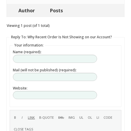
Author
Posts
Viewing 1 post (of 1 total)
Reply To: Why Recent Order Is Not Showing on our Account?
Your information:
Name (required):
Mail (will not be published) (required):
Website: