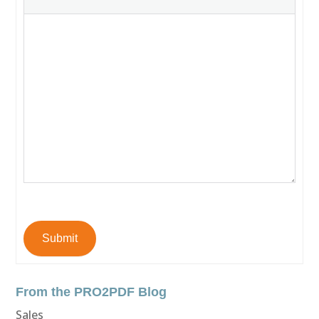
Submit
From the PRO2PDF Blog
Sales