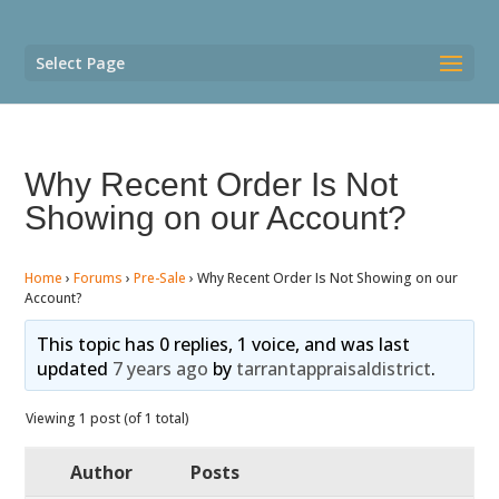
Select Page
Why Recent Order Is Not
Showing on our Account?
Home
›
Forums
›
Pre-Sale
›
Why Recent Order Is Not Showing on our
Account?
This topic has 0 replies, 1 voice, and was last
updated
7 years ago
by
tarrantappraisaldistrict
.
Viewing 1 post (of 1 total)
Author
Posts