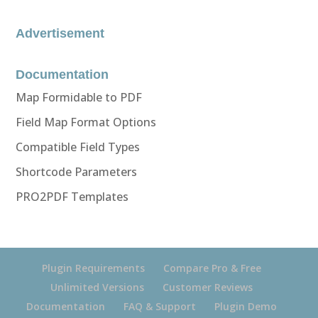
Advertisement
Documentation
Map Formidable to PDF
Field Map Format Options
Compatible Field Types
Shortcode Parameters
PRO2PDF Templates
Plugin Requirements
Compare Pro & Free
Unlimited Versions
Customer Reviews
Documentation
FAQ & Support
Plugin Demo