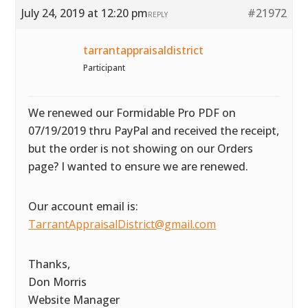
July 24, 2019 at 12:20 pm
#21972
REPLY
tarrantappraisaldistrict
Participant
We renewed our Formidable Pro PDF on
07/19/2019 thru PayPal and received the receipt,
but the order is not showing on our Orders
page? I wanted to ensure we are renewed.
Our account email is:
TarrantAppraisalDistrict@gmail.com
Thanks,
Don Morris
Website Manager