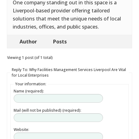
One company standing out in this space is a
Liverpool-based provider offering tailored
solutions that meet the unique needs of local
industries, offices, and public spaces.
Author
Posts
Viewing 1 post (of 1 total)
Reply To: Why Facilities Management Services Liverpool Are Vital
for Local Enterprises
Your information:
Name (required):
Mail (will not be published) (required):
Website: