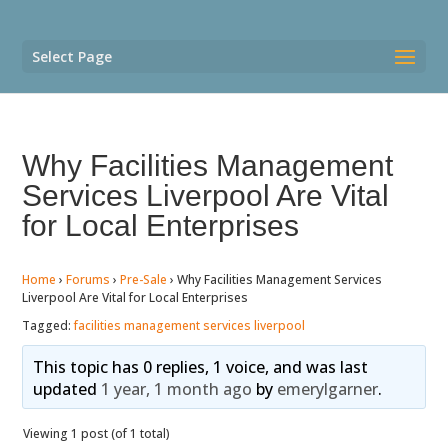
Select Page
Why Facilities Management
Services Liverpool Are Vital
for Local Enterprises
Home
›
Forums
›
Pre-Sale
›
Why Facilities Management Services
Liverpool Are Vital for Local Enterprises
Tagged:
facilities management services liverpool
This topic has 0 replies, 1 voice, and was last
updated
1 year, 1 month ago
by
emerylgarner
.
Viewing 1 post (of 1 total)