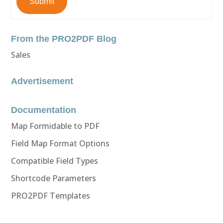
Submit
From the PRO2PDF Blog
Sales
Advertisement
Documentation
Map Formidable to PDF
Field Map Format Options
Compatible Field Types
Shortcode Parameters
PRO2PDF Templates