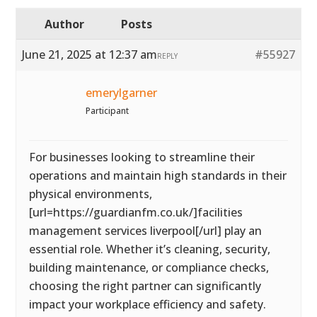
Author
Posts
June 21, 2025 at 12:37 am
#55927
REPLY
emerylgarner
Participant
For businesses looking to streamline their
operations and maintain high standards in their
physical environments,
[url=https://guardianfm.co.uk/]facilities
management services liverpool[/url] play an
essential role. Whether it’s cleaning, security,
building maintenance, or compliance checks,
choosing the right partner can significantly
impact your workplace efficiency and safety.