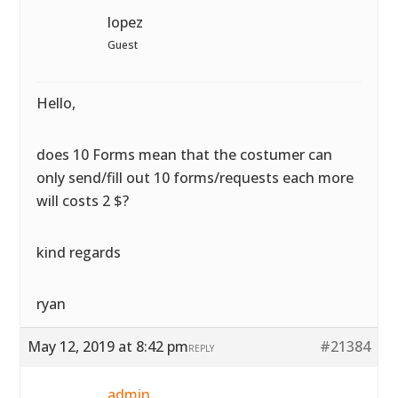
lopez
Guest
Hello,
does 10 Forms mean that the costumer can
only send/fill out 10 forms/requests each more
will costs 2 $?
kind regards
ryan
May 12, 2019 at 8:42 pm
#21384
REPLY
admin