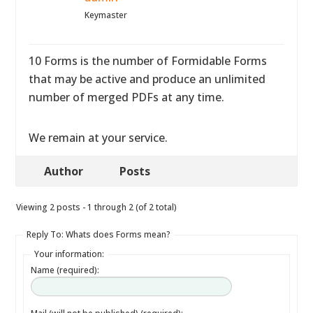
Keymaster
10 Forms is the number of Formidable Forms
that may be active and produce an unlimited
number of merged PDFs at any time.
We remain at your service.
Author
Posts
Viewing 2 posts - 1 through 2 (of 2 total)
Reply To: Whats does Forms mean?
Your information:
Name (required):