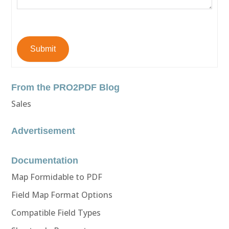
Submit
From the PRO2PDF Blog
Sales
Advertisement
Documentation
Map Formidable to PDF
Field Map Format Options
Compatible Field Types