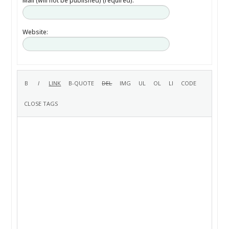
Mail (will not be published) (required):
Website: