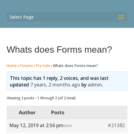
Select Page
Whats does Forms mean?
Home
›
Forums
›
Pre-Sale
›
Whats does Forms mean?
This topic has 1 reply, 2 voices, and was last
updated
7 years, 2 months ago
by
admin
.
Viewing 2 posts - 1 through 2 (of 2 total)
Author
Posts
May 12, 2019 at 2:56 pm
#21382
REPLY