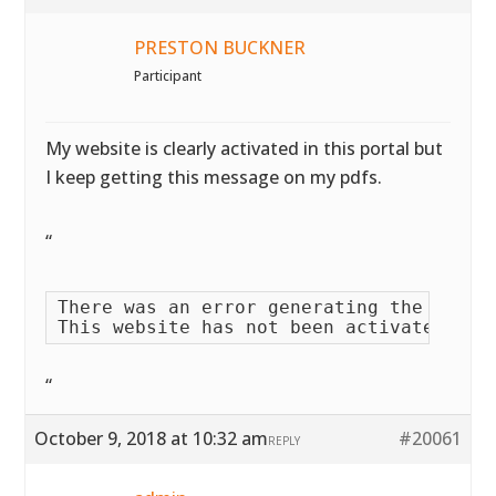
PRESTON BUCKNER
Participant
My website is clearly activated in this portal but
I keep getting this message on my pdfs.
“
There was an error generating the PDF fi
This website has not been activated yet
“
October 9, 2018 at 10:32 am
#20061
REPLY