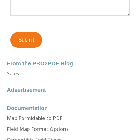
Submit
From the PRO2PDF Blog
Sales
Advertisement
Documentation
Map Formidable to PDF
Field Map Format Options