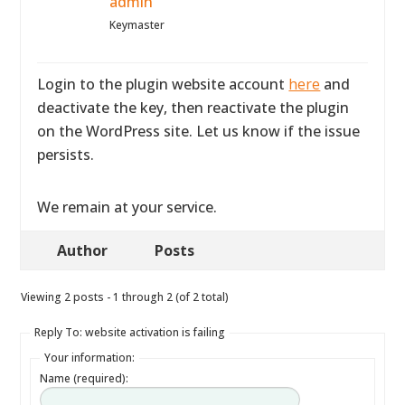
admin
Keymaster
Login to the plugin website account
here
and
deactivate the key, then reactivate the plugin
on the WordPress site. Let us know if the issue
persists.
We remain at your service.
Author
Posts
Viewing 2 posts - 1 through 2 (of 2 total)
Reply To: website activation is failing
Your information:
Name (required):