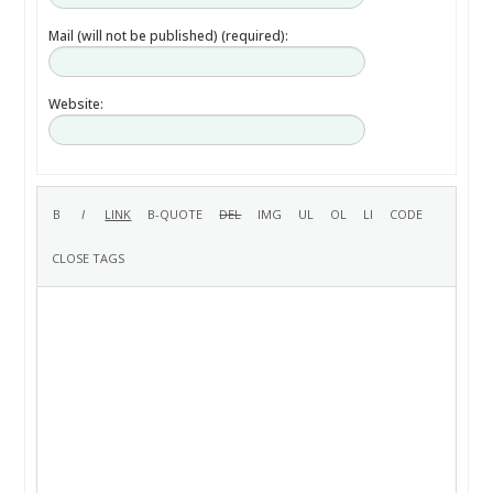
Mail (will not be published) (required):
Website: