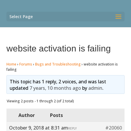
Select Page
website activation is failing
Home
›
Forums
›
Bugs and Troubleshooting
›
website activation is
failing
This topic has 1 reply, 2 voices, and was last
updated
7 years, 10 months ago
by
admin
.
Viewing 2 posts - 1 through 2 (of 2 total)
Author
Posts
October 9, 2018 at 8:31 am
#20060
REPLY