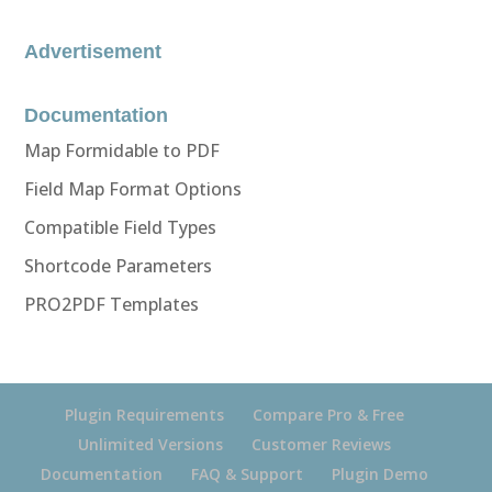
Advertisement
Documentation
Map Formidable to PDF
Field Map Format Options
Compatible Field Types
Shortcode Parameters
PRO2PDF Templates
Plugin Requirements
Compare Pro & Free
Unlimited Versions
Customer Reviews
Documentation
FAQ & Support
Plugin Demo