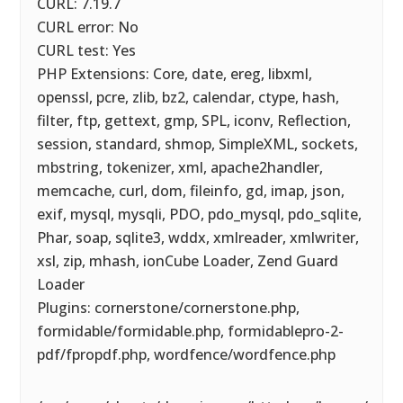
CURL: 7.19.7
CURL error: No
CURL test: Yes
PHP Extensions: Core, date, ereg, libxml,
openssl, pcre, zlib, bz2, calendar, ctype, hash,
filter, ftp, gettext, gmp, SPL, iconv, Reflection,
session, standard, shmop, SimpleXML, sockets,
mbstring, tokenizer, xml, apache2handler,
memcache, curl, dom, fileinfo, gd, imap, json,
exif, mysql, mysqli, PDO, pdo_mysql, pdo_sqlite,
Phar, soap, sqlite3, wddx, xmlreader, xmlwriter,
xsl, zip, mhash, ionCube Loader, Zend Guard
Loader
Plugins: cornerstone/cornerstone.php,
formidable/formidable.php, formidablepro-2-
pdf/fpropdf.php, wordfence/wordfence.php