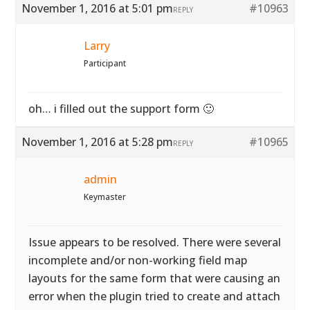
November 1, 2016 at 5:01 pm
#10963
REPLY
Larry
Participant
oh… i filled out the support form 🙂
November 1, 2016 at 5:28 pm
#10965
REPLY
admin
Keymaster
Issue appears to be resolved. There were several
incomplete and/or non-working field map
layouts for the same form that were causing an
error when the plugin tried to create and attach