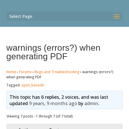
Select Page
warnings (errors?) when
generating PDF
Home
›
Forums
›
Bugs and Troubleshooting
›
warnings (errors?)
when generating PDF
Tagged:
open_basedir
This topic has 6 replies, 2 voices, and was last
updated
9 years, 9 months ago
by
admin
.
Viewing 7 posts - 1 through 7 (of 7 total)