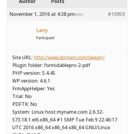
Author
Posts
November 1, 2016 at 4:38 pm
#10959
REPLY
Larry
Participant
Site URL:
http://www.domain.com/lawyer/
Plugin folder: formidablepro-2-pdf
PHP version: 5.4.45
WP version: 4.6.1
FrmAppHelper: Yes
Trial: No
PDFTK: No
System: Linux host.myname.com 2.6.32-
573.18.1.el6.x86_64 #1 SMP Tue Feb 9 22:46:17
UTC 2016 x86_64 x86_64 x86_64 GNU/Linux