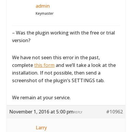
admin
Keymaster
– Was the plugin working with the free or trial
version?
We have not seen this error in the past,
complete
this form
and we’ll take a look at the
installation. If not possible, then send a
screenshot of the plugin’s SETTINGS tab.
We remain at your service.
November 1, 2016 at 5:00 pm
#10962
REPLY
Larry