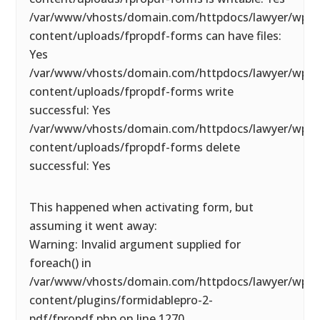
/var/www/vhosts/domain.com/httpdocs/lawyer/wp-
content/uploads/fpropdf-forms can have files:
Yes
/var/www/vhosts/domain.com/httpdocs/lawyer/wp-
content/uploads/fpropdf-forms write
successful: Yes
/var/www/vhosts/domain.com/httpdocs/lawyer/wp-
content/uploads/fpropdf-forms delete
successful: Yes
This happened when activating form, but
assuming it went away:
Warning: Invalid argument supplied for
foreach() in
/var/www/vhosts/domain.com/httpdocs/lawyer/wp-
content/plugins/formidablepro-2-
pdf/fpropdf.php on line 1270