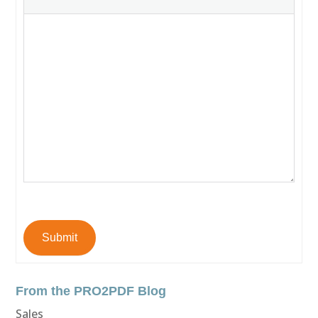
Submit
From the PRO2PDF Blog
Sales