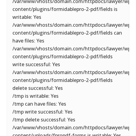
/var/www/vhosts/domain.com/httpdocs/lawyer/wp-
content/plugins/formidablepro-2-pdf/fields is
writable: Yes
/var/www/vhosts/domain.com/httpdocs/lawyer/wp-
content/plugins/formidablepro-2-pdf/fields can
have files: Yes
/var/www/vhosts/domain.com/httpdocs/lawyer/wp-
content/plugins/formidablepro-2-pdf/fields
write successful: Yes
/var/www/vhosts/domain.com/httpdocs/lawyer/wp-
content/plugins/formidablepro-2-pdf/fields
delete successful: Yes
/tmp is writable: Yes
/tmp can have files: Yes
/tmp write successful: Yes
/tmp delete successful: Yes
/var/www/vhosts/domain.com/httpdocs/lawyer/wp-
content/uploads/fpropdf-forms is writable: Yes