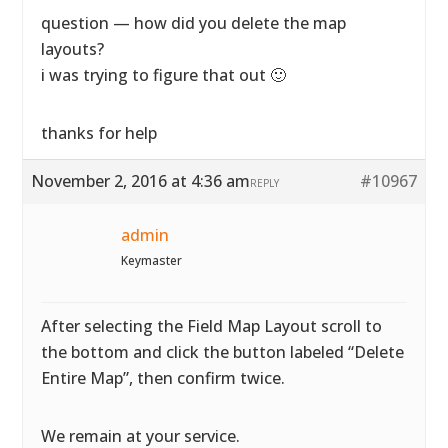
question — how did you delete the map
layouts?
i was trying to figure that out 🙂
thanks for help
November 2, 2016 at 4:36 am
#10967
REPLY
admin
Keymaster
After selecting the Field Map Layout scroll to
the bottom and click the button labeled “Delete
Entire Map”, then confirm twice.
We remain at your service.