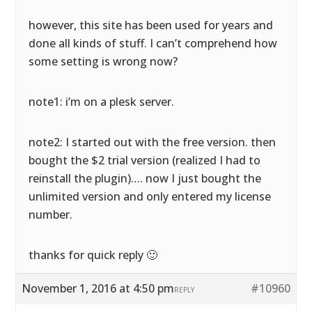
however, this site has been used for years and
done all kinds of stuff. I can’t comprehend how
some setting is wrong now?
note1: i’m on a plesk server.
note2: I started out with the free version. then
bought the $2 trial version (realized I had to
reinstall the plugin)…. now I just bought the
unlimited version and only entered my license
number.
thanks for quick reply 🙂
November 1, 2016 at 4:50 pm
#10960
REPLY