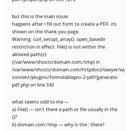
but this is the main issue:
happens after I fill out form to create a PDF. its
shown on the thank you page.
Warning: curl_setopt_array(): open_basedir
restriction in effect. File() is not within the
allowed path(s):
(/var/www/vhosts/domain.com:/tmp) in
/var/www/vhosts/domain.com/httpdocs/lawyer/wp-
content/plugins/formidablepro-2-pdf/generate-
pdf.php on line 343
what seems odd to me —
a) File() — isn’t there a path or file usually in the
()?
b) domain.com:/tmp — why is the : there?