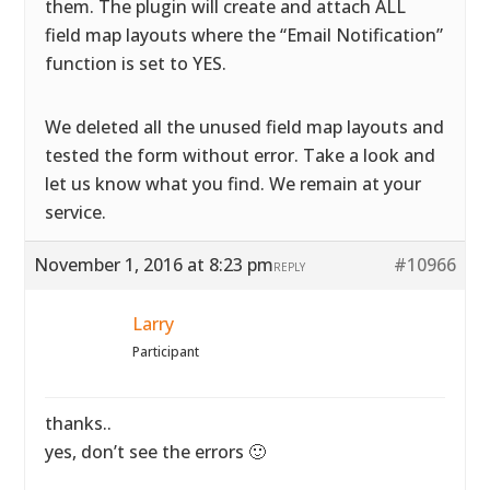
them. The plugin will create and attach ALL
field map layouts where the “Email Notification”
function is set to YES.
We deleted all the unused field map layouts and
tested the form without error. Take a look and
let us know what you find. We remain at your
service.
November 1, 2016 at 8:23 pm
#10966
REPLY
Larry
Participant
thanks..
yes, don’t see the errors 🙂