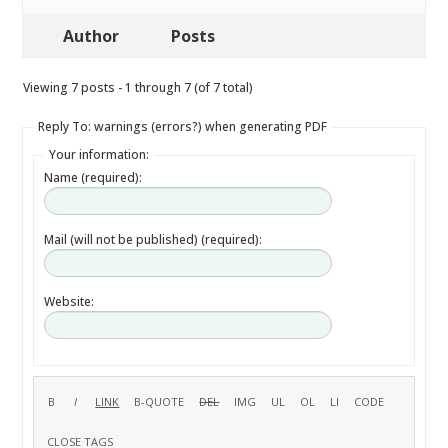
Author
Posts
Viewing 7 posts - 1 through 7 (of 7 total)
Reply To: warnings (errors?) when generating PDF
Your information:
Name (required):
Mail (will not be published) (required):
Website: