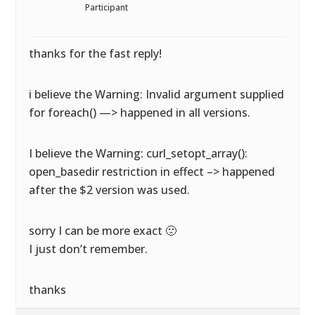
Participant
thanks for the fast reply!
i believe the Warning: Invalid argument supplied
for foreach() —> happened in all versions.
I believe the Warning: curl_setopt_array():
open_basedir restriction in effect –> happened
after the $2 version was used.
sorry I can be more exact 🙁
I just don’t remember.
thanks