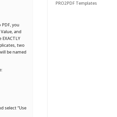
PRO2PDF Templates
o PDF, you
 Value, and
be EXACTLY
plicates, two
will be named
e:
d select “Use