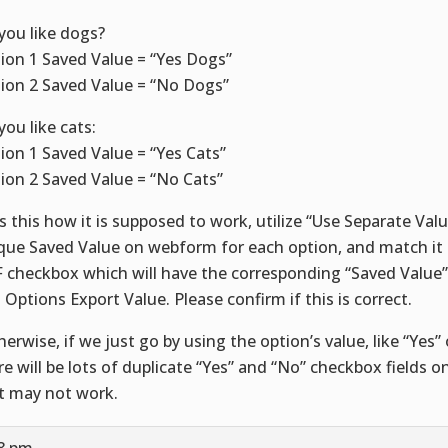
you like dogs?
ion 1 Saved Value = “Yes Dogs”
ion 2 Saved Value = “No Dogs”
you like cats:
ion 1 Saved Value = “Yes Cats”
ion 2 Saved Value = “No Cats”
is this how it is supposed to work, utilize “Use Separate Val
que Saved Value on webform for each option, and match it
 checkbox which will have the corresponding “Saved Value”
 Options Export Value. Please confirm if this is correct.
herwise, if we just go by using the option’s value, like “Yes”
re will be lots of duplicate “Yes” and “No” checkbox fields 
t may not work.
48 pm