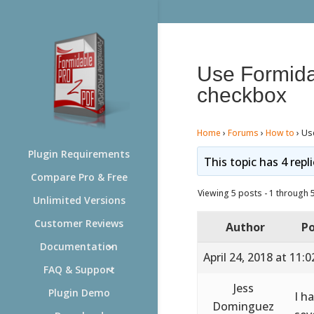
Use Formida
checkbox
Home
›
Forums
›
How to
›
Us
Plugin Requirements
This topic has 4 repl
Compare Pro & Free
Viewing 5 posts - 1 through 5 
Unlimited Versions
Customer Reviews
Author
Po
Documentation
April 24, 2018 at 11:
FAQ & Support
Jess
Plugin Demo
I h
Dominguez