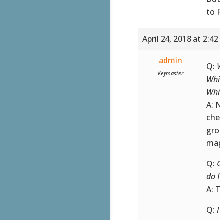
to 
April 24, 2018 at 2:4
admin
Q:
Keymaster
Whi
Whi
A: 
che
gro
map
Q:
do 
A: 
Q: