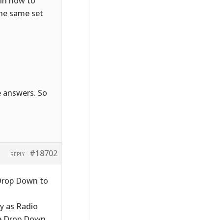
ain how to
the same set
e answers. So
#18702
REPLY
 Drop Down to
ay as Radio
le Drop Down