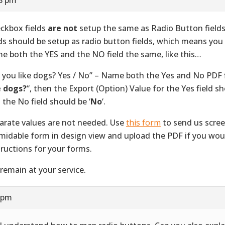
ckbox fields
are not
setup the same as Radio Button field
lds should be setup as radio button fields, which means you
e both the YES and the NO field the same, like this…
 you like dogs? Yes / No” – Name both the Yes and No PDF f
e dogs?
“, then the Export (Option) Value for the Yes field sh
 the No field should be ‘
No
‘.
arate values are not needed. Use
this form
to send us scree
midable form in design view and upload the PDF if you would
tructions for your forms.
remain at your service.
3 pm