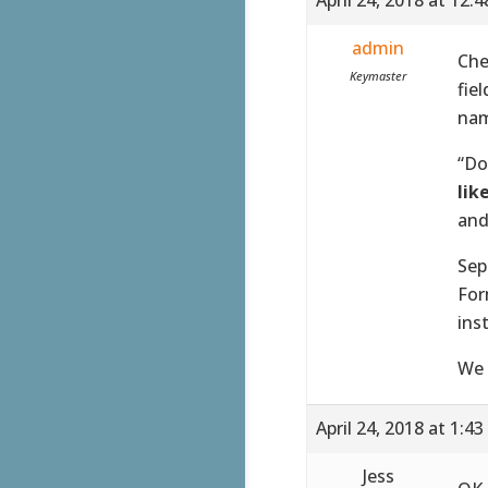
admin
Che
Keymaster
fie
nam
“Do
lik
and
Sep
For
ins
We 
April 24, 2018 at 1:4
Jess