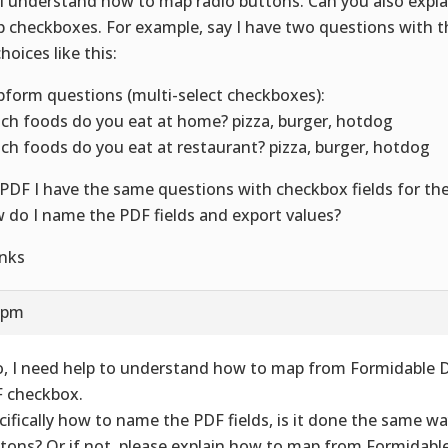
I understand how to map radio buttons. Can you also expl
 checkboxes. For example, say I have two questions with 
hoices like this:
form questions (multi-select checkboxes):
ch foods do you eat at home? pizza, burger, hotdog
ch foods do you eat at restaurant? pizza, burger, hotdog
PDF I have the same questions with checkbox fields for th
 do I name the PDF fields and export values?
nks
9 pm
o, I need help to understand how to map from Formidable
 checkbox.
cifically how to name the PDF fields, is it done the same w
tons? Or if not, please explain how to map from Formidab