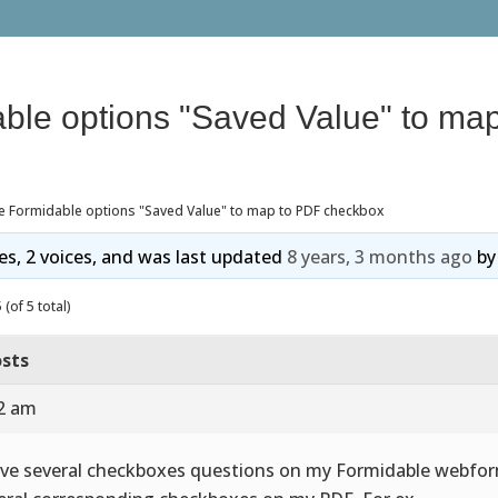
ble options "Saved Value" to ma
e Formidable options "Saved Value" to map to PDF checkbox
ies, 2 voices, and was last updated
8 years, 3 months ago
b
(of 5 total)
sts
02 am
ave several checkboxes questions on my Formidable webfor