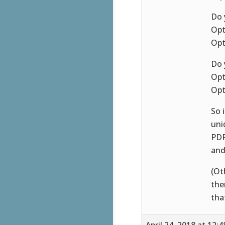
Do 
Opt
Opt
Do 
Opt
Opt
So 
uni
PDF
and
(Ot
the
tha
April 24, 2018 at 12: