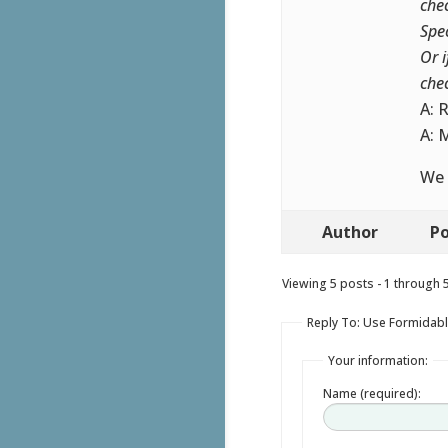
che
Spe
Or 
che
A: 
A: 
We 
Author
Po
Viewing 5 posts - 1 through 5 
Reply To: Use Formidabl
Your information:
Name (required):