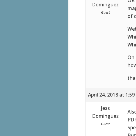
OK 
Dominguez
map
Guest
of c
Web
Whi
Whi
On 
how
tha
April 24, 2018 at 1:5
Jess
Als
Dominguez
PDF
Guest
Spe
But