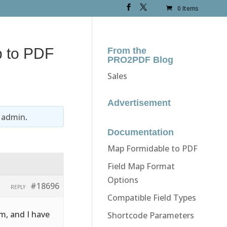
0 Items
p to PDF
From the
PRO2PDF Blog
Sales
Advertisement
y
admin
.
Documentation
Map Formidable to PDF
Field Map Format
Options
#18696
REPLY
Compatible Field Types
m, and I have
Shortcode Parameters