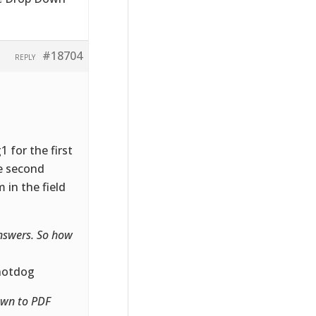
#18704
REPLY
 for the first
he second
 in the field
answers. So how
 hotdog
own to PDF