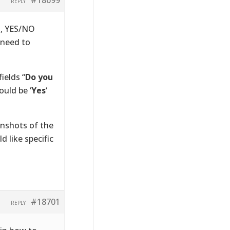
REPLY
s, YES/NO
 need to
ields “
Do you
ould be ‘
Yes
‘
nshots of the
 like specific
#18701
REPLY