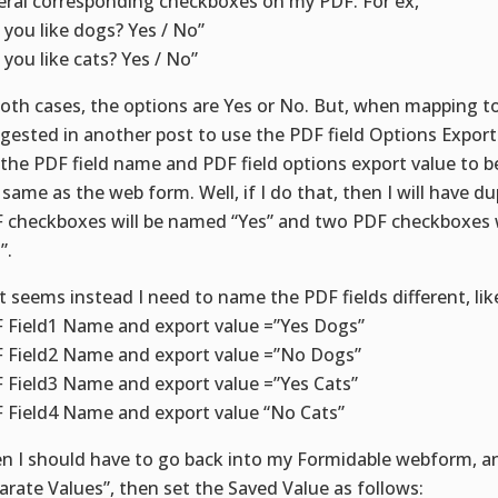
eral corresponding checkboxes on my PDF. For ex,
 you like dogs? Yes / No”
 you like cats? Yes / No”
both cases, the options are Yes or No. But, when mapping t
gested in another post to use the PDF field Options Export
 the PDF field name and PDF field options export value to 
 same as the web form. Well, if I do that, then I will have du
 checkboxes will be named “Yes” and two PDF checkboxes 
”.
it seems instead I need to name the PDF fields different, lik
 Field1 Name and export value =”Yes Dogs”
 Field2 Name and export value =”No Dogs”
 Field3 Name and export value =”Yes Cats”
 Field4 Name and export value “No Cats”
n I should have to go back into my Formidable webform, an
arate Values”, then set the Saved Value as follows: