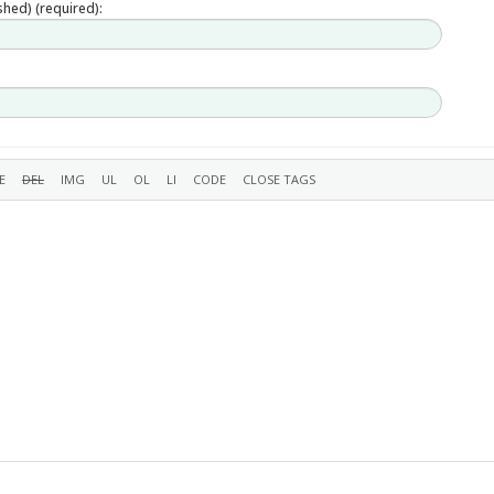
ished) (required):