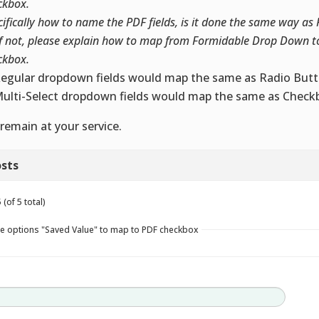
ckbox.
cifically how to name the PDF fields, is it done the same way as
if not, please explain how to map from Formidable Drop Down t
ckbox.
Regular dropdown fields would map the same as Radio Butt
Multi-Select dropdown fields would map the same as Checkb
remain at your service.
sts
(of 5 total)
e options "Saved Value" to map to PDF checkbox