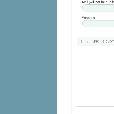
Mail (will not be publ
Website: