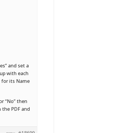
ues” and set a
 up with each
 for its Name
 or “No” then
on the PDF and
#18699