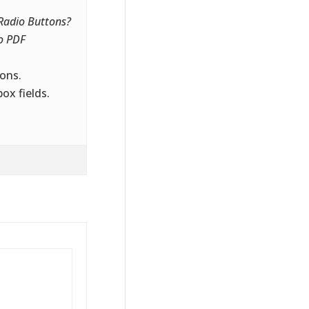
 Radio Buttons?
o PDF
ons.
ox fields.