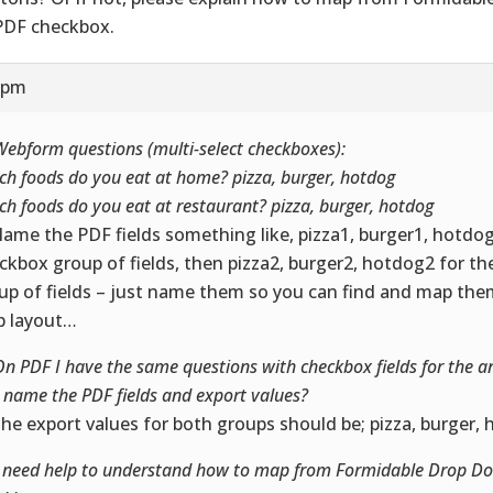
PDF checkbox.
2 pm
Webform questions (multi-select checkboxes):
ch foods do you eat at home? pizza, burger, hotdog
ch foods do you eat at restaurant? pizza, burger, hotdog
Name the PDF fields something like, pizza1, burger1, hotdog1
ckbox group of fields, then pizza2, burger2, hotdog2 for t
up of fields – just name them so you can find and map them
 layout…
On PDF I have the same questions with checkbox fields for the 
I name the PDF fields and export values?
The export values for both groups should be; pizza, burger,
I need help to understand how to map from Formidable Drop D