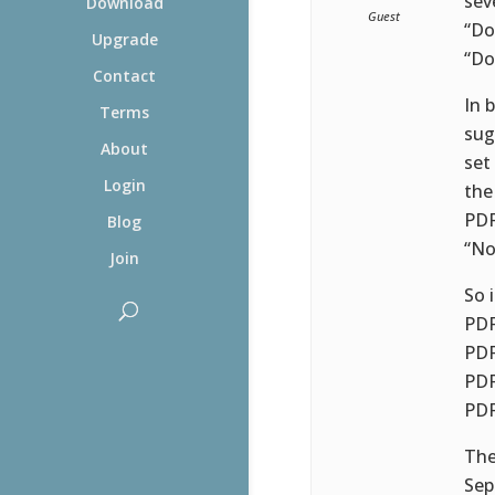
sev
Download
Guest
“Do
Upgrade
“Do
Contact
In 
Terms
sug
About
set
Login
the
PDF
Blog
“No
Join
So 
PDF
PDF
PDF
PDF
The
Sep