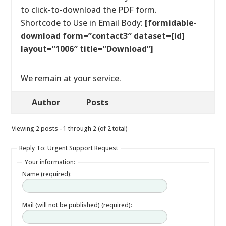
to click-to-download the PDF form.
Shortcode to Use in Email Body:
[formidable-
download form=”contact3″ dataset=[id]
layout=”1006″ title=”Download”]
We remain at your service.
Author
Posts
Viewing 2 posts - 1 through 2 (of 2 total)
Reply To: Urgent Support Request
Your information:
Name (required):
Mail (will not be published) (required):