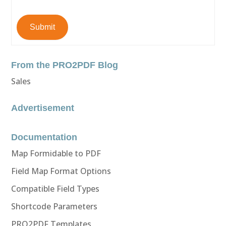
Submit
From the PRO2PDF Blog
Sales
Advertisement
Documentation
Map Formidable to PDF
Field Map Format Options
Compatible Field Types
Shortcode Parameters
PRO2PDF Templates