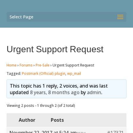
Select Page
Urgent Support Request
Home
›
Forums
›
Pre-Sale
›
Urgent Support Request
Tagged:
Postmark (Official) plugin
,
wp_mail
This topic has 1 reply, 2 voices, and was last
updated
8 years, 8 months ago
by
admin
.
Viewing 2 posts - 1 through 2 (of 2 total)
Author
Posts
November 22, 2017 at 5:24 am
#17371