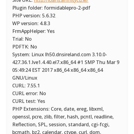
Site URL:
http://loans.affinitycu.ie/
Plugin folder: formidablepro-2-pdf
PHP version: 5.6.32
WP version: 4.8.3
FrmAppHelper: Yes
Trial: No
PDFTK: No
System: Linux lh50.dnsireland.com 3.10.0-
427.36.1.lve1.4.40.el7.x86_64 #1 SMP Thu Mar 9
05:49:24 EST 2017 x86_64 x86_64 x86_64
GNU/Linux
CURL: 7.55.1
CURL error: No
CURL test: Yes
PHP Extensions: Core, date, ereg, libxml,
openssl, pcre, zlib, filter, hash, pcntl, readline,
Reflection, SPL, session, standard, cgi-fcgi,
bcmath, bz2, calendar, ctype, curl, dom,