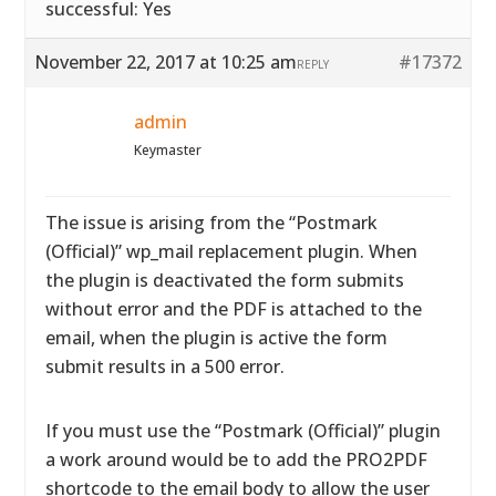
successful: Yes
November 22, 2017 at 10:25 am
#17372
REPLY
admin
Keymaster
The issue is arising from the “Postmark
(Official)” wp_mail replacement plugin. When
the plugin is deactivated the form submits
without error and the PDF is attached to the
email, when the plugin is active the form
submit results in a 500 error.
If you must use the “Postmark (Official)” plugin
a work around would be to add the PRO2PDF
shortcode to the email body to allow the user