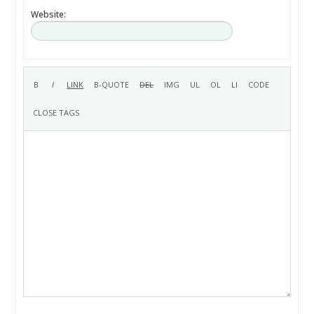
Website: