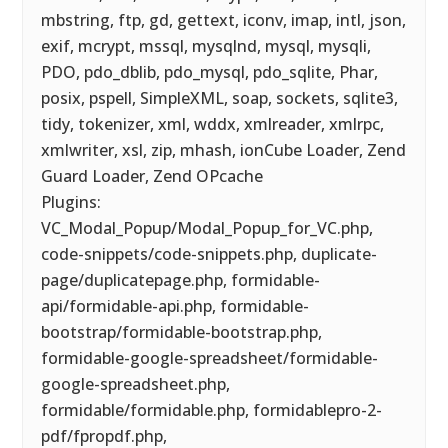
mbstring, ftp, gd, gettext, iconv, imap, intl, json,
exif, mcrypt, mssql, mysqlnd, mysql, mysqli,
PDO, pdo_dblib, pdo_mysql, pdo_sqlite, Phar,
posix, pspell, SimpleXML, soap, sockets, sqlite3,
tidy, tokenizer, xml, wddx, xmlreader, xmlrpc,
xmlwriter, xsl, zip, mhash, ionCube Loader, Zend
Guard Loader, Zend OPcache
Plugins:
VC_Modal_Popup/Modal_Popup_for_VC.php,
code-snippets/code-snippets.php, duplicate-
page/duplicatepage.php, formidable-
api/formidable-api.php, formidable-
bootstrap/formidable-bootstrap.php,
formidable-google-spreadsheet/formidable-
google-spreadsheet.php,
formidable/formidable.php, formidablepro-2-
pdf/fpropdf.php,