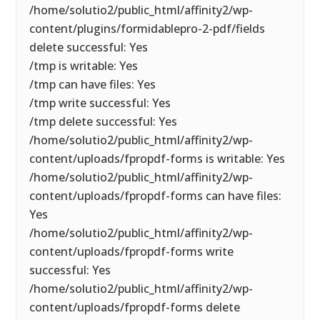
/home/solutio2/public_html/affinity2/wp-
content/plugins/formidablepro-2-pdf/fields
delete successful: Yes
/tmp is writable: Yes
/tmp can have files: Yes
/tmp write successful: Yes
/tmp delete successful: Yes
/home/solutio2/public_html/affinity2/wp-
content/uploads/fpropdf-forms is writable: Yes
/home/solutio2/public_html/affinity2/wp-
content/uploads/fpropdf-forms can have files:
Yes
/home/solutio2/public_html/affinity2/wp-
content/uploads/fpropdf-forms write
successful: Yes
/home/solutio2/public_html/affinity2/wp-
content/uploads/fpropdf-forms delete