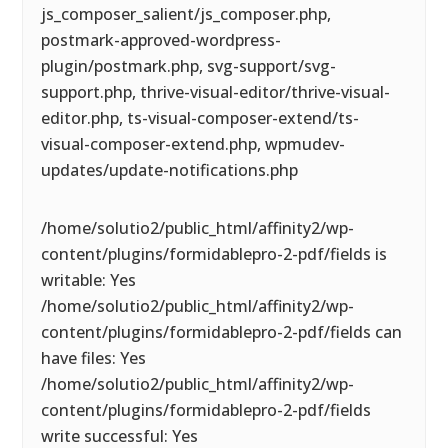
js_composer_salient/js_composer.php,
postmark-approved-wordpress-
plugin/postmark.php, svg-support/svg-
support.php, thrive-visual-editor/thrive-visual-
editor.php, ts-visual-composer-extend/ts-
visual-composer-extend.php, wpmudev-
updates/update-notifications.php
/home/solutio2/public_html/affinity2/wp-
content/plugins/formidablepro-2-pdf/fields is
writable: Yes
/home/solutio2/public_html/affinity2/wp-
content/plugins/formidablepro-2-pdf/fields can
have files: Yes
/home/solutio2/public_html/affinity2/wp-
content/plugins/formidablepro-2-pdf/fields
write successful: Yes