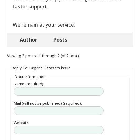
faster support.
We remain at your service.
Author
Posts
Viewing 2 posts - 1 through 2 (of 2 total)
Reply To: Urgent: Datasets issue
Your information:
Name (required):
Mail (will not be published) (required):
Website: