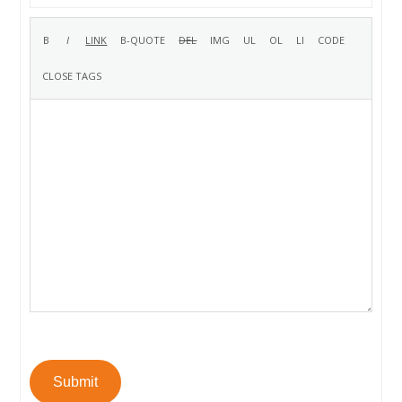
Submit