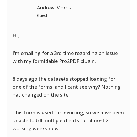
Andrew Morris
Guest
Hi,
I’m emailing for a 3rd time regarding an issue
with my formidable Pro2PDF plugin.
8 days ago the datasets stopped loading for
one of the forms, and I cant see why? Nothing
has changed on the site.
This form is used for invoicing, so we have been
unable to bill multiple clients for almost 2
working weeks now.