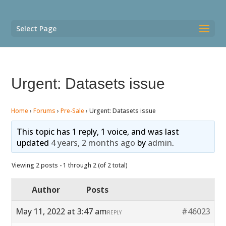
Select Page
Urgent: Datasets issue
Home
›
Forums
›
Pre-Sale
›
Urgent: Datasets issue
This topic has 1 reply, 1 voice, and was last
updated
4 years, 2 months ago
by
admin
.
Viewing 2 posts - 1 through 2 (of 2 total)
Author
Posts
May 11, 2022 at 3:47 am
#46023
REPLY