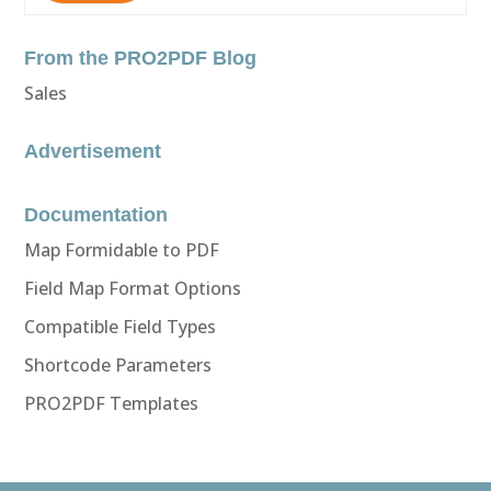
From the PRO2PDF Blog
Sales
Advertisement
Documentation
Map Formidable to PDF
Field Map Format Options
Compatible Field Types
Shortcode Parameters
PRO2PDF Templates