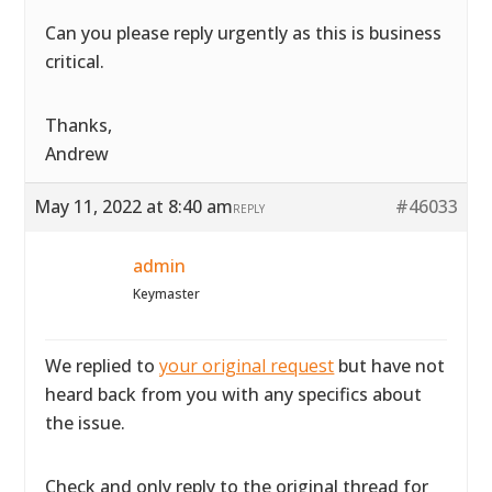
Can you please reply urgently as this is business
critical.
Thanks,
Andrew
May 11, 2022 at 8:40 am
#46033
REPLY
admin
Keymaster
We replied to
your original request
but have not
heard back from you with any specifics about
the issue.
Check and only reply to the original thread for