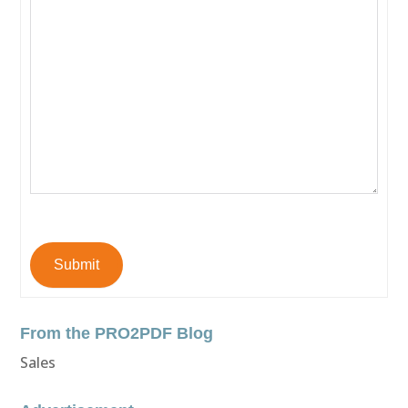
Submit
From the PRO2PDF Blog
Sales