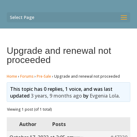
Select Page
Upgrade and renewal not
proceeded
Home
›
Forums
›
Pre-Sale
›
Upgrade and renewal not proceeded
This topic has 0 replies, 1 voice, and was last
updated
3 years, 9 months ago
by
Evgenia Lola
.
Viewing 1 post (of 1 total)
Author
Posts