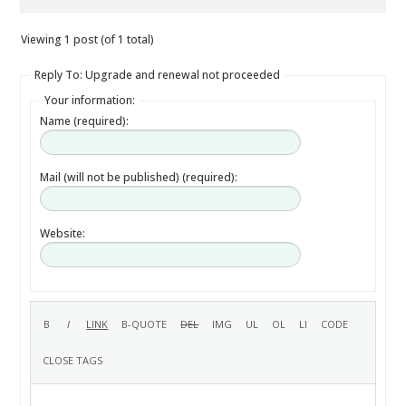
Viewing 1 post (of 1 total)
Reply To: Upgrade and renewal not proceeded
Your information:
Name (required):
Mail (will not be published) (required):
Website: