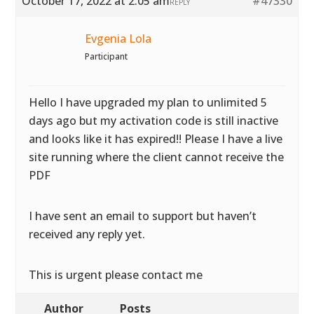
October 17, 2022 at 2:05 am
#47330
REPLY
Evgenia Lola
Participant
Hello I have upgraded my plan to unlimited 5
days ago but my activation code is still inactive
and looks like it has expired!! Please I have a live
site running where the client cannot receive the
PDF
I have sent an email to support but haven’t
received any reply yet.
This is urgent please contact me
Author
Posts