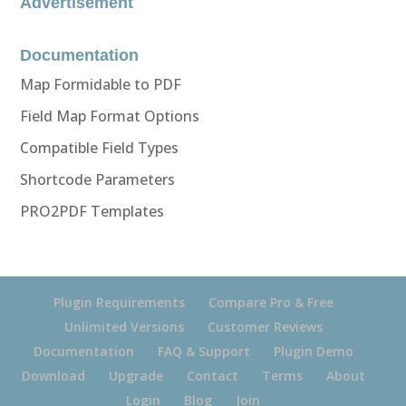
Advertisement
Documentation
Map Formidable to PDF
Field Map Format Options
Compatible Field Types
Shortcode Parameters
PRO2PDF Templates
Plugin Requirements
Compare Pro & Free
Unlimited Versions
Customer Reviews
Documentation
FAQ & Support
Plugin Demo
Download
Upgrade
Contact
Terms
About
Login
Blog
Join