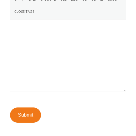
Submit