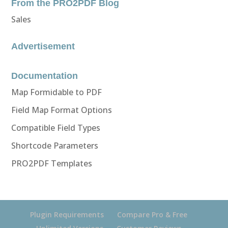
From the PRO2PDF Blog
Sales
Advertisement
Documentation
Map Formidable to PDF
Field Map Format Options
Compatible Field Types
Shortcode Parameters
PRO2PDF Templates
Plugin Requirements
Compare Pro & Free