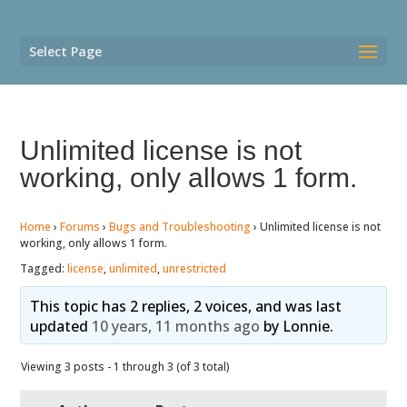
Select Page
Unlimited license is not
working, only allows 1 form.
Home
›
Forums
›
Bugs and Troubleshooting
›
Unlimited license is not
working, only allows 1 form.
Tagged:
license
,
unlimited
,
unrestricted
This topic has 2 replies, 2 voices, and was last
updated
10 years, 11 months ago
by
Lonnie
.
Viewing 3 posts - 1 through 3 (of 3 total)