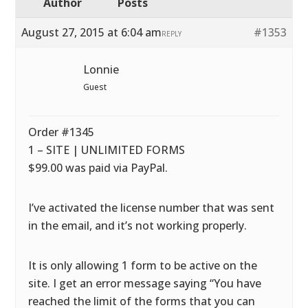
Author
Posts
August 27, 2015 at 6:04 am
#1353
REPLY
Lonnie
Guest
Order #1345
1 – SITE | UNLIMITED FORMS
$99.00 was paid via PayPal.
I’ve activated the license number that was sent
in the email, and it’s not working properly.
It is only allowing 1 form to be active on the
site. I get an error message saying “You have
reached the limit of the forms that you can