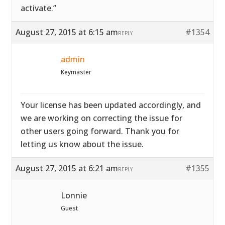
activate.”
August 27, 2015 at 6:15 am
#1354
REPLY
admin
Keymaster
Your license has been updated accordingly, and
we are working on correcting the issue for
other users going forward. Thank you for
letting us know about the issue.
August 27, 2015 at 6:21 am
#1355
REPLY
Lonnie
Guest