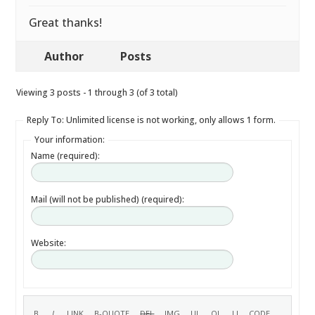
Great thanks!
Author
Posts
Viewing 3 posts - 1 through 3 (of 3 total)
Reply To: Unlimited license is not working, only allows 1 form.
Your information:
Name (required):
Mail (will not be published) (required):
Website: