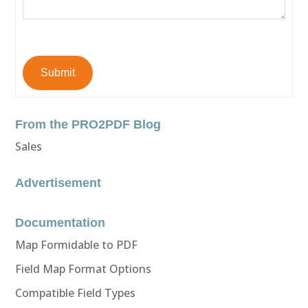
Submit
From the PRO2PDF Blog
Sales
Advertisement
Documentation
Map Formidable to PDF
Field Map Format Options
Compatible Field Types