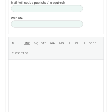
Mail (will not be published) (required):
Website: