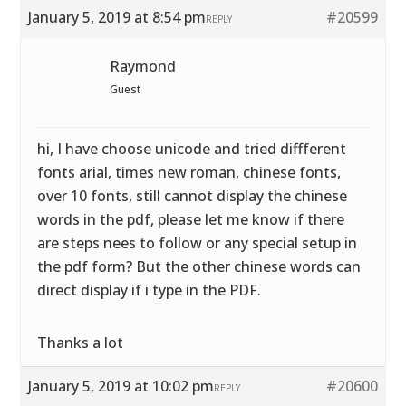
January 5, 2019 at 8:54 pm
#20599
REPLY
Raymond
Guest
hi, I have choose unicode and tried diffferent
fonts arial, times new roman, chinese fonts,
over 10 fonts, still cannot display the chinese
words in the pdf, please let me know if there
are steps nees to follow or any special setup in
the pdf form? But the other chinese words can
direct display if i type in the PDF.
Thanks a lot
January 5, 2019 at 10:02 pm
#20600
REPLY