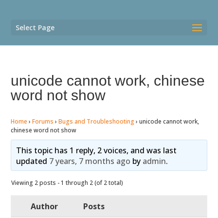
Select Page
unicode cannot work, chinese
word not show
Home
›
Forums
›
Bugs and Troubleshooting
›
unicode cannot work,
chinese word not show
This topic has 1 reply, 2 voices, and was last
updated
7 years, 7 months ago
by
admin
.
Viewing 2 posts - 1 through 2 (of 2 total)
Author
Posts