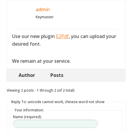
admin
Keymaster
Use our new plugin
E2Pdf
, you can upload your
desired font.
We remain at your service.
Author
Posts
Viewing 2 posts - 1 through 2 (of 2 total)
Reply To: unicode cannot work, chinese word not show
Your information:
Name (required):