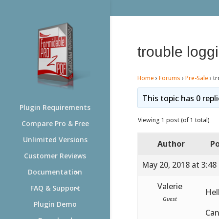
trouble logg
Home
›
Forums
›
Pre-Sale
›
tr
This topic has 0 repl
Plugin Requirements
Viewing 1 post (of 1 total)
Compare Pro & Free
Unlimited Versions
Author
Po
Customer Reviews
May 20, 2018 at 3:48
Documentation
Valerie
FAQ & Support
Hel
Guest
Plugin Demo
Can