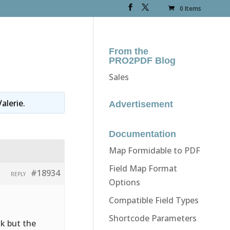
0 Items
From the
PRO2PDF Blog
Sales
Valerie
.
Advertisement
Documentation
Map Formidable to PDF
Field Map Format
#18934
REPLY
Options
Compatible Field Types
Shortcode Parameters
nk but the