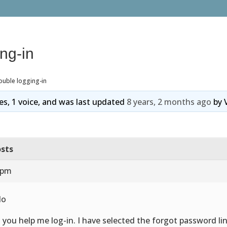
ing-in
ouble logging-in
ies, 1 voice, and was last updated
8 years, 2 months ago
by
sts
 pm
lo
 you help me log-in. I have selected the forgot password li