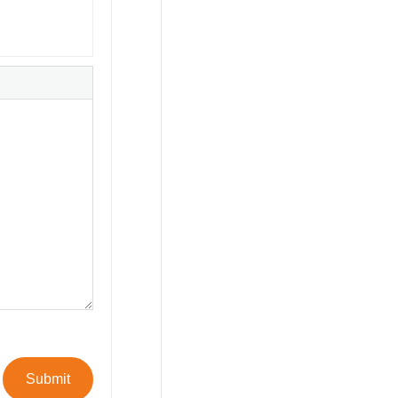
Submit