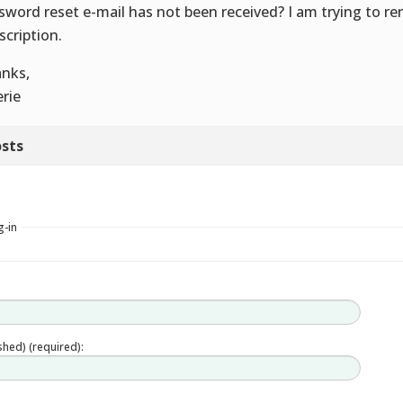
sword reset e-mail has not been received? I am trying to r
scription.
nks,
erie
sts
g-in
ished) (required):