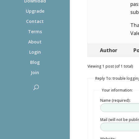
Download
pas
Upgrade
sub
Contact
Tha
Terms
Val
About
Author
Po
Login
Blog
Viewing 1 post (of 1 total)
Join
Reply To: trouble loggin
Your information:
Name (required):
Mail (will not be publ
Website: