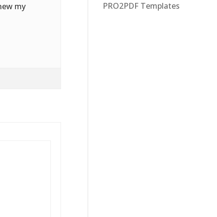
PRO2PDF Templates
enew my