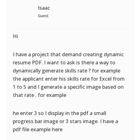
Isaac
Guest
Hi
I have a project that demand creating dynamic
resume PDF. I want to ask is there a way to
dynamically generate skills rate ? for example
the applicant enter his skills rate for Excel from
1 to 5 and I generate a specific image based on
that rate . for example
he enter 3 so I display in the pdf a small
progress bar image or 3 stars image. I have a
pdf file example here