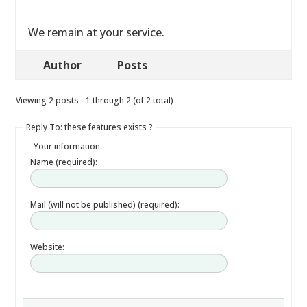
We remain at your service.
Author
Posts
Viewing 2 posts - 1 through 2 (of 2 total)
Reply To: these features exists ?
Your information:
Name (required):
Mail (will not be published) (required):
Website: