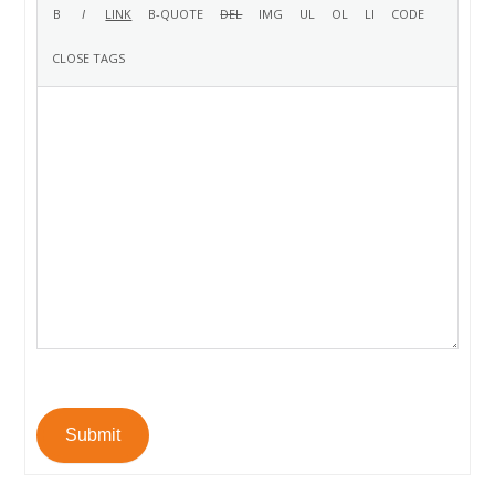
Submit