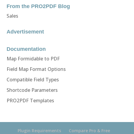
From the PRO2PDF Blog
Sales
Advertisement
Documentation
Map Formidable to PDF
Field Map Format Options
Compatible Field Types
Shortcode Parameters
PRO2PDF Templates
Plugin Requirements
Compare Pro & Free