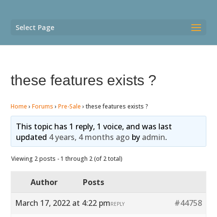
Select Page
these features exists ?
Home
›
Forums
›
Pre-Sale
›
these features exists ?
This topic has 1 reply, 1 voice, and was last
updated
4 years, 4 months ago
by
admin
.
Viewing 2 posts - 1 through 2 (of 2 total)
Author
Posts
March 17, 2022 at 4:22 pm
#44758
REPLY