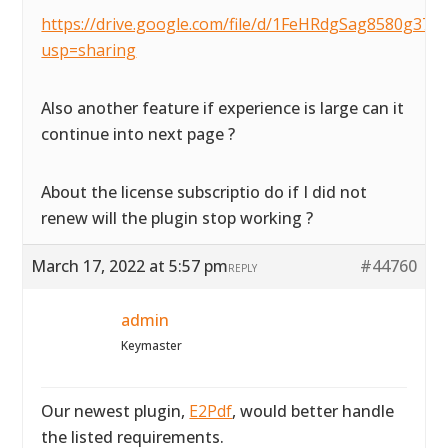
https://drive.google.com/file/d/1FeHRdgSag8580g37
usp=sharing
Also another feature if experience is large can it
continue into next page ?
About the license subscriptio do if I did not
renew will the plugin stop working ?
March 17, 2022 at 5:57 pm
#44760
REPLY
admin
Keymaster
Our newest plugin,
E2Pdf
, would better handle
the listed requirements.