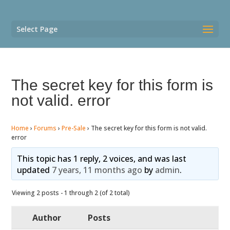
Select Page
The secret key for this form is
not valid. error
Home
›
Forums
›
Pre-Sale
›
The secret key for this form is not valid.
error
This topic has 1 reply, 2 voices, and was last
updated
7 years, 11 months ago
by
admin
.
Viewing 2 posts - 1 through 2 (of 2 total)
Author
Posts