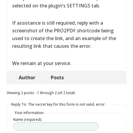
selected on the plugin’s SETTINGS tab.
If assistance is still required, reply with a
screenshot of the PRO2PDF shortcode being
used to create the link, and an example of the
resulting link that causes the error.
We remain at your service.
Author
Posts
Viewing 2 posts - 1 through 2 (of 2 total)
Reply To: The secret key for this form is not valid. error
Your information:
Name (required):