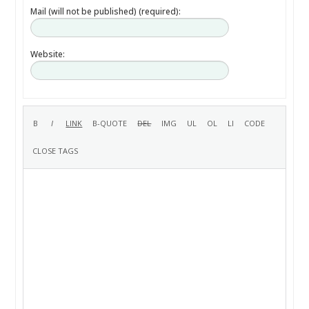
Mail (will not be published) (required):
Website: