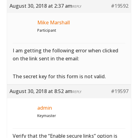
August 30, 2018 at 2:37 am
#19592
REPLY
Mike Marshall
Participant
I am getting the following error when clicked
on the link sent in the email:
The secret key for this form is not valid.
August 30, 2018 at 8:52 am
#19597
REPLY
admin
Keymaster
Verify that the “Enable secure links” option is