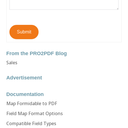
Submit
From the PRO2PDF Blog
Sales
Advertisement
Documentation
Map Formidable to PDF
Field Map Format Options
Compatible Field Types