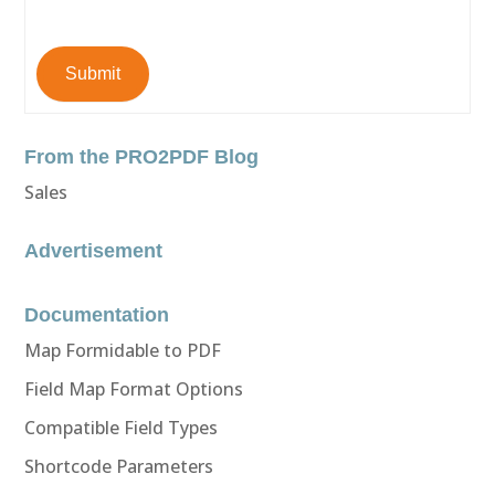
Submit
From the PRO2PDF Blog
Sales
Advertisement
Documentation
Map Formidable to PDF
Field Map Format Options
Compatible Field Types
Shortcode Parameters