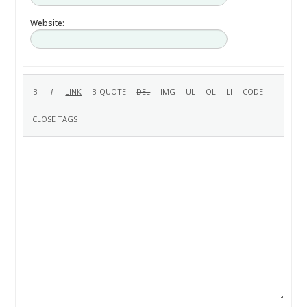
Website: