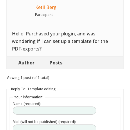
Ketil Berg
Participant
Hello. Purchased your plugin, and was
wondering if I can set up a template for the
PDF-exports?
Author
Posts
Viewing 1 post (of 1 total)
Reply To: Template editing
Your information:
Name (required):
Mail (will not be published) (required):