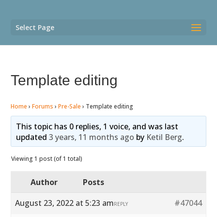
Select Page
Template editing
Home
›
Forums
›
Pre-Sale
›
Template editing
This topic has 0 replies, 1 voice, and was last
updated
3 years, 11 months ago
by
Ketil Berg
.
Viewing 1 post (of 1 total)
Author
Posts
August 23, 2022 at 5:23 am
#47044
REPLY