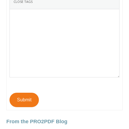
Submit
From the PRO2PDF Blog