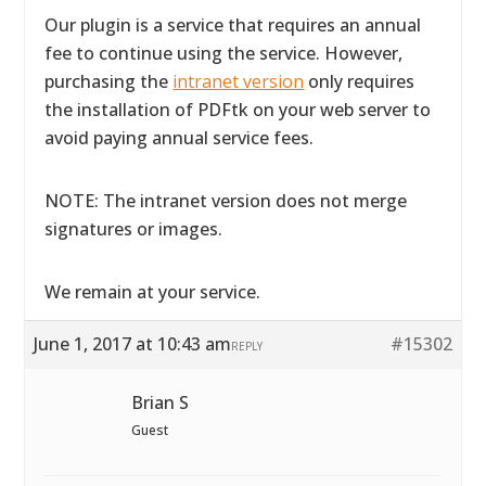
Our plugin is a service that requires an annual
fee to continue using the service. However,
purchasing the
intranet version
only requires
the installation of PDFtk on your web server to
avoid paying annual service fees.
NOTE: The intranet version does not merge
signatures or images.
We remain at your service.
June 1, 2017 at 10:43 am
#15302
REPLY
Brian S
Guest