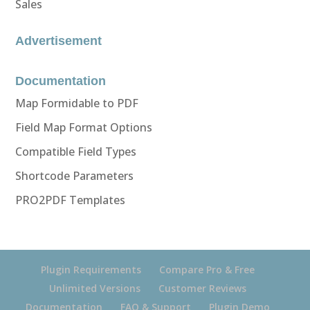
Sales
Advertisement
Documentation
Map Formidable to PDF
Field Map Format Options
Compatible Field Types
Shortcode Parameters
PRO2PDF Templates
Plugin Requirements
Compare Pro & Free
Unlimited Versions
Customer Reviews
Documentation
FAQ & Support
Plugin Demo