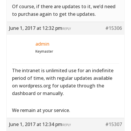
Of course, if there are updates to it, we’d need
to purchase again to get the updates.
June 1, 2017 at 12:32 pm
#15306
REPLY
admin
Keymaster
The intranet is unlimited use for an indefinite
period of time, with regular updates available
on wordpress.org for update through the
dashboard or manually.
We remain at your service.
June 1, 2017 at 12:34 pm
#15307
REPLY