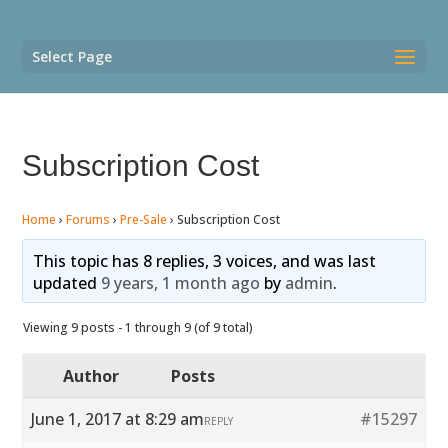
Select Page
Subscription Cost
Home
›
Forums
›
Pre-Sale
›
Subscription Cost
This topic has 8 replies, 3 voices, and was last
updated
9 years, 1 month ago
by
admin
.
Viewing 9 posts - 1 through 9 (of 9 total)
Author
Posts
June 1, 2017 at 8:29 am
#15297
REPLY