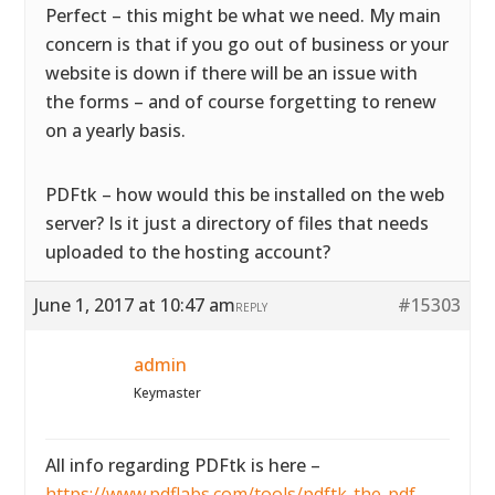
Perfect – this might be what we need. My main
concern is that if you go out of business or your
website is down if there will be an issue with
the forms – and of course forgetting to renew
on a yearly basis.
PDFtk – how would this be installed on the web
server? Is it just a directory of files that needs
uploaded to the hosting account?
June 1, 2017 at 10:47 am
#15303
REPLY
admin
Keymaster
All info regarding PDFtk is here –
https://www.pdflabs.com/tools/pdftk-the-pdf-