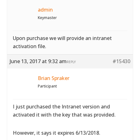
admin
Keymaster
Upon purchase we will provide an intranet
activation file.
June 13, 2017 at 9:32 am
#15430
REPLY
Brian Spraker
Participant
I just purchased the Intranet version and
activated it with the key that was provided.
However, it says it expires 6/13/2018.