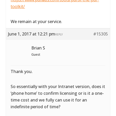
toolkit/
We remain at your service.
June 1, 2017 at 12:21 pm
#15305
REPLY
Brian S
Guest
Thank you.
So essentially with your Intranet version, does it
‘phone home’ to confirm licensing or is it a one-
time cost and we fully can use it for an
indefinite period of time?