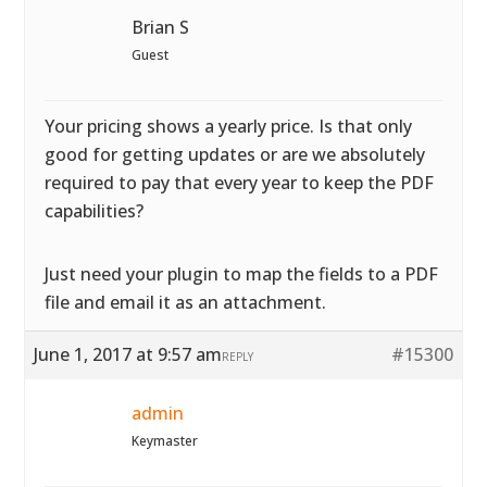
Brian S
Guest
Your pricing shows a yearly price. Is that only
good for getting updates or are we absolutely
required to pay that every year to keep the PDF
capabilities?
Just need your plugin to map the fields to a PDF
file and email it as an attachment.
June 1, 2017 at 9:57 am
#15300
REPLY
admin
Keymaster