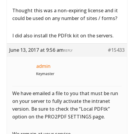
Thought this was a non-expiring license and it
could be used on any number of sites / forms?
I did also install the PDFtk kit on the servers.
June 13, 2017 at 9:56 am
#15433
REPLY
admin
Keymaster
We have emailed a file to you that must be run
on your server to fully activate the intranet
version. Be sure to check the “Local PDFtk”
option on the PRO2PDF SETTINGS page.