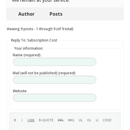
We remain at your service.
Author
Posts
Viewing 9 posts - 1 through 9 (of 9 total)
Reply To: Subscription Cost
Your information:
Name (required):
Mail (will not be published) (required):
Website: