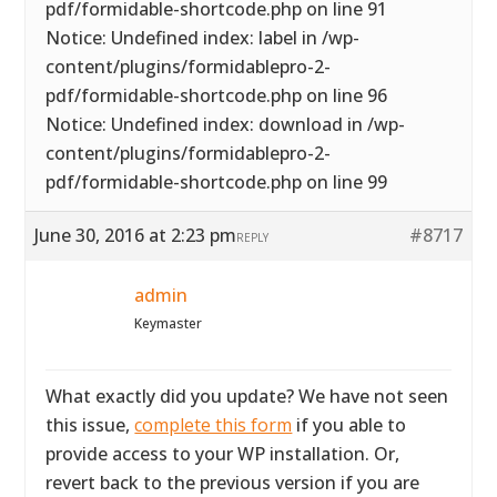
pdf/formidable-shortcode.php on line 91
Notice: Undefined index: label in /wp-
content/plugins/formidablepro-2-
pdf/formidable-shortcode.php on line 96
Notice: Undefined index: download in /wp-
content/plugins/formidablepro-2-
pdf/formidable-shortcode.php on line 99
June 30, 2016 at 2:23 pm
#8717
REPLY
admin
Keymaster
What exactly did you update? We have not seen
this issue,
complete this form
if you able to
provide access to your WP installation. Or,
revert back to the previous version if you are