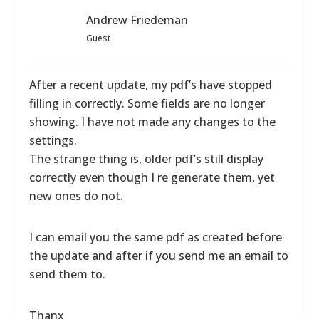
Andrew Friedeman
Guest
After a recent update, my pdf’s have stopped
filling in correctly. Some fields are no longer
showing. I have not made any changes to the
settings.
The strange thing is, older pdf’s still display
correctly even though I re generate them, yet
new ones do not.
I can email you the same pdf as created before
the update and after if you send me an email to
send them to.
Thanx