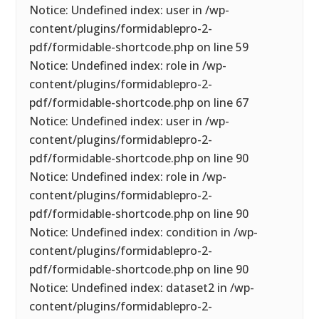
Notice: Undefined index: user in /wp-
content/plugins/formidablepro-2-
pdf/formidable-shortcode.php on line 59
Notice: Undefined index: role in /wp-
content/plugins/formidablepro-2-
pdf/formidable-shortcode.php on line 67
Notice: Undefined index: user in /wp-
content/plugins/formidablepro-2-
pdf/formidable-shortcode.php on line 90
Notice: Undefined index: role in /wp-
content/plugins/formidablepro-2-
pdf/formidable-shortcode.php on line 90
Notice: Undefined index: condition in /wp-
content/plugins/formidablepro-2-
pdf/formidable-shortcode.php on line 90
Notice: Undefined index: dataset2 in /wp-
content/plugins/formidablepro-2-