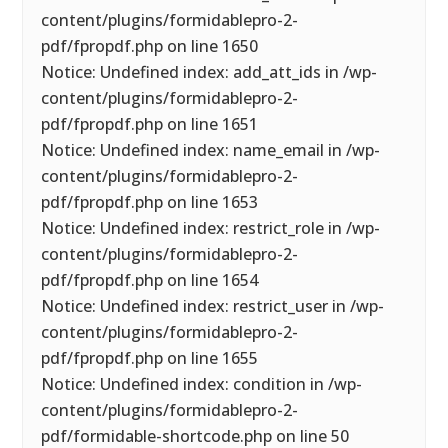
content/plugins/formidablepro-2-
pdf/fpropdf.php on line 1650
Notice: Undefined index: add_att_ids in /wp-
content/plugins/formidablepro-2-
pdf/fpropdf.php on line 1651
Notice: Undefined index: name_email in /wp-
content/plugins/formidablepro-2-
pdf/fpropdf.php on line 1653
Notice: Undefined index: restrict_role in /wp-
content/plugins/formidablepro-2-
pdf/fpropdf.php on line 1654
Notice: Undefined index: restrict_user in /wp-
content/plugins/formidablepro-2-
pdf/fpropdf.php on line 1655
Notice: Undefined index: condition in /wp-
content/plugins/formidablepro-2-
pdf/formidable-shortcode.php on line 50