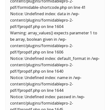
content/plugins/formidablepro-2-
pdf/formidable-shortcode.php on line 41
Notice: Undefined index: data in /wp-
content/plugins/formidablepro-2-
pdf/fpropdf.php on line 1604
Warning: array_values() expects parameter 1 to
be array, boolean given in /wp-
content/plugins/formidablepro-2-
pdf/fpropdf.php on line 1606
Notice: Undefined index: default_format in /wp-
content/plugins/formidablepro-2-
pdf/fpropdf.php on line 1640
Notice: Undefined index: name in /wp-
content/plugins/formidablepro-2-
pdf/fpropdf.php on line 1644
Notice: Undefined index: passwd in /wp-
content/plugins/formidablepro-2-
pdf/fpropdf.php on line 1645