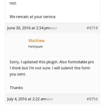
not.
We remain at your service.
June 30, 2016 at 2:34 pm
#8718
REPLY
Matthew
Participant
Sorry, I updated this plugin. Also formidable pro
I think but i’m not sure. I will submit the form
you sent.
Thanks
July 4, 2016 at 2:22 am
#8756
REPLY