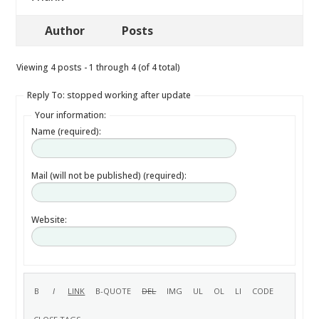
Author
Posts
Viewing 4 posts - 1 through 4 (of 4 total)
Reply To: stopped working after update
Your information:
Name (required):
Mail (will not be published) (required):
Website: