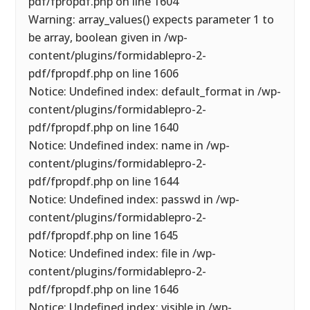
pdf/fpropdf.php on line 1604
Warning: array_values() expects parameter 1 to
be array, boolean given in /wp-
content/plugins/formidablepro-2-
pdf/fpropdf.php on line 1606
Notice: Undefined index: default_format in /wp-
content/plugins/formidablepro-2-
pdf/fpropdf.php on line 1640
Notice: Undefined index: name in /wp-
content/plugins/formidablepro-2-
pdf/fpropdf.php on line 1644
Notice: Undefined index: passwd in /wp-
content/plugins/formidablepro-2-
pdf/fpropdf.php on line 1645
Notice: Undefined index: file in /wp-
content/plugins/formidablepro-2-
pdf/fpropdf.php on line 1646
Notice: Undefined index: visible in /wp-