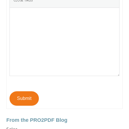
Submit
From the PRO2PDF Blog