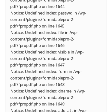
content/plugins/formidablepro-2-
pdf/fpropdf.php on line 1644
Notice: Undefined index: passwd in /wp-
content/plugins/formidablepro-2-
pdf/fpropdf.php on line 1645
Notice: Undefined index: file in /wp-
content/plugins/formidablepro-2-
pdf/fpropdf.php on line 1646
Notice: Undefined index: visible in /wp-
content/plugins/formidablepro-2-
pdf/fpropdf.php on line 1647
Notice: Undefined index: form in /wp-
content/plugins/formidablepro-2-
pdf/fpropdf.php on line 1648
Notice: Undefined index: dname in /wp-
content/plugins/formidablepro-2-
pdf/fpropdf.php on line 1649
Notice: Undefined index: add_att in /wp-