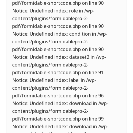
pdf/formidable-shortcode.php on line 90
Notice: Undefined index: role in /wp-
content/plugins/formidablepro-2-
pdf/formidable-shortcode.php on line 90
Notice: Undefined index: condition in /wp-
content/plugins/formidablepro-2-
pdf/formidable-shortcode.php on line 90
Notice: Undefined index: dataset2 in /wp-
content/plugins/formidablepro-2-
pdf/formidable-shortcode.php on line 91
Notice: Undefined index: label in /wp-
content/plugins/formidablepro-2-
pdf/formidable-shortcode.php on line 96
Notice: Undefined index: download in /wp-
content/plugins/formidablepro-2-
pdf/formidable-shortcode.php on line 99
Notice: Undefined index: download in /wp-