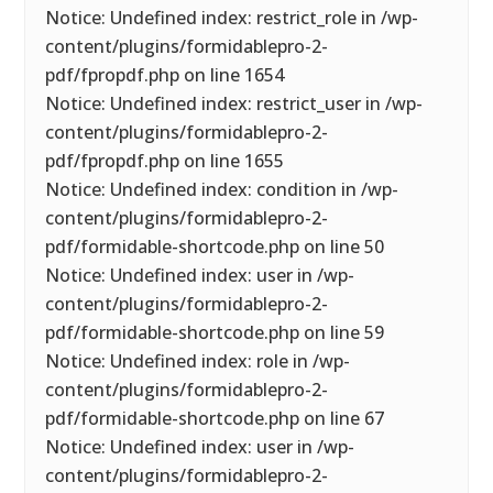
Notice: Undefined index: restrict_role in /wp-
content/plugins/formidablepro-2-
pdf/fpropdf.php on line 1654
Notice: Undefined index: restrict_user in /wp-
content/plugins/formidablepro-2-
pdf/fpropdf.php on line 1655
Notice: Undefined index: condition in /wp-
content/plugins/formidablepro-2-
pdf/formidable-shortcode.php on line 50
Notice: Undefined index: user in /wp-
content/plugins/formidablepro-2-
pdf/formidable-shortcode.php on line 59
Notice: Undefined index: role in /wp-
content/plugins/formidablepro-2-
pdf/formidable-shortcode.php on line 67
Notice: Undefined index: user in /wp-
content/plugins/formidablepro-2-