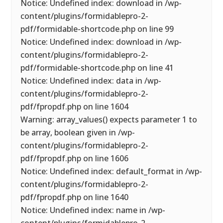
Notice: Undefined index: download in /wp-
content/plugins/formidablepro-2-
pdf/formidable-shortcode.php on line 99
Notice: Undefined index: download in /wp-
content/plugins/formidablepro-2-
pdf/formidable-shortcode.php on line 41
Notice: Undefined index: data in /wp-
content/plugins/formidablepro-2-
pdf/fpropdf.php on line 1604
Warning: array_values() expects parameter 1 to
be array, boolean given in /wp-
content/plugins/formidablepro-2-
pdf/fpropdf.php on line 1606
Notice: Undefined index: default_format in /wp-
content/plugins/formidablepro-2-
pdf/fpropdf.php on line 1640
Notice: Undefined index: name in /wp-