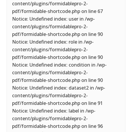
content/plugins/formidablepro-2-
pdf/formidable-shortcode.php on line 67
Notice: Undefined index: user in /wp-
content/plugins/formidablepro-2-
pdf/formidable-shortcode.php on line 90
Notice: Undefined index: role in /wp-
content/plugins/formidablepro-2-
pdf/formidable-shortcode.php on line 90
Notice: Undefined index: condition in /wp-
content/plugins/formidablepro-2-
pdf/formidable-shortcode.php on line 90
Notice: Undefined index: dataset2 in /wp-
content/plugins/formidablepro-2-
pdf/formidable-shortcode.php on line 91
Notice: Undefined index: label in /wp-
content/plugins/formidablepro-2-
pdf/formidable-shortcode.php on line 96