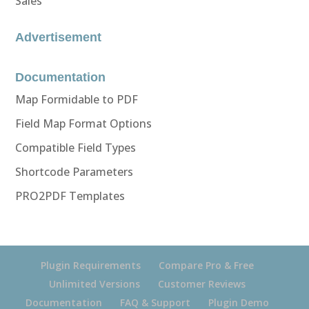
Sales
Advertisement
Documentation
Map Formidable to PDF
Field Map Format Options
Compatible Field Types
Shortcode Parameters
PRO2PDF Templates
Plugin Requirements
Compare Pro & Free
Unlimited Versions
Customer Reviews
Documentation
FAQ & Support
Plugin Demo