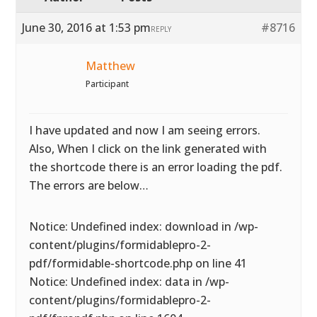
June 30, 2016 at 1:53 pm
#8716
REPLY
Matthew
Participant
I have updated and now I am seeing errors.
Also, When I click on the link generated with
the shortcode there is an error loading the pdf.
The errors are below…
Notice: Undefined index: download in /wp-
content/plugins/formidablepro-2-
pdf/formidable-shortcode.php on line 41
Notice: Undefined index: data in /wp-
content/plugins/formidablepro-2-