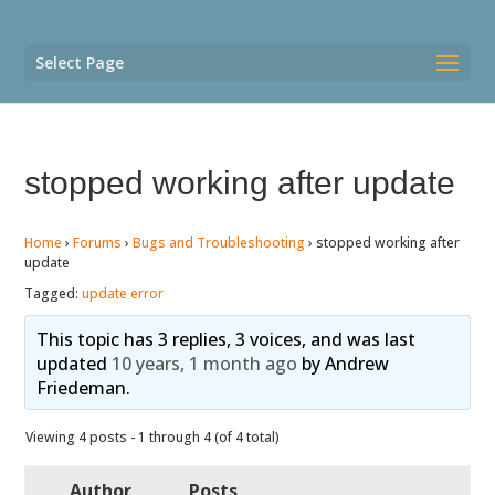
Select Page
stopped working after update
Home
›
Forums
›
Bugs and Troubleshooting
›
stopped working after
update
Tagged:
update error
This topic has 3 replies, 3 voices, and was last
updated
10 years, 1 month ago
by
Andrew
Friedeman
.
Viewing 4 posts - 1 through 4 (of 4 total)
Author
Posts