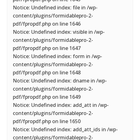
Notice: Undefined index: file in /wp-
content/plugins/formidablepro-2-
pdf/fpropdf.php on line 1646
Notice: Undefined index: visible in /wp-
content/plugins/formidablepro-2-
pdf/fpropdf.php on line 1647
Notice: Undefined index: form in /wp-
content/plugins/formidablepro-2-
pdf/fpropdf.php on line 1648
Notice: Undefined index: dname in /wp-
content/plugins/formidablepro-2-
pdf/fpropdf.php on line 1649
Notice: Undefined index: add_att in /wp-
content/plugins/formidablepro-2-
pdf/fpropdf.php on line 1650
Notice: Undefined index: add_att_ids in /wp-
content/plugins/formidablepro-2-