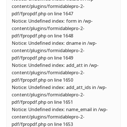
content/plugins/formidablepro-2-
pdf/fpropdf.php on line 1647
Notice: Undefined index: form in /wp-
content/plugins/formidablepro-2-
pdf/fpropdf.php on line 1648
Notice: Undefined index: dname in /wp-
content/plugins/formidablepro-2-
pdf/fpropdf.php on line 1649
Notice: Undefined index: add_att in /wp-
content/plugins/formidablepro-2-
pdf/fpropdf.php on line 1650
Notice: Undefined index: add_att_ids in /wp-
content/plugins/formidablepro-2-
pdf/fpropdf.php on line 1651
Notice: Undefined index: name_email in /wp-
content/plugins/formidablepro-2-
pdf/fpropdf.php on line 1653