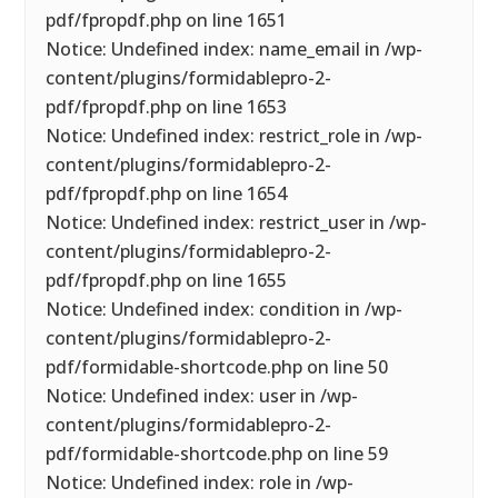
pdf/fpropdf.php on line 1651
Notice: Undefined index: name_email in /wp-
content/plugins/formidablepro-2-
pdf/fpropdf.php on line 1653
Notice: Undefined index: restrict_role in /wp-
content/plugins/formidablepro-2-
pdf/fpropdf.php on line 1654
Notice: Undefined index: restrict_user in /wp-
content/plugins/formidablepro-2-
pdf/fpropdf.php on line 1655
Notice: Undefined index: condition in /wp-
content/plugins/formidablepro-2-
pdf/formidable-shortcode.php on line 50
Notice: Undefined index: user in /wp-
content/plugins/formidablepro-2-
pdf/formidable-shortcode.php on line 59
Notice: Undefined index: role in /wp-