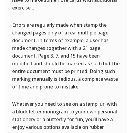
have to make some note cards with additional
exercise ..
Errors are regularly made when stamp the
changed pages only of a real multiple page
document. In terms of example, a user has
made changes together with a 21 page
document. Page 3, 7, and 15 have been
modified and should be marked as such but the
entire document must be printed. Doing such
marking manually is tedious, a complete waste
of time and prone to mistake.
Whatever you need to see on a stamp, url with
a block letter monogram to your own personal
stationery or a butterfly for fun, you’ll have a
enjoy various options available on rubber