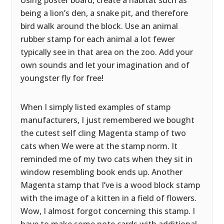
Using poster board, create a habitat such as
being a lion’s den, a snake pit, and therefore
bird walk around the block. Use an animal
rubber stamp for each animal a lot fewer
typically see in that area on the zoo. Add your
own sounds and let your imagination and of
youngster fly for free!
When I simply listed examples of stamp
manufacturers, I just remembered we bought
the cutest self cling Magenta stamp of two
cats when We were at the stamp norm. It
reminded me of my two cats when they sit in
window resembling book ends up. Another
Magenta stamp that I’ve is a wood block stamp
with the image of a kitten in a field of flowers.
Wow, I almost forgot concerning this stamp. I