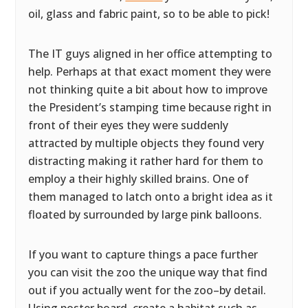
oil, glass and fabric paint, so to be able to pick!
The IT guys aligned in her office attempting to
help. Perhaps at that exact moment they were
not thinking quite a bit about how to improve
the President’s stamping time because right in
front of their eyes they were suddenly
attracted by multiple objects they found very
distracting making it rather hard for them to
employ a their highly skilled brains. One of
them managed to latch onto a bright idea as it
floated by surrounded by large pink balloons.
If you want to capture things a pace further
you can visit the zoo the unique way that find
out if you actually went for the zoo–by detail.