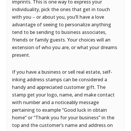
imprints. This is one way to express your
individuality, pick the ones that get in touch
with you – or about you, you’ll have a love
advantage of seeing to personalize anything
tend to be sending to business associates,
friends or family guests. Your choices will an
extension of who you are, or what your dreams
present.
If you have a business or sell real estate, self-
inking address stamps can be considered a
handy and appreciated customer gift. The
stamp get your logo, name, and make contact
with number and a noticeably message
pertaining to example “Good luck in obtain
home” or “Thank you for your business” in the
top and the customer’s name and address on