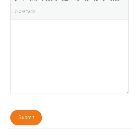
Submit