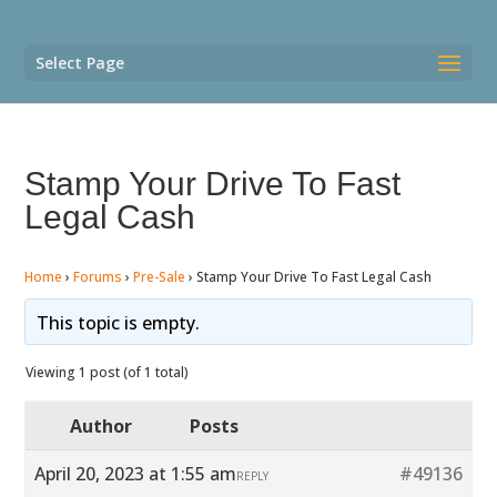
Select Page
Stamp Your Drive To Fast
Legal Cash
Home
›
Forums
›
Pre-Sale
›
Stamp Your Drive To Fast Legal Cash
This topic is empty.
Viewing 1 post (of 1 total)
Author
Posts
April 20, 2023 at 1:55 am
#49136
REPLY