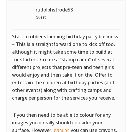
rudolphstrode53
Guest
Start a rubber stamping birthday party business
– This is a straightforward one to kick off too,
although it might take some time to build at
for starters. Create a “stamp camp” of several
different projects that pre-teen and teen girls
would enjoy and then take it on the. Offer to
entertain the children at birthday parties (and
other events) along with crafting camps and
charge per person for the services you receive.
If you then need to be able to colour for any
images you’d really should consider your
surface. However,
ตรายาง
you can use crayons,