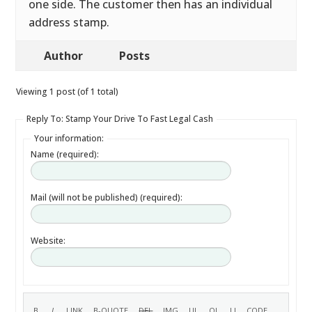
one side. The customer then has an individual
address stamp.
Author
Posts
Viewing 1 post (of 1 total)
Reply To: Stamp Your Drive To Fast Legal Cash
Your information:
Name (required):
Mail (will not be published) (required):
Website: