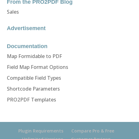
From the PRO2PDF Blog
Sales
Advertisement
Documentation
Map Formidable to PDF
Field Map Format Options
Compatible Field Types
Shortcode Parameters
PRO2PDF Templates
Plugin Requirements
Compare Pro & Free