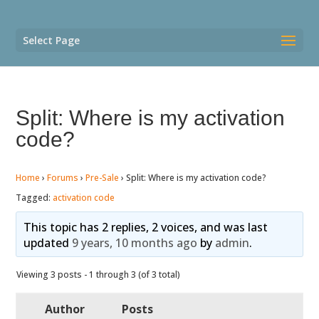
Select Page
Split: Where is my activation
code?
Home
›
Forums
›
Pre-Sale
›
Split: Where is my activation code?
Tagged:
activation code
This topic has 2 replies, 2 voices, and was last
updated
9 years, 10 months ago
by
admin
.
Viewing 3 posts - 1 through 3 (of 3 total)
Author
Posts