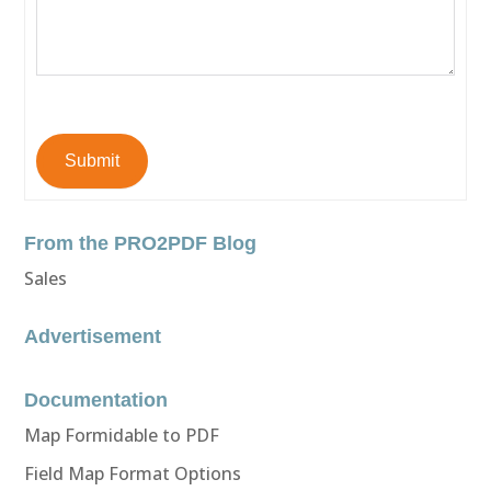
Submit
From the PRO2PDF Blog
Sales
Advertisement
Documentation
Map Formidable to PDF
Field Map Format Options