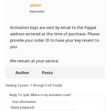
admin
Keymaster
Activation keys are sent by email to the Paypal
address entered at the time of purchase. Please
provide your order ID to have your key resent to
you.
We remain at your service.
Author
Posts
Viewing 3 posts - 1 through 3 (of 3 total)
Reply To: Split: Where is my activation code?
Your information:
Name (required):