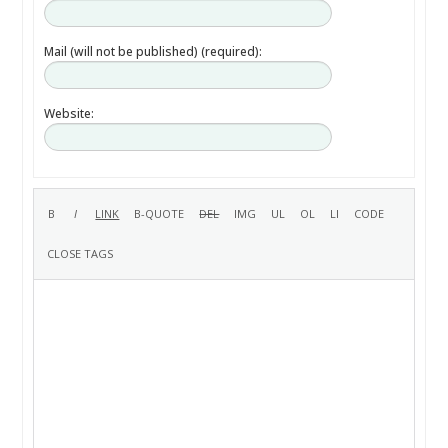
Mail (will not be published) (required):
Website: