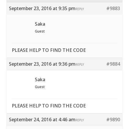
September 23, 2016 at 9:35 pm
#9883
REPLY
Saka
Guest
PLEASE HELP TO FIND THE CODE
September 23, 2016 at 9:36 pm
#9884
REPLY
Saka
Guest
PLEASE HELP TO FIND THE CODE
September 24, 2016 at 4:46 am
#9890
REPLY