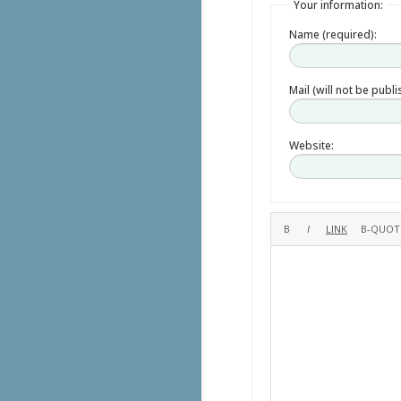
Your information:
Name (required):
Mail (will not be publ
Website: