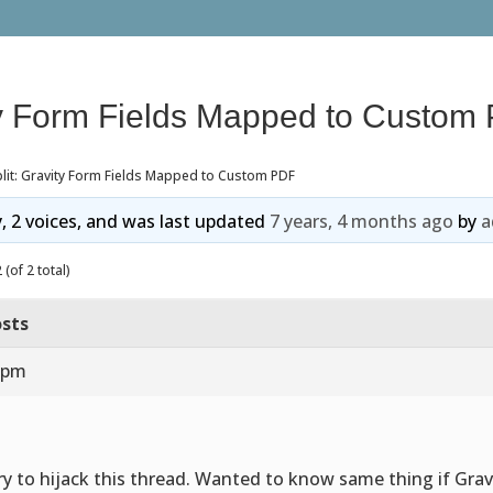
ity Form Fields Mapped to Custom
lit: Gravity Form Fields Mapped to Custom PDF
y, 2 voices, and was last updated
7 years, 4 months ago
by
a
(of 2 total)
sts
8 pm
ry to hijack this thread. Wanted to know same thing if Grav