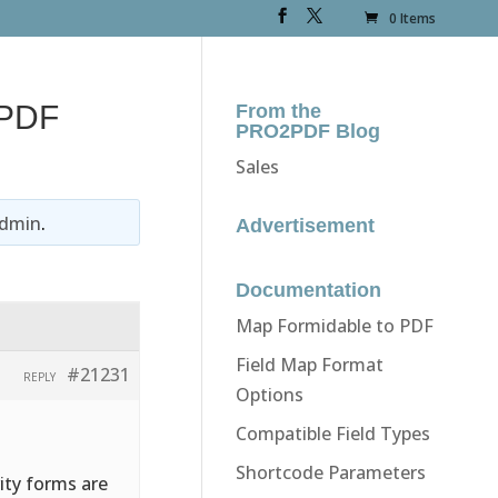
0 Items
 PDF
From the
PRO2PDF Blog
Sales
dmin
.
Advertisement
Documentation
Map Formidable to PDF
Field Map Format
#21231
REPLY
Options
Compatible Field Types
Shortcode Parameters
ity forms are