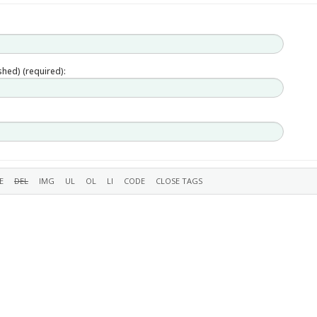
ished) (required):