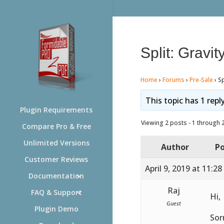
Split: Grav
Home
›
Forums
›
Pre-Sale
›
Sp
This topic has 1 repl
Plugin Requirements
Viewing 2 posts - 1 through 2 
Compare Pro & Free
Unlimited Versions
Author
Po
Customer Reviews
April 9, 2019 at 11:2
Documentation
Raj
FAQ & Support
Hi,
Guest
Plugin Demo
Sor