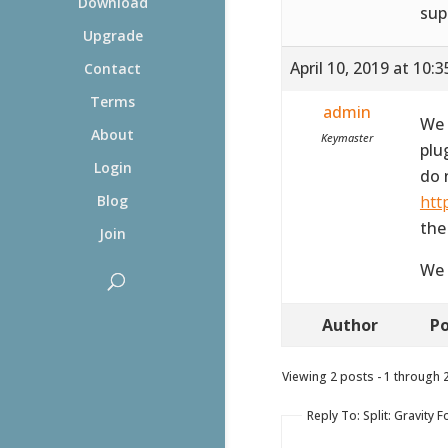
Download
sup
Upgrade
April 10, 2019 at 10:
Contact
Terms
admin
We 
About
Keymaster
plu
Login
do 
htt
Blog
the
Join
We 
Author
Po
Viewing 2 posts - 1 through 2 
Reply To: Split: Gravit