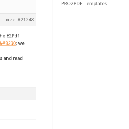
PRO2PDF Templates
#21248
REPLY
the E2Pdf
m&#8230
; we
s and read