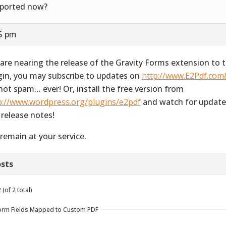
ported now?
35 pm
are nearing the release of the Gravity Forms extension to 
gin, you may subscribe to updates on
http://www.E2Pdf.co
not spam… ever! Or, install the free version from
p://www.wordpress.org/plugins/e2pdf
and watch for update
 release notes!
remain at your service.
sts
(of 2 total)
y Form Fields Mapped to Custom PDF