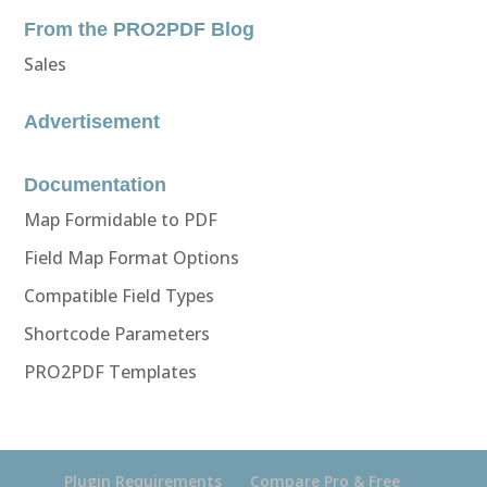
From the PRO2PDF Blog
Sales
Advertisement
Documentation
Map Formidable to PDF
Field Map Format Options
Compatible Field Types
Shortcode Parameters
PRO2PDF Templates
Plugin Requirements
Compare Pro & Free