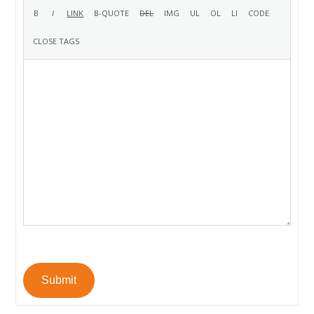
Submit