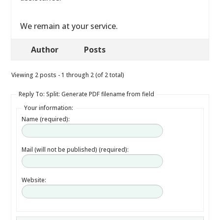
We remain at your service.
Author
Posts
Viewing 2 posts - 1 through 2 (of 2 total)
Reply To: Split: Generate PDF filename from field
Your information:
Name (required):
Mail (will not be published) (required):
Website: