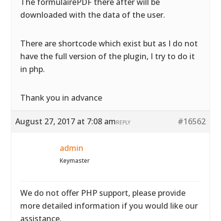
The formulairePDF there after will be
downloaded with the data of the user.
There are shortcode which exist but as I do not
have the full version of the plugin, I try to do it
in php.
Thank you in advance
August 27, 2017 at 7:08 am
#16562
REPLY
admin
Keymaster
We do not offer PHP support, please provide
more detailed information if you would like our
assistance.