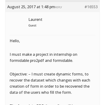
August 25, 2017 at 1:48 pm
#16553
REPLY
Laurent
Guest
Hello,
I must make a project in internship on
formidable pro2pdf and formidable.
Objective: – I must create dynamic forms, to
recover the dataset which changes with each
creation of form in order to be recovered the
data of the users who fill the form.