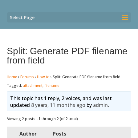
Select Page
Split: Generate PDF filename
from field
Home
›
Forums
›
How to
›
Split: Generate PDF filename from field
Tagged:
attachment
,
filename
This topic has 1 reply, 2 voices, and was last
updated
8 years, 11 months ago
by
admin
.
Viewing 2 posts - 1 through 2 (of 2 total)
Author
Posts