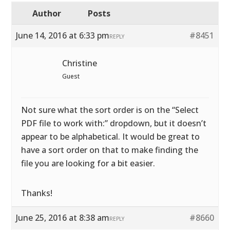
Author
Posts
June 14, 2016 at 6:33 pm
#8451
REPLY
Christine
Guest
Not sure what the sort order is on the “Select
PDF file to work with:” dropdown, but it doesn’t
appear to be alphabetical. It would be great to
have a sort order on that to make finding the
file you are looking for a bit easier.
Thanks!
June 25, 2016 at 8:38 am
#8660
REPLY