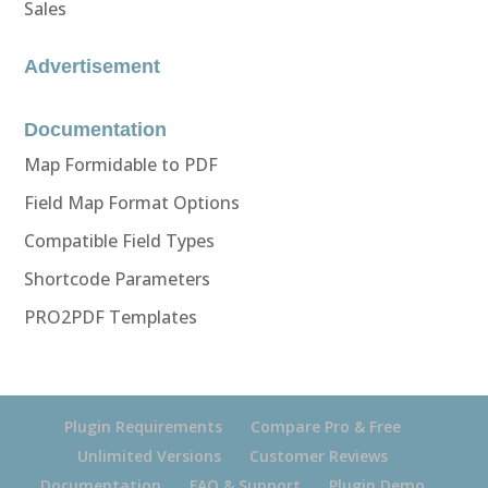
Sales
Advertisement
Documentation
Map Formidable to PDF
Field Map Format Options
Compatible Field Types
Shortcode Parameters
PRO2PDF Templates
Plugin Requirements
Compare Pro & Free
Unlimited Versions
Customer Reviews
Documentation
FAQ & Support
Plugin Demo