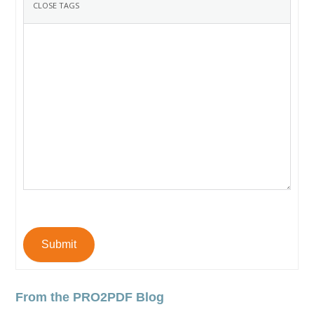
Submit
From the PRO2PDF Blog