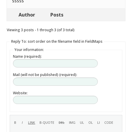
sssss
Author
Posts
Viewing 3 posts - 1 through 3 (of 3 total)
Reply To: sort order on the filename field in FieldMaps
Your information:
Name (required):
Mail (will not be published) (required):
Website: