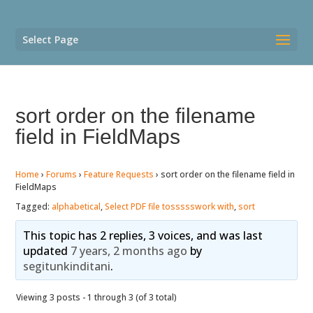
Select Page
sort order on the filename
field in FieldMaps
Home
›
Forums
›
Feature Requests
›
sort order on the filename field in
FieldMaps
Tagged:
alphabetical
,
Select PDF file tossssswork with
,
sort
This topic has 2 replies, 3 voices, and was last
updated
7 years, 2 months ago
by
segitunkinditani
.
Viewing 3 posts - 1 through 3 (of 3 total)