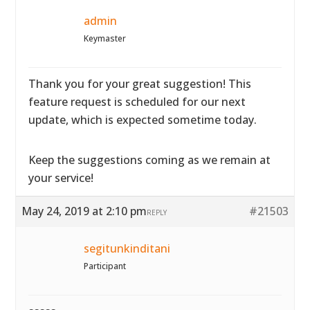
admin
Keymaster
Thank you for your great suggestion! This
feature request is scheduled for our next
update, which is expected sometime today.
Keep the suggestions coming as we remain at
your service!
May 24, 2019 at 2:10 pm
#21503
REPLY
segitunkinditani
Participant