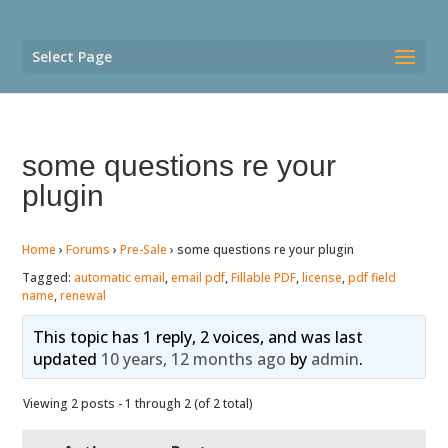
Select Page
some questions re your
plugin
Home
›
Forums
›
Pre-Sale
›
some questions re your plugin
Tagged:
automatic email
,
email pdf
,
Fillable PDF
,
license
,
pdf field
name
,
renewal
This topic has 1 reply, 2 voices, and was last
updated
10 years, 12 months ago
by
admin
.
Viewing 2 posts - 1 through 2 (of 2 total)