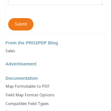
Submit
From the PRO2PDF Blog
Sales
Advertisement
Documentation
Map Formidable to PDF
Field Map Format Options
Compatible Field Types