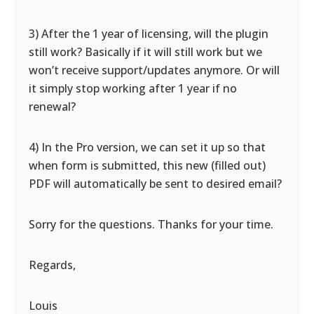
3) After the 1 year of licensing, will the plugin
still work? Basically if it will still work but we
won’t receive support/updates anymore. Or will
it simply stop working after 1 year if no
renewal?
4) In the Pro version, we can set it up so that
when form is submitted, this new (filled out)
PDF will automatically be sent to desired email?
Sorry for the questions. Thanks for your time.
Regards,
Louis