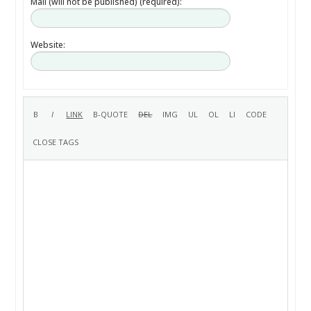
Mail (will not be published) (required):
Website: