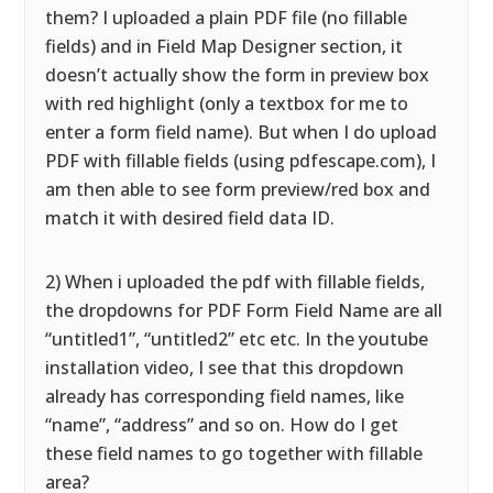
them? I uploaded a plain PDF file (no fillable
fields) and in Field Map Designer section, it
doesn’t actually show the form in preview box
with red highlight (only a textbox for me to
enter a form field name). But when I do upload
PDF with fillable fields (using pdfescape.com), I
am then able to see form preview/red box and
match it with desired field data ID.
2) When i uploaded the pdf with fillable fields,
the dropdowns for PDF Form Field Name are all
“untitled1”, “untitled2” etc etc. In the youtube
installation video, I see that this dropdown
already has corresponding field names, like
“name”, “address” and so on. How do I get
these field names to go together with fillable
area?