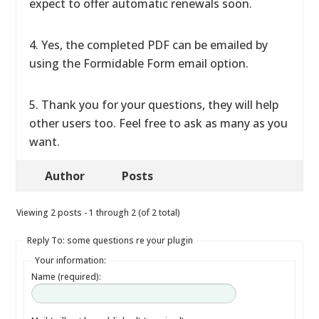
expect to offer automatic renewals soon.
4. Yes, the completed PDF can be emailed by
using the Formidable Form email option.
5. Thank you for your questions, they will help
other users too. Feel free to ask as many as you
want.
Author
Posts
Viewing 2 posts - 1 through 2 (of 2 total)
Reply To: some questions re your plugin
Your information:
Name (required):