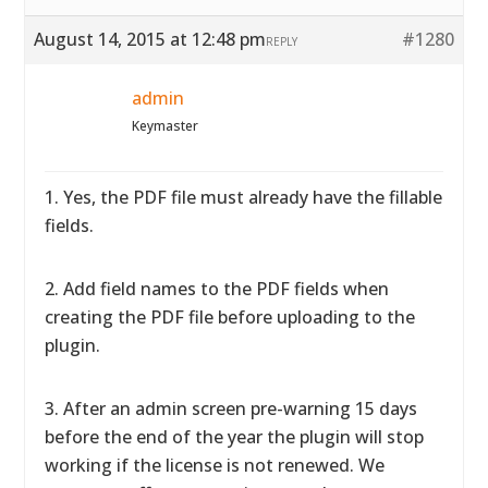
August 14, 2015 at 12:48 pm
#1280
REPLY
admin
Keymaster
1. Yes, the PDF file must already have the fillable
fields.
2. Add field names to the PDF fields when
creating the PDF file before uploading to the
plugin.
3. After an admin screen pre-warning 15 days
before the end of the year the plugin will stop
working if the license is not renewed. We