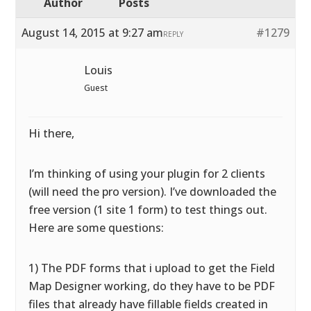
Author
Posts
August 14, 2015 at 9:27 am
#1279
REPLY
Louis
Guest
Hi there,
I’m thinking of using your plugin for 2 clients
(will need the pro version). I’ve downloaded the
free version (1 site 1 form) to test things out.
Here are some questions:
1) The PDF forms that i upload to get the Field
Map Designer working, do they have to be PDF
files that already have fillable fields created in