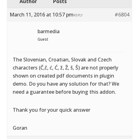
Author
Posts
March 11, 2016 at 10:57 pm
#6804
REPLY
barmedia
Guest
The Slovenian, Croatian, Slovak and Czech
characters (Č,č, ć, Ć, ž, Ž, š, Š) are not properly
shown on created pdf documents in plugin
demo. Do you have any solution for that? We
need a guarantee before buying this addon.
Thank you for your quick answer
Goran