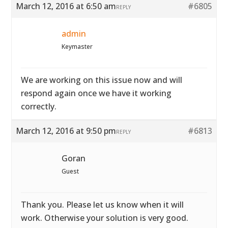
March 12, 2016 at 6:50 am
#6805
REPLY
admin
Keymaster
We are working on this issue now and will
respond again once we have it working
correctly.
March 12, 2016 at 9:50 pm
#6813
REPLY
Goran
Guest
Thank you. Please let us know when it will
work. Otherwise your solution is very good.