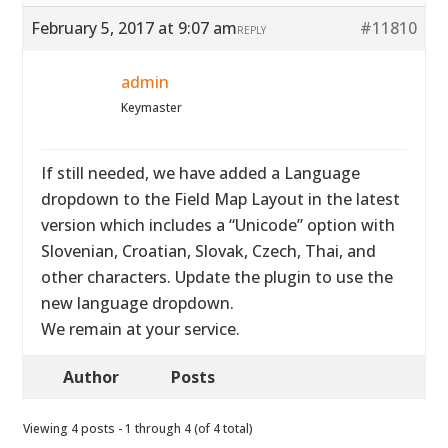
February 5, 2017 at 9:07 am
#11810
REPLY
admin
Keymaster
If still needed, we have added a Language
dropdown to the Field Map Layout in the latest
version which includes a “Unicode” option with
Slovenian, Croatian, Slovak, Czech, Thai, and
other characters. Update the plugin to use the
new language dropdown.
We remain at your service.
Author
Posts
Viewing 4 posts - 1 through 4 (of 4 total)