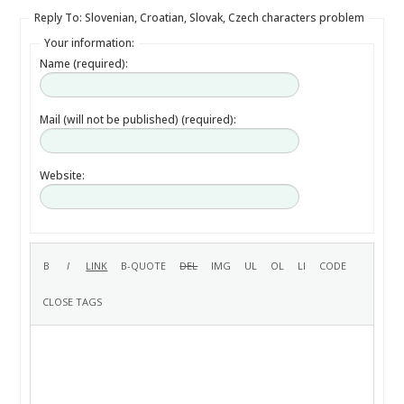
Reply To: Slovenian, Croatian, Slovak, Czech characters problem
Your information:
Name (required):
Mail (will not be published) (required):
Website: