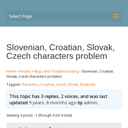
Select Page
Slovenian, Croatian, Slovak,
Czech characters problem
Home
›
Forums
›
Bugs and Troubleshooting
›
Slovenian, Croatian,
Slovak, Czech characters problem
Tagged:
characters
,
Croatian
,
Czech
,
Slovak
,
Slovenian
This topic has 3 replies, 2 voices, and was last
updated
9 years, 6 months ago
by
admin
.
Viewing 4 posts - 1 through 4 (of 4 total)