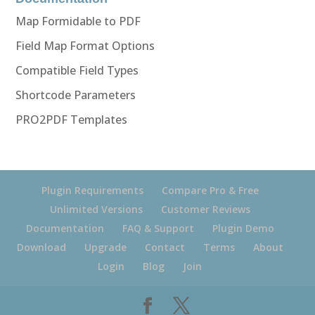
Map Formidable to PDF
Field Map Format Options
Compatible Field Types
Shortcode Parameters
PRO2PDF Templates
Plugin Requirements
Compare Pro & Free
Unlimited Versions
Customer Reviews
Documentation
FAQ & Support
Plugin Demo
Download
Upgrade
Contact
Terms
About
Login
Blog
Join