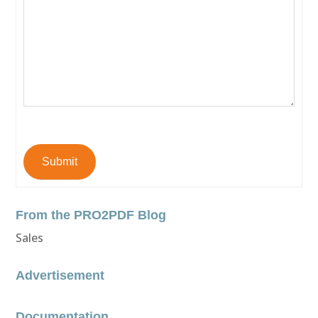
Submit
From the PRO2PDF Blog
Sales
Advertisement
Documentation