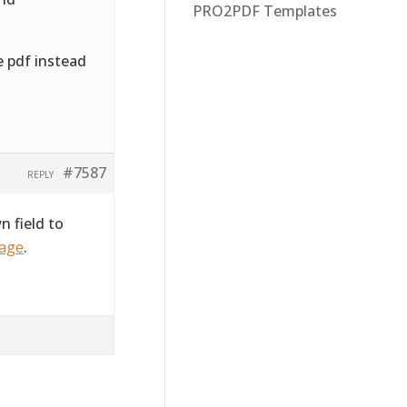
PRO2PDF Templates
e pdf instead
#7587
REPLY
 field to
page
.