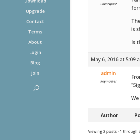
Download
Participant
for
Upgrade
The
Contact
is 
Terms
Is 
About
Login
May 6, 2016 at 5:09 
Blog
admin
Join
Fro
Keymaster
“Si
We 
Author
Po
Viewing 2 posts - 1 through 2 