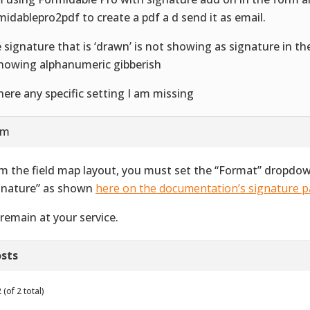
midablepro2pdf to create a pdf a d send it as email.
 signature that is ‘drawn’ is not showing as signature in th
showing alphanumeric gibberish
there any specific setting I am missing
am
m the field map layout, you must set the “Format” dropdown
gnature” as shown
here on the documentation’s signature 
remain at your service.
sts
(of 2 total)