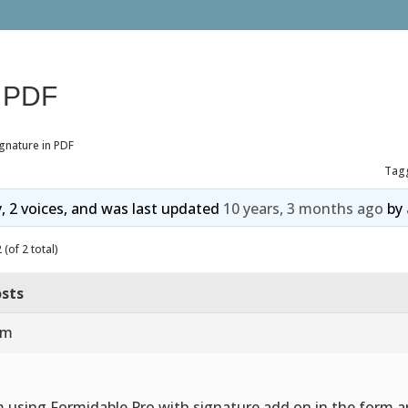
n PDF
gnature in PDF
Tag
y, 2 voices, and was last updated
10 years, 3 months ago
by
(of 2 total)
sts
am
m using Formidable Pro with signature add on in the form 