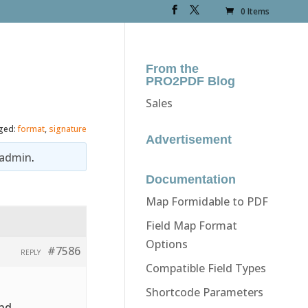
0 Items
From the
PRO2PDF Blog
Sales
ged:
format
,
signature
Advertisement
admin
.
Documentation
Map Formidable to PDF
Field Map Format
Options
#7586
REPLY
Compatible Field Types
Shortcode Parameters
and