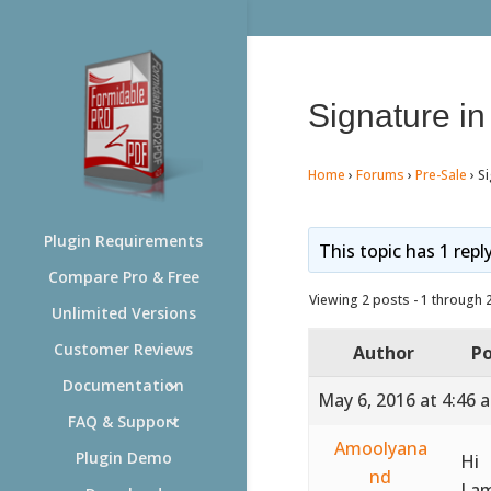
Signature i
Home
›
Forums
›
Pre-Sale
›
Si
Plugin Requirements
This topic has 1 repl
Compare Pro & Free
Viewing 2 posts - 1 through 2 
Unlimited Versions
Customer Reviews
Author
Po
Documentation
May 6, 2016 at 4:46 
FAQ & Support
Amoolyana
Plugin Demo
Hi
nd
I a