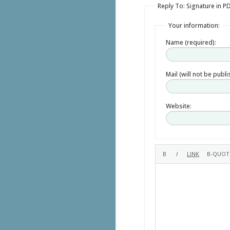
Reply To: Signature in P
Your information:
Name (required):
Mail (will not be publ
Website: