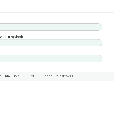
DF
ished) (required):