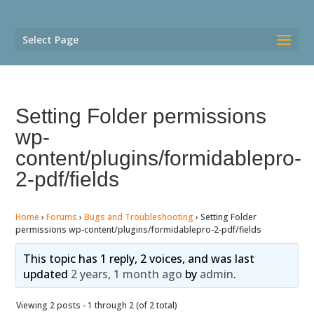
Select Page
Setting Folder permissions
wp-
content/plugins/formidablepro-
2-pdf/fields
Home
›
Forums
›
Bugs and Troubleshooting
›
Setting Folder
permissions wp-content/plugins/formidablepro-2-pdf/fields
This topic has 1 reply, 2 voices, and was last
updated
2 years, 1 month ago
by
admin
.
Viewing 2 posts - 1 through 2 (of 2 total)