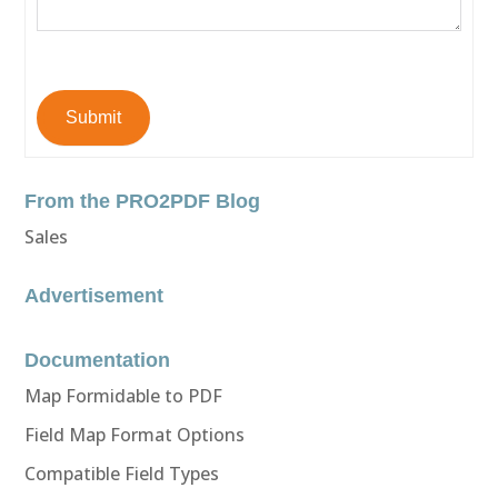
Submit
From the PRO2PDF Blog
Sales
Advertisement
Documentation
Map Formidable to PDF
Field Map Format Options
Compatible Field Types