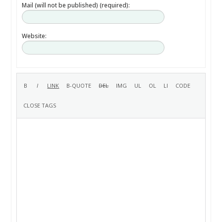
Mail (will not be published) (required):
Website: