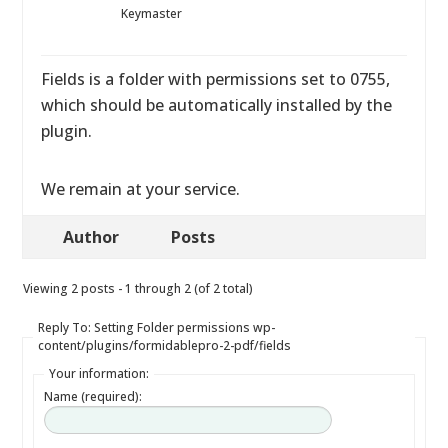
Keymaster
Fields is a folder with permissions set to 0755,
which should be automatically installed by the
plugin.
We remain at your service.
Author
Posts
Viewing 2 posts - 1 through 2 (of 2 total)
Reply To: Setting Folder permissions wp-
content/plugins/formidablepro-2-pdf/fields
Your information:
Name (required):