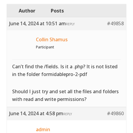
Author
Posts
June 14, 2024 at 10:51 am
#49858
REPLY
Collin Shamus
Participant
Can’t find the /fields. Is it a .php? It is not listed
in the folder formidablepro-2-pdf
Should I just try and set all the files and folders
with read and write permissions?
June 14, 2024 at 4:58 pm
#49860
REPLY
admin