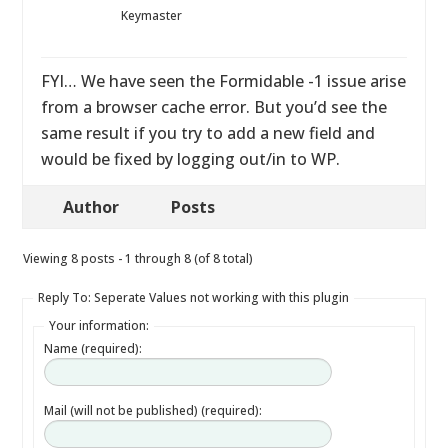
Keymaster
FYI… We have seen the Formidable -1 issue arise
from a browser cache error. But you’d see the
same result if you try to add a new field and
would be fixed by logging out/in to WP.
Author
Posts
Viewing 8 posts - 1 through 8 (of 8 total)
Reply To: Seperate Values not working with this plugin
Your information:
Name (required):
Mail (will not be published) (required):