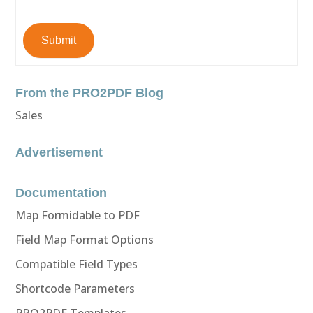
Submit
From the PRO2PDF Blog
Sales
Advertisement
Documentation
Map Formidable to PDF
Field Map Format Options
Compatible Field Types
Shortcode Parameters