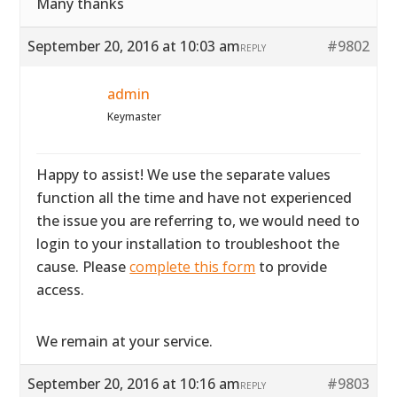
Many thanks
September 20, 2016 at 10:03 am
#9802
REPLY
admin
Keymaster
Happy to assist! We use the separate values
function all the time and have not experienced
the issue you are referring to, we would need to
login to your installation to troubleshoot the
cause. Please
complete this form
to provide
access.
We remain at your service.
September 20, 2016 at 10:16 am
#9803
REPLY