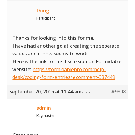
Doug
Participant
Thanks for looking into this for me.
I have had another go at creating the seperate
values and it now seems to work!
Here is the link to the discussion on Formidable
website:
https://formidablepro.com/help-
desk/coding-form-entries/#comment-387449
September 20, 2016 at 11:44 am
#9808
REPLY
admin
Keymaster