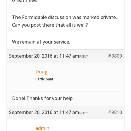
Great news!
The Formidable discussion was marked private.
Can you post there that all is well?
We remain at your service.
September 20, 2016 at 11:47 am
#9809
REPLY
Doug
Participant
Done! Thanks for your help.
September 20, 2016 at 11:47 am
#9810
REPLY
admin