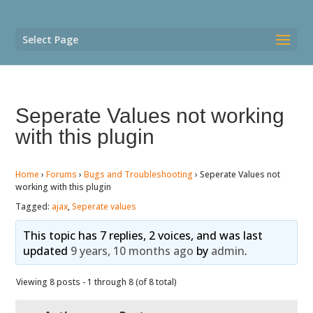
Select Page
Seperate Values not working
with this plugin
Home
›
Forums
›
Bugs and Troubleshooting
›
Seperate Values not
working with this plugin
Tagged:
ajax
,
Seperate values
This topic has 7 replies, 2 voices, and was last
updated
9 years, 10 months ago
by
admin
.
Viewing 8 posts - 1 through 8 (of 8 total)