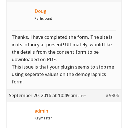
Doug
Participant
Thanks. I have completed the form. The site is
in its infancy at present! Ultimately, would like
the details from the consent form to be
downloaded on PDF.
This issue is that your plugin seems to stop me
using seperate values on the demographics
form.
September 20, 2016 at 10:49 am
#9806
REPLY
admin
Keymaster