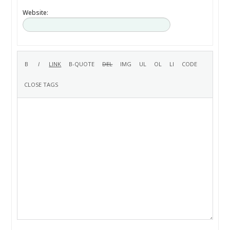
Website: