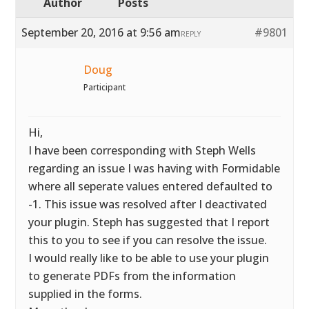
Author
Posts
September 20, 2016 at 9:56 am
#9801
REPLY
Doug
Participant
Hi,
I have been corresponding with Steph Wells
regarding an issue I was having with Formidable
where all seperate values entered defaulted to
-1. This issue was resolved after I deactivated
your plugin. Steph has suggested that I report
this to you to see if you can resolve the issue.
I would really like to be able to use your plugin
to generate PDFs from the information
supplied in the forms.