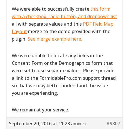
We were able to successfully create
this form
with a checkbox, radio button, and dropdown list
all with separate values and this
PDF Field Map
Layout
merge to the demo provided with the
plugin.
See merge example here.
We were unable to locate any fields in the
Consent Form or the Demographics form that
were set to use separate values. Please provide
a link to the FormidablePro.com support thread
so that we may better understand the issue
you are experiencing.
We remain at your service.
September 20, 2016 at 11:28 am
#9807
REPLY