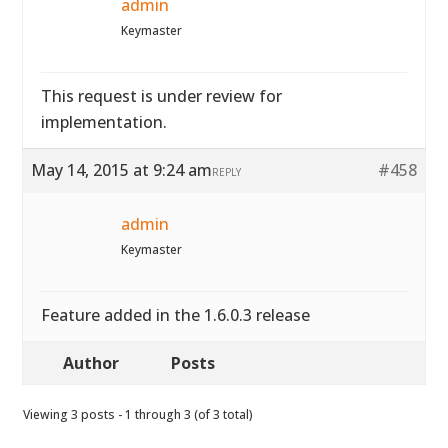
admin
Keymaster
This request is under review for
implementation.
May 14, 2015 at 9:24 am
#458
REPLY
admin
Keymaster
Feature added in the 1.6.0.3 release
Author
Posts
Viewing 3 posts - 1 through 3 (of 3 total)