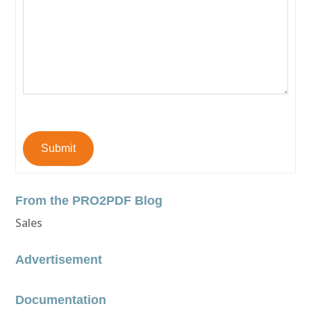
Submit
From the PRO2PDF Blog
Sales
Advertisement
Documentation