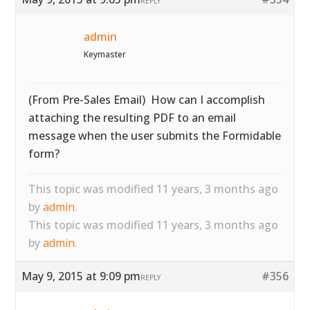
REPLY
admin
Keymaster
(From Pre-Sales Email) How can I accomplish
attaching the resulting PDF to an email
message when the user submits the Formidable
form?
This topic was modified 11 years, 3 months ago
by
admin
.
This topic was modified 11 years, 3 months ago
by
admin
.
May 9, 2015 at 9:09 pm
#356
REPLY