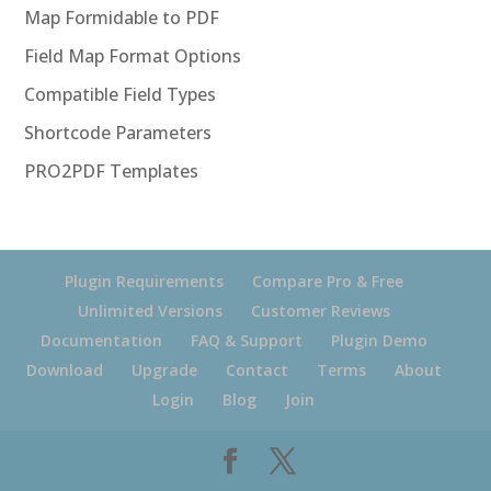
Map Formidable to PDF
Field Map Format Options
Compatible Field Types
Shortcode Parameters
PRO2PDF Templates
Plugin Requirements
Compare Pro & Free
Unlimited Versions
Customer Reviews
Documentation
FAQ & Support
Plugin Demo
Download
Upgrade
Contact
Terms
About
Login
Blog
Join