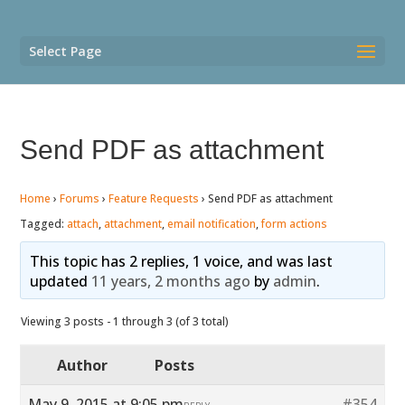
Select Page
Send PDF as attachment
Home
›
Forums
›
Feature Requests
›
Send PDF as attachment
Tagged:
attach
,
attachment
,
email notification
,
form actions
This topic has 2 replies, 1 voice, and was last
updated
11 years, 2 months ago
by
admin
.
Viewing 3 posts - 1 through 3 (of 3 total)
Author
Posts
May 9, 2015 at 9:05 pm
#354