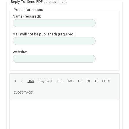
Reply To: Send PDF as attachment
Your information:
Name (required):
Mail (will not be published) (required):
Website: