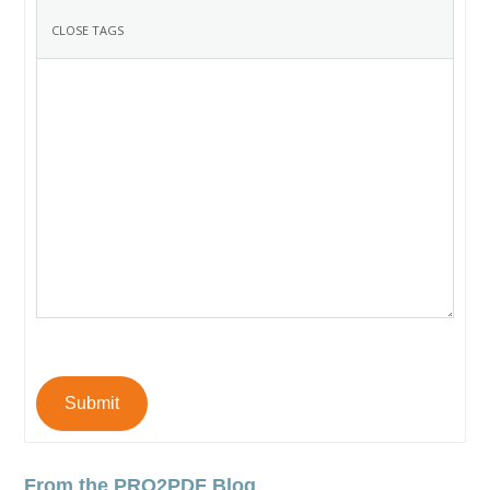
Submit
From the PRO2PDF Blog