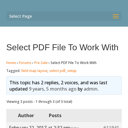
Select Page
Select PDF File To Work With
Home
›
Forums
›
Pre-Sale
›
Select PDF File To Work With
Tagged:
field map layout
,
select pdf
,
setup
This topic has 2 replies, 2 voices, and was last
updated
9 years, 5 months ago
by
admin
.
Viewing 3 posts - 1 through 3 (of 3 total)
Author
Posts
February 22, 2017 at 2:32 pm
#11941