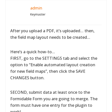
admin
Keymaster
After you upload a PDF, it’s uploaded… then,
the field map layout needs to be created…
Here’s a quick how-to…
FIRST, go to the SETTINGS tab and select the
option to “Enable automated layout creation
for new field maps”, then click the SAVE
CHANGES button.
SECOND, submit data at least once to the
Formidable Form you are going to merge. The
form must have one entry for the plugin to
work!