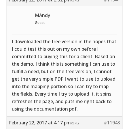
REPLY
MAndy
Guest
I downloaded the free version in the hopes that
I could test this out on my own before I
committed to buying this for a client. Based on
the demo, I think this is something I can use to
fulfill a need, but on the free version, I cannot
get the very simple PDF I want to use to upload
into the mapping portion so I can try to map
the fields. Every time I try to upload it, it spins,
refreshes the page, and puts me right back to
using the documentation pdf.
February 22, 2017 at 4:17 pm
#11943
REPLY