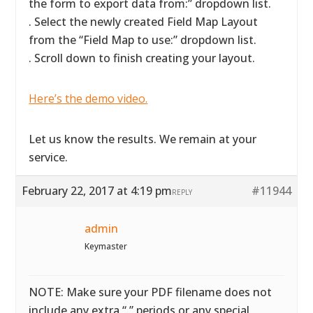
the form to export data from:” dropdown list.
. Select the newly created Field Map Layout
from the “Field Map to use:” dropdown list.
. Scroll down to finish creating your layout.
Here’s the demo video.
Let us know the results. We remain at your
service.
February 22, 2017 at 4:19 pm
#11944
REPLY
admin
Keymaster
NOTE: Make sure your PDF filename does not
include any extra “.” periods or any special