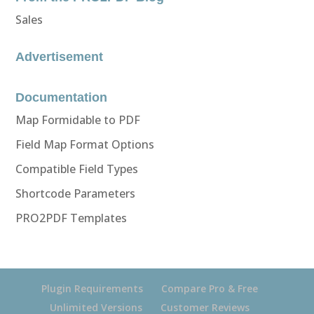
Sales
Advertisement
Documentation
Map Formidable to PDF
Field Map Format Options
Compatible Field Types
Shortcode Parameters
PRO2PDF Templates
Plugin Requirements
Compare Pro & Free
Unlimited Versions
Customer Reviews