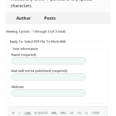
characters.
Author
Posts
Viewing 3 posts - 1 through 3 (of 3 total)
Reply To: Select PDF File To Work With
Your information:
Name (required):
Mail (will not be published) (required):
Website: