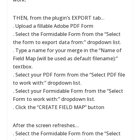
THEN, from the plugin’s EXPORT tab…
. Upload a fillable Adobe PDF Form
. Select the Formidable Form from the “Select
the form to export data from:” dropdown list.
. Type a name for your merge in the “Name of
Field Map (will be used as default filename):”
textbox.
. Select your PDF form from the “Select PDF file
to work with:” dropdown list.
. Select your Formidable Form from the “Select
Form to work with:” dropdown list.
. Click the “CREATE FIELD MAP” button
After the screen refreshes…
. Select the Formidable Form from the “Select