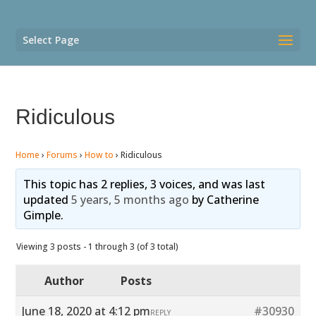
Select Page
Ridiculous
Home
›
Forums
›
How to
›
Ridiculous
This topic has 2 replies, 3 voices, and was last
updated
5 years, 5 months ago
by
Catherine
Gimple
.
Viewing 3 posts - 1 through 3 (of 3 total)
Author
Posts
June 18, 2020 at 4:12 pm
#30930
REPLY