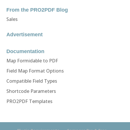
From the PRO2PDF Blog
Sales
Advertisement
Documentation
Map Formidable to PDF
Field Map Format Options
Compatible Field Types
Shortcode Parameters
PRO2PDF Templates