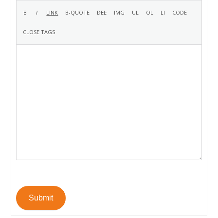
Submit