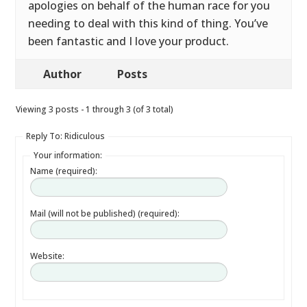
apologies on behalf of the human race for you
needing to deal with this kind of thing. You’ve
been fantastic and I love your product.
Author
Posts
Viewing 3 posts - 1 through 3 (of 3 total)
Reply To: Ridiculous
Your information:
Name (required):
Mail (will not be published) (required):
Website: