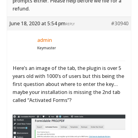
prompts either. Please help before we file for a
refund.
June 18, 2020 at 5:54 pm
#30940
REPLY
admin
Keymaster
Here’s an image of the tab, the plugin is over 5
years old with 1000’s of users but this being the
first question about where to enter the key…
maybe your installation is missing the 2nd tab
called “Activated Forms”?