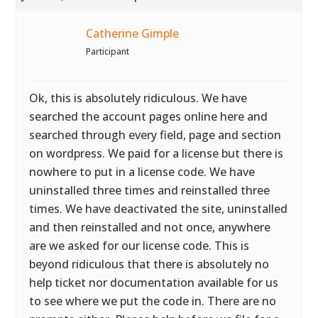
Catherine Gimple
Participant
Ok, this is absolutely ridiculous. We have
searched the account pages online here and
searched through every field, page and section
on wordpress. We paid for a license but there is
nowhere to put in a license code. We have
uninstalled three times and reinstalled three
times. We have deactivated the site, uninstalled
and then reinstalled and not once, anywhere
are we asked for our license code. This is
beyond ridiculous that there is absolutely no
help ticket nor documentation available for us
to see where we put the code in. There are no