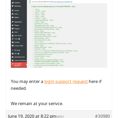
You may enter a
login support request
here if
needed.
We remain at your serivce.
June 19, 2020 at 8:22 pm
#30980
REPLY