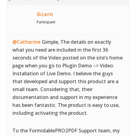
Bizarrb
Participant
@Catherine
Gimple, The details on exactly
what you need are included in the first 36
seconds of the Video posted on the site’s home
page when you go to Plugin Demo –> Video:
Installation of Live Demo. I believe the guys
that developed and support this product are a
small team. Considering that, their
documentation and support in my experience
has been fantastic. The product is easy to use,
including activating the product.
To the FormidablePRO2PDF Support team, my