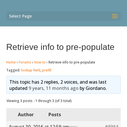
Select Page
Retrieve info to pre-populate
Home
›
Forums
›
How to
›
Retrieve info to pre-populate
Tagged:
lookup field
,
prefill
This topic has 2 replies, 2 voices, and was last
updated
9 years, 11 months ago
by
Giordano
.
Viewing 3 posts - 1 through 3 (of 3 total)
Author
Posts
August 30, 2016 at 12:59 am
#9364