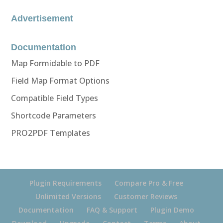
Advertisement
Documentation
Map Formidable to PDF
Field Map Format Options
Compatible Field Types
Shortcode Parameters
PRO2PDF Templates
Plugin Requirements
Compare Pro & Free
Unlimited Versions
Customer Reviews
Documentation
FAQ & Support
Plugin Demo