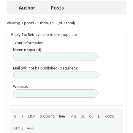
Author
Posts
Viewing 3 posts - 1 through 3 (of 3 total)
Reply To: Retrieve info to pre-populate
Your information:
Name (required):
Mail (will not be published) (required):
Website: