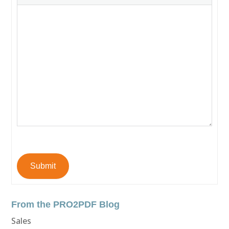
Submit
From the PRO2PDF Blog
Sales