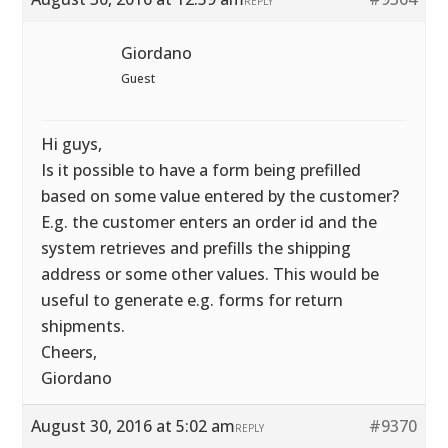
REPLY
Giordano
Guest
Hi guys,
Is it possible to have a form being prefilled
based on some value entered by the customer?
E.g. the customer enters an order id and the
system retrieves and prefills the shipping
address or some other values. This would be
useful to generate e.g. forms for return
shipments.
Cheers,
Giordano
August 30, 2016 at 5:02 am
#9370
REPLY