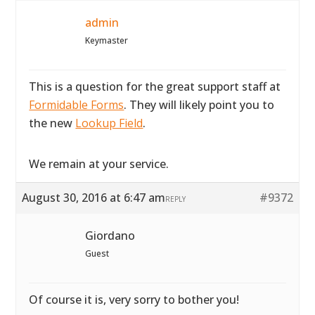
admin
Keymaster
This is a question for the great support staff at
Formidable Forms
. They will likely point you to
the new
Lookup Field
.
We remain at your service.
August 30, 2016 at 6:47 am
#9372
REPLY
Giordano
Guest
Of course it is, very sorry to bother you!