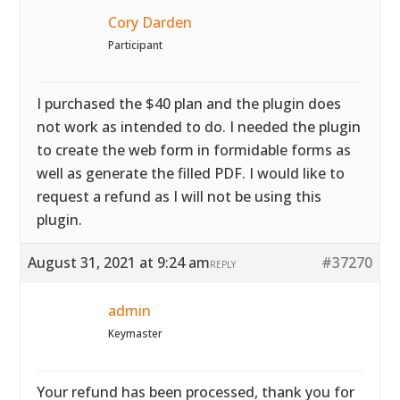
Cory Darden
Participant
I purchased the $40 plan and the plugin does
not work as intended to do. I needed the plugin
to create the web form in formidable forms as
well as generate the filled PDF. I would like to
request a refund as I will not be using this
plugin.
August 31, 2021 at 9:24 am
#37270
REPLY
admin
Keymaster
Your refund has been processed, thank you for