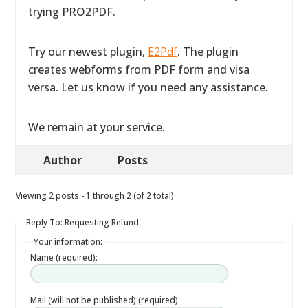
trying PRO2PDF.
Try our newest plugin,
E2Pdf
. The plugin
creates webforms from PDF form and visa
versa. Let us know if you need any assistance.
We remain at your service.
Author
Posts
Viewing 2 posts - 1 through 2 (of 2 total)
Reply To: Requesting Refund
Your information:
Name (required):
Mail (will not be published) (required):