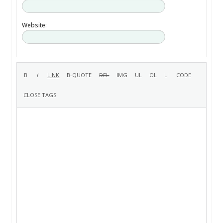
Website: