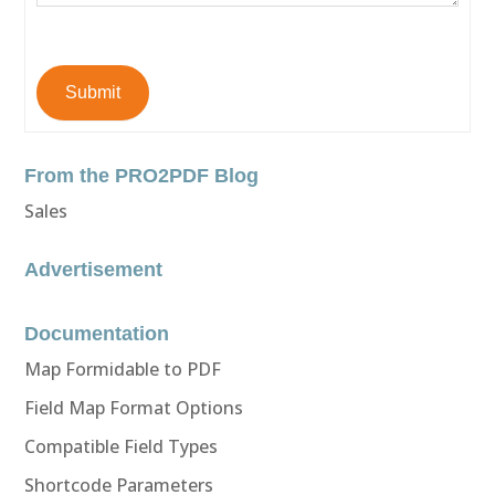
Submit
From the PRO2PDF Blog
Sales
Advertisement
Documentation
Map Formidable to PDF
Field Map Format Options
Compatible Field Types
Shortcode Parameters