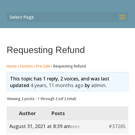
Select Page
Requesting Refund
Home
›
Forums
›
Pre-Sale
›
Requesting Refund
This topic has 1 reply, 2 voices, and was last
updated
4 years, 11 months ago
by
admin
.
Viewing 2 posts - 1 through 2 (of 2 total)
Author
Posts
August 31, 2021 at 8:39 am
#37265
REPLY