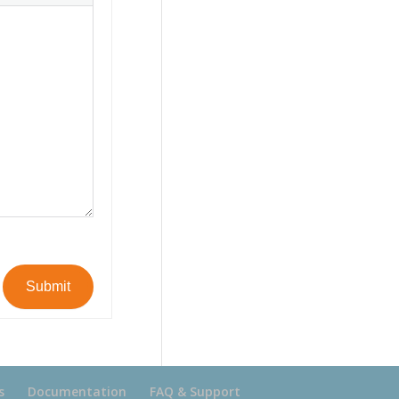
Submit
s
Documentation
FAQ & Support