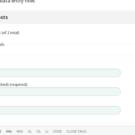
 data entry flow.
sts
(of 2 total)
lds
ished) (required):