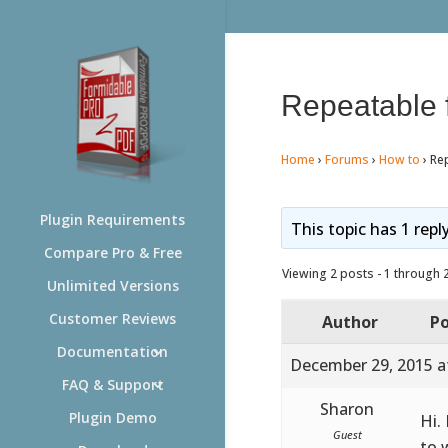
Repeatable f
Home
›
Forums
›
How to
›
Rep
Plugin Requirements
This topic has 1 repl
Compare Pro & Free
Viewing 2 posts - 1 through 2 
Unlimited Versions
Customer Reviews
Author
Po
Documentation
December 29, 2015 a
FAQ & Support
Sharon
Plugin Demo
Hi.
Guest
to 