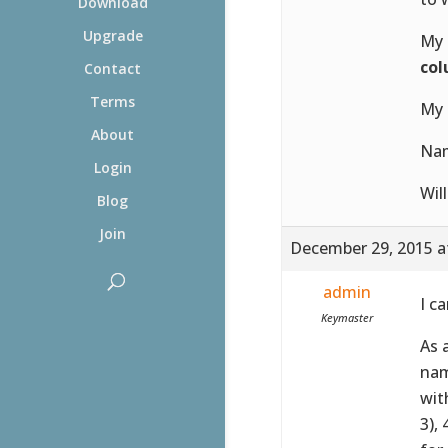
Download
Upgrade
My 
co
Contact
Terms
My 
About
Na
Login
Wil
Blog
Join
December 29, 2015 a
admin
I c
Keymaster
As 
nam
wit
3),