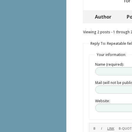
for
Author
Po
Viewing 2 posts - 1 through 2 
Reply To: Repeatable fie
Your information:
Name (required):
Mail (will not be publ
Website: