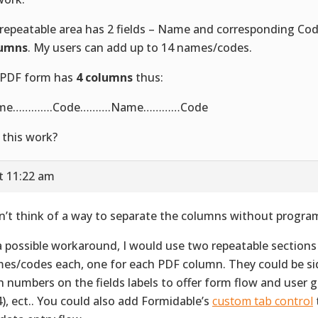
repeatable area has 2 fields – Name and corresponding Co
lumns
. My users can add up to 14 names/codes.
PDF form has
4 columns
thus:
me………….Code……….Name…………Code
l this work?
t 11:22 am
an’t think of a way to separate the columns without progr
a possible workaround, I would use two repeatable sections
es/codes each, one for each PDF column. They could be sid
h numbers on the fields labels to offer form flow and user gu
 4), ect.. You could also add Formidable’s
custom tab control