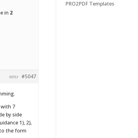
PRO2PDF Templates
de in
2
#5047
REPLY
amming.
 with 7
e by side
idance 1), 2),
to the form