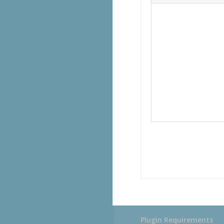
Plugin Requirements