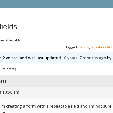
ields
eatable fields
Tagged:
column
,
repeatable fiel
y, 2 voices, and was last updated
10 years, 7 months ago
by
(of 2 total)
sts
t 10:58 am
 I’m creating a form with a repeatable field and I’m not sure i
work.