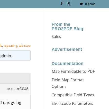
0 Items
From the
PRO2PDF Blog
Sales
ds
,
repeating
,
tab stop
Advertisement
admin
.
Documentation
Map Formidable to PDF
Field Map Format
Options
#5046
REPLY
Compatible Field Types
f it is going
Shortcode Parameters