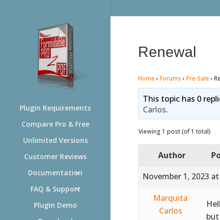
Renewal
Home
›
Forums
›
Pre-Sale
›
R
This topic has 0 repl
Plugin Requirements
Carlos
.
Compare Pro & Free
Viewing 1 post (of 1 total)
Unlimited Versions
Author
Po
Customer Reviews
Documentation
November 1, 2023 at
FAQ & Support
Marquita
Hel
Plugin Demo
Carlos
but