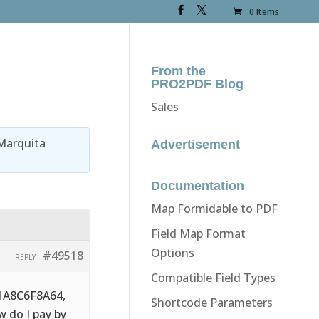
0 Items
From the
PRO2PDF Blog
Sales
Marquita
Advertisement
Documentation
Map Formidable to PDF
Field Map Format
Options
#49518
REPLY
Compatible Field Types
71A8C6F8A64,
Shortcode Parameters
w do I pay by