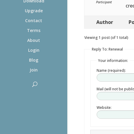
Download
Participant
cre
Upgrade
Contact
Author
Po
Terms
Viewing 1 post (of 1 total)
About
Reply To: Renewal
Login
Blog
Your information:
Join
Name (required):
Mail (will not be publ
Website: