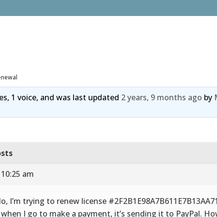
enewal
ies, 1 voice, and was last updated
2 years, 9 months ago
by
sts
 10:25 am
lo, I’m trying to renew license #2F2B1E98A7B611E7B13AA
 when I go to make a payment, it’s sending it to PayPal. Ho