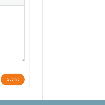
Submit