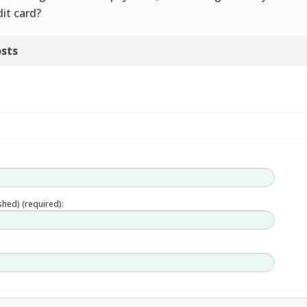
dit card?
sts
ished) (required):