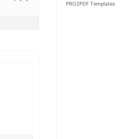
PRO2PDF Templates