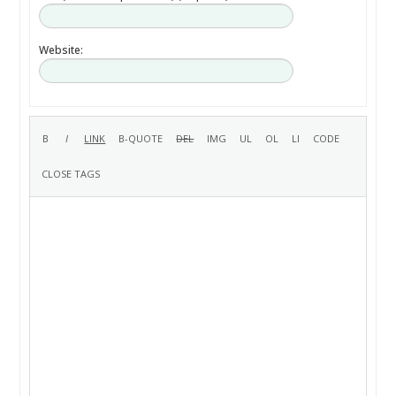
Website: