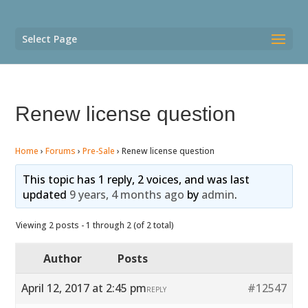
Select Page
Renew license question
Home
›
Forums
›
Pre-Sale
›
Renew license question
This topic has 1 reply, 2 voices, and was last
updated
9 years, 4 months ago
by
admin
.
Viewing 2 posts - 1 through 2 (of 2 total)
Author
Posts
April 12, 2017 at 2:45 pm
#12547
REPLY