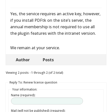
Yes, the service requires an active key, however,
if you install PDFtk on the site’s server, the
annual membership is not required to use all
the plugin features with the intranet version.
We remain at your service.
Author
Posts
Viewing 2 posts - 1 through 2 (of 2 total)
Reply To: Renew license question
Your information:
Name (required):
Mail (will not be published) (required):