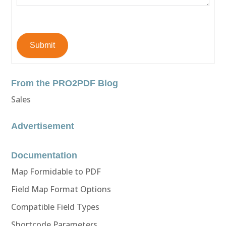
Submit
From the PRO2PDF Blog
Sales
Advertisement
Documentation
Map Formidable to PDF
Field Map Format Options
Compatible Field Types
Shortcode Parameters