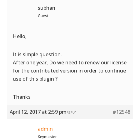
subhan
Guest
Hello,
It is simple question.
After one year, Do we need to renew our license
for the contributed version in order to continue
use of this plugin ?
Thanks
April 12, 2017 at 2:59 pm
#12548
REPLY
admin
Keymaster