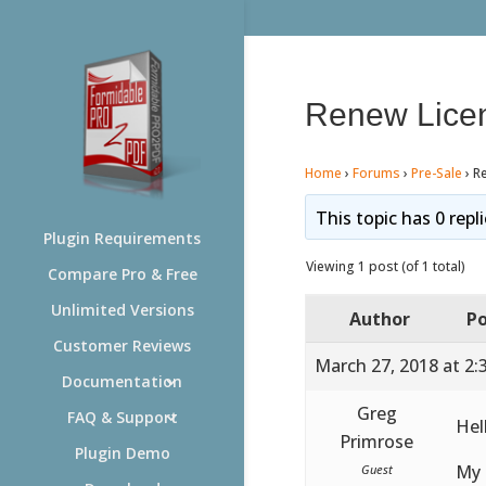
Renew Lice
Home
›
Forums
›
Pre-Sale
›
R
This topic has 0 repl
Plugin Requirements
Viewing 1 post (of 1 total)
Compare Pro & Free
Unlimited Versions
Author
Po
Customer Reviews
March 27, 2018 at 2:
Documentation
Greg
FAQ & Support
Hel
Primrose
Plugin Demo
My 
Guest