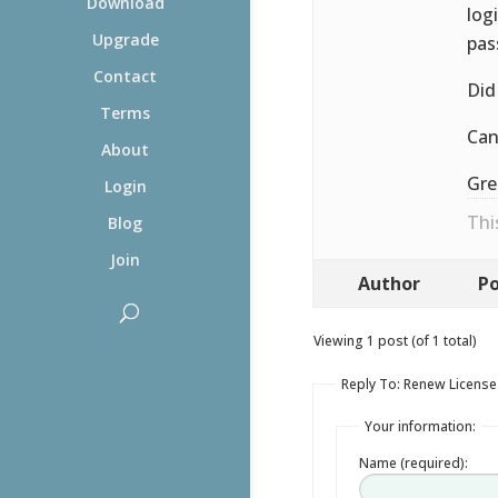
Download
log
Upgrade
pas
Contact
Did
Terms
Can
About
Gre
Login
Thi
Blog
Join
Author
Po
Viewing 1 post (of 1 total)
Reply To: Renew License
Your information:
Name (required):