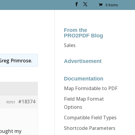
0 Items
From the
PRO2PDF Blog
Sales
Greg Primrose
.
Advertisement
Documentation
Map Formidable to PDF
Field Map Format
#18374
REPLY
Options
Compatible Field Types
Shortcode Parameters
thought my