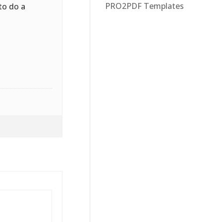
PRO2PDF Templates
to do a