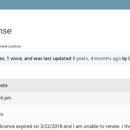
nse
enew License
ies, 1 voice, and was last updated
8 years, 4 months ago
by
sts
36 pm
lo
license expired on 3/22/2018 and I am unable to renew. I 