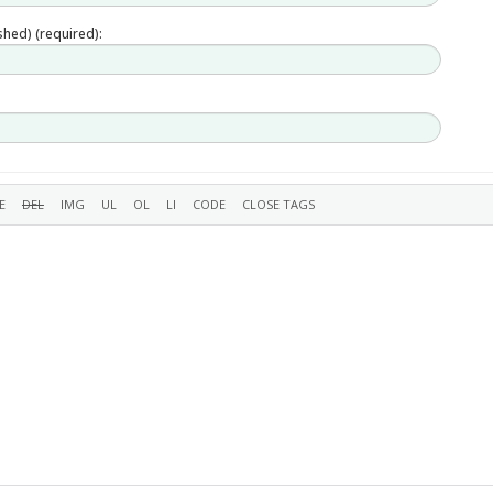
ished) (required):