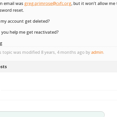
in email was
greg.primrose@cvfc.org
, but it won’t allow me 
sword reset.
 my account get deleted?
 you help me get reactivated?
g
s topic was modified 8 years, 4 months ago by
admin
.
sts