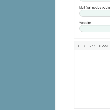
Mail (will not be publ
Website: