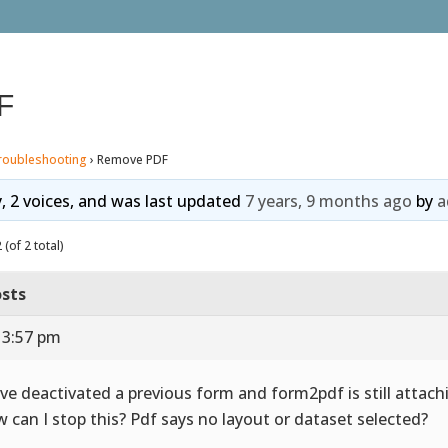
F
roubleshooting
›
Remove PDF
y, 2 voices, and was last updated
7 years, 9 months ago
by
a
(of 2 total)
sts
 3:57 pm
ave deactivated a previous form and form2pdf is still attach
 can I stop this? Pdf says no layout or dataset selected?