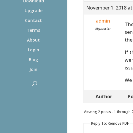
Download
November 1, 2018 at
Upgrade
admin
Contact
The
Keymaster
Terms
sen
the
About
Login
If 
we 
Blog
iss
Join
We 
Author
Po
Viewing 2 posts - 1 through 2 
Reply To: Remove PDF