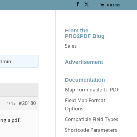
0 Items
From the
PRO2PDF Blog
Sales
dmin
.
Advertisement
Documentation
Map Formidable to PDF
Field Map Format
#20180
REPLY
Options
Compatible Field Types
ing a pdf.
Shortcode Parameters