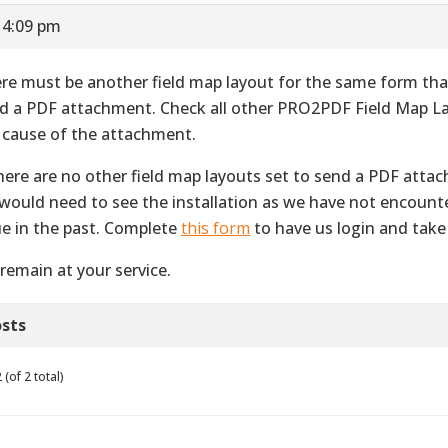
 4:09 pm
re must be another field map layout for the same form that
d a PDF attachment. Check all other PRO2PDF Field Map La
 cause of the attachment.
there are no other field map layouts set to send a PDF atta
would need to see the installation as we have not encount
ue in the past. Complete
this form
to have us login and take 
remain at your service.
sts
(of 2 total)