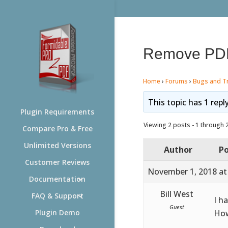
Remove PD
Home
›
Forums
›
Bugs and T
This topic has 1 repl
Plugin Requirements
Viewing 2 posts - 1 through 2 
Compare Pro & Free
Unlimited Versions
Author
Po
Customer Reviews
November 1, 2018 at
Documentation
Bill West
FAQ & Support
I h
Guest
How
Plugin Demo