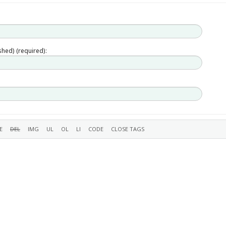
ished) (required):