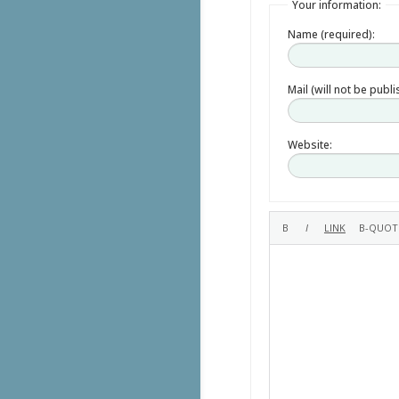
Your information:
Name (required):
Mail (will not be publ
Website: