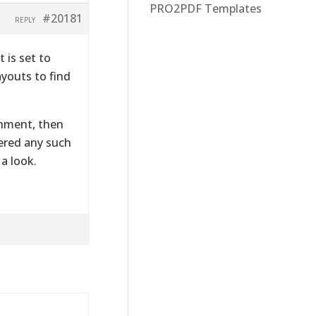
PRO2PDF Templates
#20181
REPLY
 is set to
youts to find
chment, then
ered any such
a look.