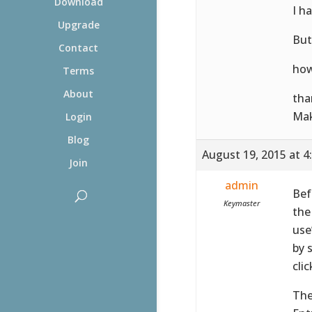
Download
I h
Upgrade
But
Contact
how
Terms
About
tha
Ma
Login
Blog
August 19, 2015 at 4
Join
admin
Bef
Keymaster
the
use
by 
cli
The