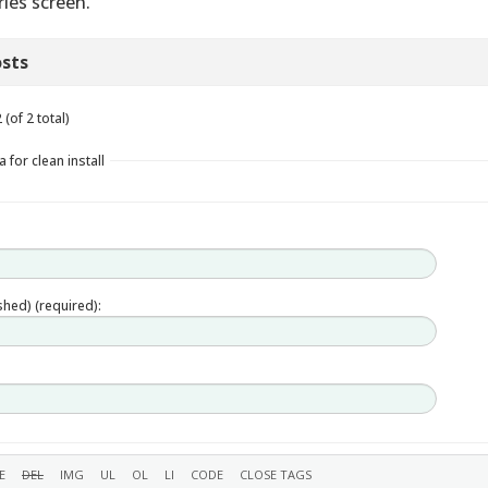
ries screen.
sts
(of 2 total)
 for clean install
ished) (required):