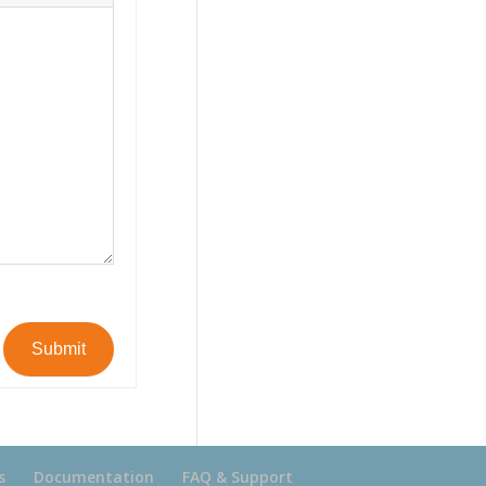
Submit
s
Documentation
FAQ & Support