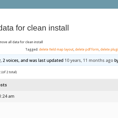
ata for clean install
ove all data for clean install
Tagged:
delete field map layout
,
delete pdf form
,
delete plug
y, 2 voices, and was last updated
10 years, 11 months ago
b
(of 2 total)
sts
1:24 am