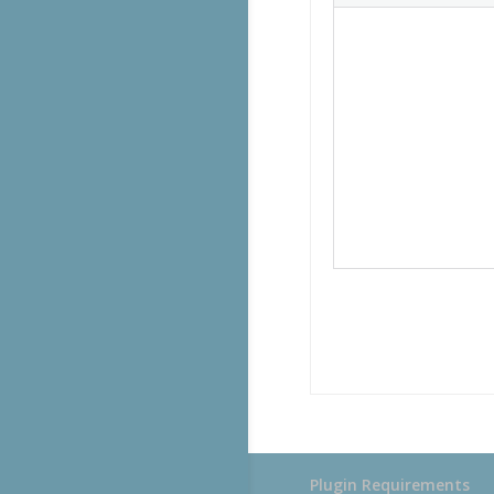
Plugin Requirements