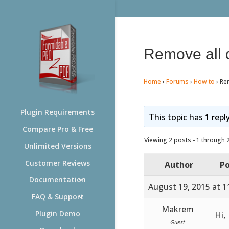
Remove all d
Home
›
Forums
›
How to
›
Rem
Plugin Requirements
This topic has 1 repl
Compare Pro & Free
Viewing 2 posts - 1 through 2 
Unlimited Versions
Customer Reviews
Author
Po
Documentation
August 19, 2015 at 1
FAQ & Support
Makrem
Plugin Demo
Hi,
Guest