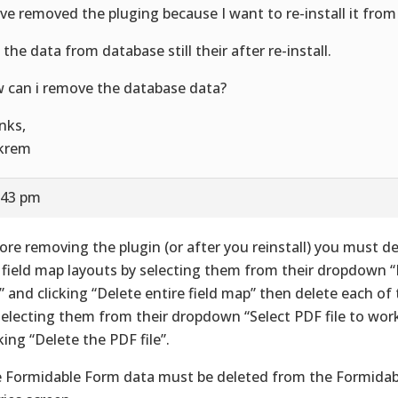
ave removed the pluging because I want to re-install it from
 the data from database still their after re-install.
 can i remove the database data?
nks,
krem
:43 pm
ore removing the plugin (or after you reinstall) you must d
 field map layouts by selecting them from their dropdown “
” and clicking “Delete entire field map” then delete each of 
selecting them from their dropdown “Select PDF file to wor
cking “Delete the PDF file”.
 Formidable Form data must be deleted from the Formida