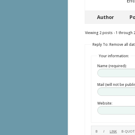
Ent
Author
Po
Viewing 2 posts - 1 through 2 
Reply To: Remove all data
Your information:
Name (required):
Mail (will not be publ
Website: