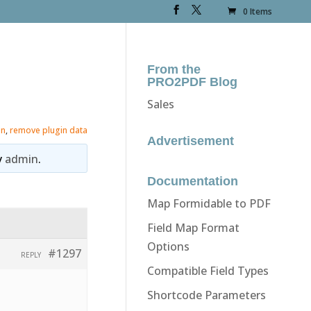
0 Items
From the
PRO2PDF Blog
Sales
in
,
remove plugin data
Advertisement
y
admin
.
Documentation
Map Formidable to PDF
Field Map Format
Options
#1297
REPLY
Compatible Field Types
Shortcode Parameters