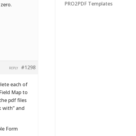
PRO2PDF Templates
 zero.
#1298
REPLY
elete each of
Field Map to
the pdf files
k with” and
ble Form