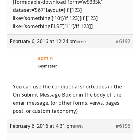
[formidable-download form=’w5335k’
dataset=’567′ layout=[if [123]
like=’something’]’10′[/if 123][if [123]
like=’somethingELSE’]’11′[/if 123]]
February 6, 2016 at 12:24 pm
#6192
REPLY
admin
Keymaster
You can use the conditional shortcodes in the
On Submit Message Box or in the body of the
email message. (or other forms, veiws, pages,
post, or custom taxonomy)
February 6, 2016 at 4:31 pm
#6196
REPLY