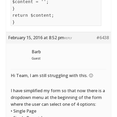
$content = '';
}
return $content;
}
February 15, 2016 at 8:52 pm
#6438
REPLY
Barb
Guest
Hi Team, I am still struggling with this. 🙁
I have simplified my form so that now there is a
dropdown menu at the beginning of the form
where the user can select one of 4 options:
• Single Page