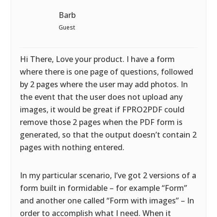
Barb
Guest
Hi There, Love your product. I have a form
where there is one page of questions, followed
by 2 pages where the user may add photos. In
the event that the user does not upload any
images, it would be great if FPRO2PDF could
remove those 2 pages when the PDF form is
generated, so that the output doesn’t contain 2
pages with nothing entered.
In my particular scenario, I’ve got 2 versions of a
form built in formidable – for example “Form”
and another one called “Form with images” – In
order to accomplish what I need. When it