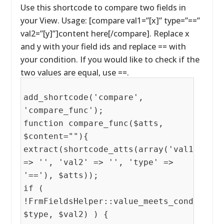
Use this shortcode to compare two fields in
your View. Usage: [compare val1=”[x]” type=”==”
val2=”[y]”]content here[/compare]. Replace x
and y with your field ids and replace == with
your condition. If you would like to check if the
two values are equal, use ==.
add_shortcode('compare',
'compare_func');
function compare_func($atts,
$content=""){
extract(shortcode_atts(array('val1'
=> '', 'val2' => '', 'type' =>
'=='), $atts));
if (
!FrmFieldsHelper::value_meets_condition(
$type, $val2) ) {