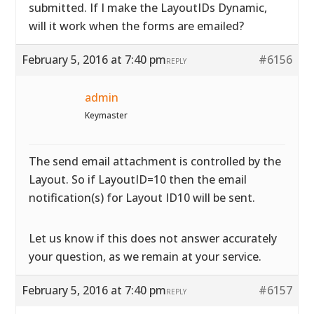
submitted. If I make the LayoutIDs Dynamic,
will it work when the forms are emailed?
February 5, 2016 at 7:40 pm
#6156
REPLY
admin
Keymaster
The send email attachment is controlled by the
Layout. So if LayoutID=10 then the email
notification(s) for Layout ID10 will be sent.
Let us know if this does not answer accurately
your question, as we remain at your service.
February 5, 2016 at 7:40 pm
#6157
REPLY