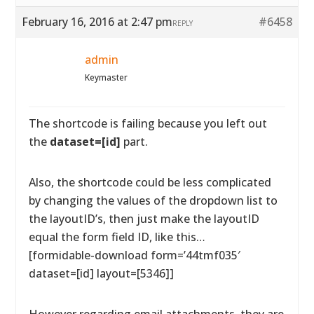
February 16, 2016 at 2:47 pm
#6458
REPLY
admin
Keymaster
The shortcode is failing because you left out
the
dataset=[id]
part.
Also, the shortcode could be less complicated
by changing the values of the dropdown list to
the layoutID’s, then just make the layoutID
equal the form field ID, like this…
[formidable-download form=’44tmf035′
dataset=[id] layout=[5346]]