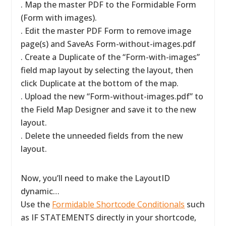
. Map the master PDF to the Formidable Form
(Form with images).
. Edit the master PDF Form to remove image
page(s) and SaveAs Form-without-images.pdf
. Create a Duplicate of the “Form-with-images”
field map layout by selecting the layout, then
click Duplicate at the bottom of the map.
. Upload the new “Form-without-images.pdf” to
the Field Map Designer and save it to the new
layout.
. Delete the unneeded fields from the new
layout.
Now, you’ll need to make the LayoutID
dynamic…
Use the
Formidable Shortcode Conditionals
such
as IF STATEMENTS directly in your shortcode,