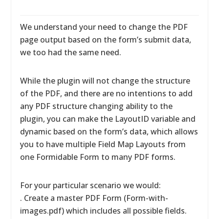
We understand your need to change the PDF
page output based on the form’s submit data,
we too had the same need.
While the plugin will not change the structure
of the PDF, and there are no intentions to add
any PDF structure changing ability to the
plugin, you can make the LayoutID variable and
dynamic based on the form’s data, which allows
you to have multiple Field Map Layouts from
one Formidable Form to many PDF forms.
For your particular scenario we would:
. Create a master PDF Form (Form-with-
images.pdf) which includes all possible fields.