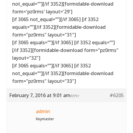
not_equal=””][/if 3352][formidable-download
form='pz0rms' layout='29']
[if 3065 not_equal=””][/if 3065] [if 3352
equals=””][/if 3352][formidable-download
form="pz0rms" layout="31"]
[if 3065 equals=””][/if 3065] [if 3352 equals=””]
[/if 3352][formidable-download form="pz0rms"
layout="32"]
[if 3065 equals=””][/if 3065] [if 3352
not_equal=””][/if 3352][formidable-download
form="pz0rms" layout="33"]
February 7, 2016 at 9:01 am
#6205
REPLY
admin
Keymaster