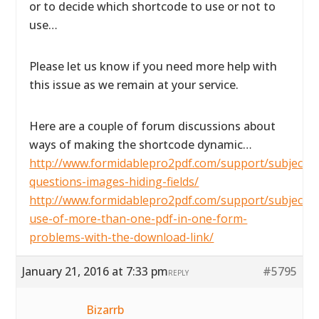
or to decide which shortcode to use or not to
use…
Please let us know if you need more help with
this issue as we remain at your service.
Here are a couple of forum discussions about
ways of making the shortcode dynamic…
http://www.formidablepro2pdf.com/support/subject/2
questions-images-hiding-fields/
http://www.formidablepro2pdf.com/support/subject/t
use-of-more-than-one-pdf-in-one-form-
problems-with-the-download-link/
January 21, 2016 at 7:33 pm
#5795
REPLY
Bizarrb