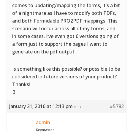
comes to updating/mapping the forms, it’s a bit
of a nightmare as I have to modify both PDFs,
and both Formidable PRO2PDF mappings. This
scenario will occur across all of my forms, and
in some cases, I’ve even got 6 versions going of
a form just to support the pages I want to
generate on the pdf output.
Is something like this possible? or possible to be
considered in future versions of your product?
Thanks!
B.
January 21, 2016 at 12:13 pm
#5782
REPLY
admin
Keymaster