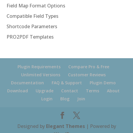
Field Map Format Options
Compatible Field Types
Shortcode Parameters
PRO2PDF Templates
Plugin Requirements
Compare Pro & Free
Unlimited Versions
Customer Reviews
Documentation
FAQ & Support
Plugin Demo
Download
Upgrade
Contact
Terms
About
Login
Blog
Join
Designed by
Elegant Themes
| Powered by