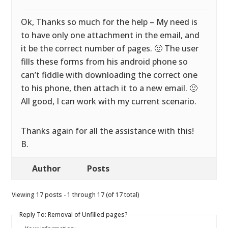
Ok, Thanks so much for the help – My need is
to have only one attachment in the email, and
it be the correct number of pages. 🙂 The user
fills these forms from his android phone so
can’t fiddle with downloading the correct one
to his phone, then attach it to a new email. 🙁
All good, I can work with my current scenario.
Thanks again for all the assistance with this!
B.
Author
Posts
Viewing 17 posts - 1 through 17 (of 17 total)
Reply To: Removal of Unfilled pages?