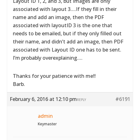
Layout ID 1, 2, and 3, but Images are only
associated with layout 3….If they fill in their
name and add an image, then the PDF
associated with layoutID 3 is the one that
needs to be emailed, but if they only filled out
their name, and didn’t add an image, then PDF
associated with Layout ID one has to be sent.
I’m probably overexplaining….
Thanks for your patience with me!!
Barb.
February 6, 2016 at 12:10 pm
#6191
REPLY
admin
Keymaster