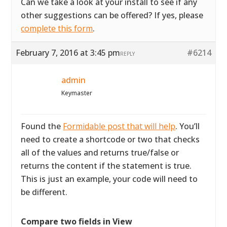
Can we take a look at your install to see if any
other suggestions can be offered? If yes, please
complete this form
.
February 7, 2016 at 3:45 pm
#6214
REPLY
admin
Keymaster
Found the
Formidable post that will help
. You’ll
need to create a shortcode or two that checks
all of the values and returns true/false or
returns the content if the statement is true.
This is just an example, your code will need to
be different.
Compare two fields in View