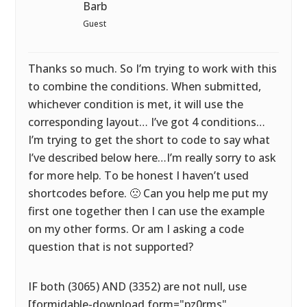
Barb
Guest
Thanks so much. So I’m trying to work with this
to combine the conditions. When submitted,
whichever condition is met, it will use the
corresponding layout… I’ve got 4 conditions…
I’m trying to get the short to code to say what
I’ve described below here…I’m really sorry to ask
for more help. To be honest I haven’t used
shortcodes before. 🙁 Can you help me put my
first one together then I can use the example
on my other forms. Or am I asking a code
question that is not supported?
IF both (3065) AND (3352) are not null, use
[formidable-download form="pz0rms"