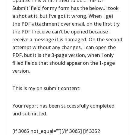
Update: This what I tried to do…The ‘On
Submit’ field for my form has the below..I took
a shot at it, but I’ve got it wrong. When I get
the PDF attachment over email, on the first try
the PDF I receive can’t be opened because I
receive a message it is damaged. On the second
attempt without any changes, I can open the
PDF, but it is the 3-page version, when I only
filled fields that should appear on the 1-page
version.
This is my on submit content:
Your report has been successfully completed
and submitted.
[if 3065 not_equal=””][/if 3065] [if 3352