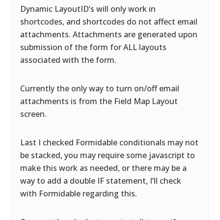
Dynamic LayoutID’s will only work in
shortcodes, and shortcodes do not affect email
attachments. Attachments are generated upon
submission of the form for ALL layouts
associated with the form.
Currently the only way to turn on/off email
attachments is from the Field Map Layout
screen.
Last I checked Formidable conditionals may not
be stacked, you may require some javascript to
make this work as needed, or there may be a
way to add a double IF statement, I’ll check
with Formidable regarding this.