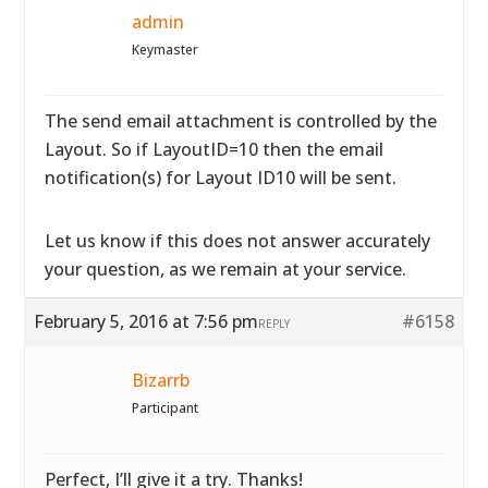
admin
Keymaster
The send email attachment is controlled by the
Layout. So if LayoutID=10 then the email
notification(s) for Layout ID10 will be sent.
Let us know if this does not answer accurately
your question, as we remain at your service.
February 5, 2016 at 7:56 pm
#6158
REPLY
Bizarrb
Participant
Perfect, I’ll give it a try. Thanks!