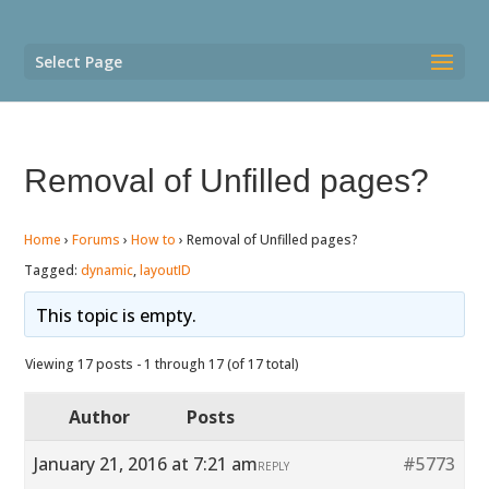
Select Page
Removal of Unfilled pages?
Home
›
Forums
›
How to
›
Removal of Unfilled pages?
Tagged:
dynamic
,
layoutID
This topic is empty.
Viewing 17 posts - 1 through 17 (of 17 total)
Author
Posts
January 21, 2016 at 7:21 am
#5773
REPLY