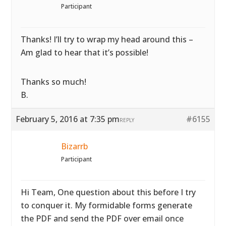
Participant
Thanks! I’ll try to wrap my head around this –
Am glad to hear that it’s possible!
Thanks so much!
B.
February 5, 2016 at 7:35 pm
#6155
REPLY
Bizarrb
Participant
Hi Team, One question about this before I try
to conquer it. My formidable forms generate
the PDF and send the PDF over email once