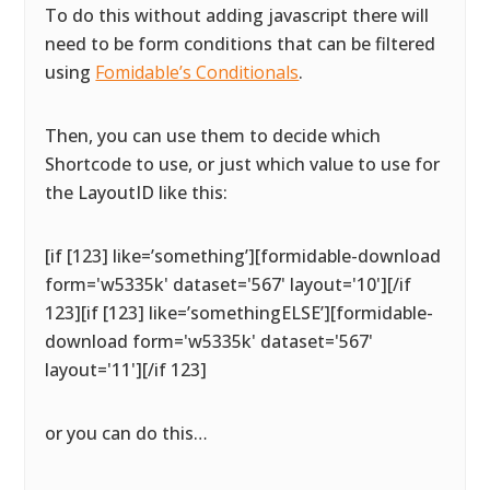
To do this without adding javascript there will
need to be form conditions that can be filtered
using
Fomidable’s Conditionals
.
Then, you can use them to decide which
Shortcode to use, or just which value to use for
the LayoutID like this:
[if [123] like=’something’][formidable-download
form='w5335k' dataset='567' layout='10'][/if
123][if [123] like=’somethingELSE’][formidable-
download form='w5335k' dataset='567'
layout='11'][/if 123]
or you can do this…