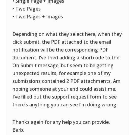
• Single Page + Images
• Two Pages
• Two Pages + Images
Depending on what they select here, when they
click submit, the PDF attached to the email
notification will be the corresponding PDF
document. I’ve tried adding a shortcode to the
On Submit message, but seem to be getting
unexpected results, for example one of my
submissions contained 2 PDF attachments. Am
hoping someone at your end could assist me.
I’ve filled out the support request form to see
there’s anything you can see I’m doing wrong.
Thanks again for any help you can provide.
Barb.