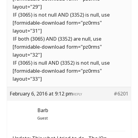
layout="29"]
IF (3065) is not null AND (3352) is null, use
[formidable-download form="pz0rms"
layout="31"]
IF both (3065) AND (3352) are null, use
[formidable-download form="pz0rms"
layout="32"]
IF (3065) is null AND (3352) is not null, use
[formidable-download form="pz0rms"
layout="33"]
February 6, 2016 at 9:12 pm
#6201
REPLY
Barb
Guest