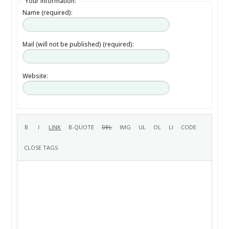
Your information:
Name (required):
Mail (will not be published) (required):
Website: