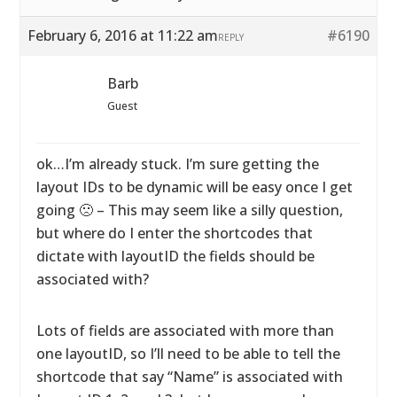
February 6, 2016 at 11:22 am
#6190
REPLY
Barb
Guest
ok…I’m already stuck. I’m sure getting the
layout IDs to be dynamic will be easy once I get
going 🙁 – This may seem like a silly question,
but where do I enter the shortcodes that
dictate with layoutID the fields should be
associated with?
Lots of fields are associated with more than
one layoutID, so I’ll need to be able to tell the
shortcode that say “Name” is associated with