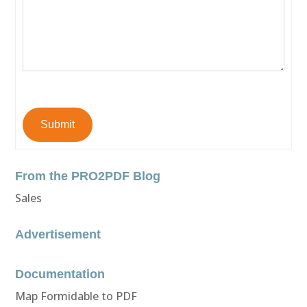
Submit
From the PRO2PDF Blog
Sales
Advertisement
Documentation
Map Formidable to PDF