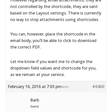
However regarding email attachments, they are
not controlled by the shortcode, they are sent
based on the Layout settings. There is currently
no way to stop attachments using shortcodes.
You can, however, place the shortcode in the
email body, you’ll be able to click to download
the correct PDF.
Let me know if you want me to change the
dropdown field values and shortcode for you,
as we remain at your service.
February 16, 2016 at 7:03 pm
#6460
REPLY
Barb
Guest