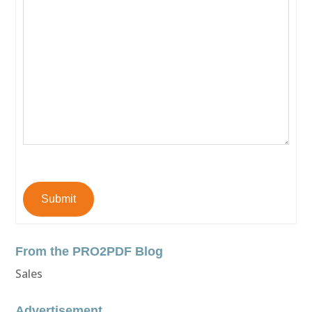
Submit
From the PRO2PDF Blog
Sales
Advertisement