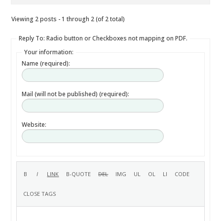
Viewing 2 posts - 1 through 2 (of 2 total)
Reply To: Radio button or Checkboxes not mapping on PDF.
Your information:
Name (required):
Mail (will not be published) (required):
Website: