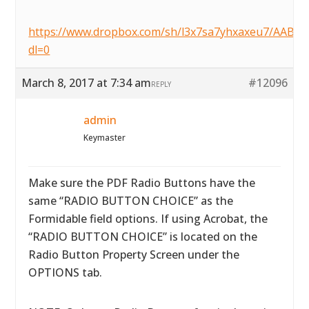
https://www.dropbox.com/sh/l3x7sa7yhxaxeu7/AAB
dl=0
March 8, 2017 at 7:34 am
#12096
REPLY
admin
Keymaster
Make sure the PDF Radio Buttons have the
same “RADIO BUTTON CHOICE” as the
Formidable field options. If using Acrobat, the
“RADIO BUTTON CHOICE” is located on the
Radio Button Property Screen under the
OPTIONS tab.