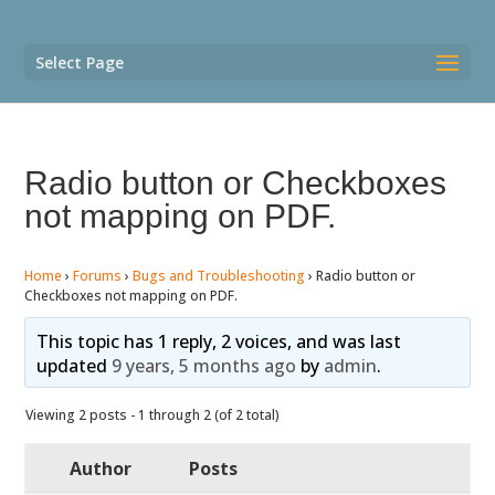
Select Page
Radio button or Checkboxes
not mapping on PDF.
Home
›
Forums
›
Bugs and Troubleshooting
›
Radio button or
Checkboxes not mapping on PDF.
This topic has 1 reply, 2 voices, and was last
updated
9 years, 5 months ago
by
admin
.
Viewing 2 posts - 1 through 2 (of 2 total)
Author
Posts