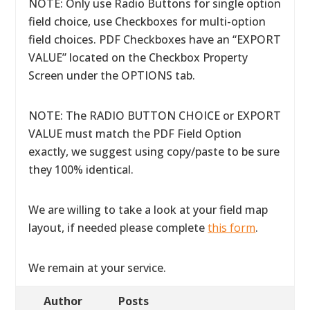
NOTE: Only use Radio Buttons for single option
field choice, use Checkboxes for multi-option
field choices. PDF Checkboxes have an “EXPORT
VALUE” located on the Checkbox Property
Screen under the OPTIONS tab.
NOTE: The RADIO BUTTON CHOICE or EXPORT
VALUE must match the PDF Field Option
exactly, we suggest using copy/paste to be sure
they 100% identical.
We are willing to take a look at your field map
layout, if needed please complete
this form
.
We remain at your service.
Author
Posts