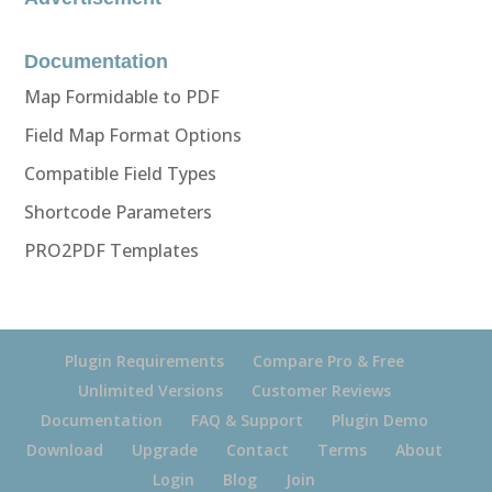
Documentation
Map Formidable to PDF
Field Map Format Options
Compatible Field Types
Shortcode Parameters
PRO2PDF Templates
Plugin Requirements
Compare Pro & Free
Unlimited Versions
Customer Reviews
Documentation
FAQ & Support
Plugin Demo
Download
Upgrade
Contact
Terms
About
Login
Blog
Join