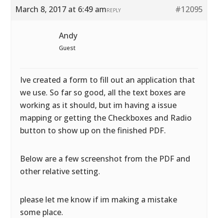
March 8, 2017 at 6:49 am
#12095
REPLY
Andy
Guest
Ive created a form to fill out an application that
we use. So far so good, all the text boxes are
working as it should, but im having a issue
mapping or getting the Checkboxes and Radio
button to show up on the finished PDF.
Below are a few screenshot from the PDF and
other relative setting.
please let me know if im making a mistake
some place.