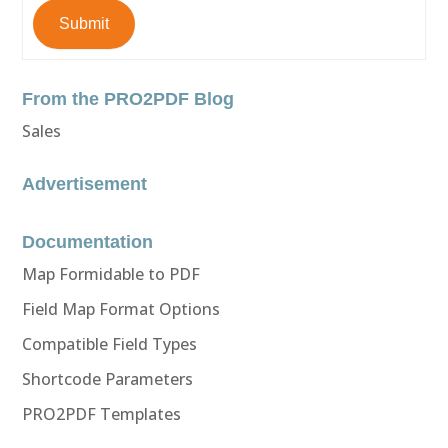
Submit
From the PRO2PDF Blog
Sales
Advertisement
Documentation
Map Formidable to PDF
Field Map Format Options
Compatible Field Types
Shortcode Parameters
PRO2PDF Templates