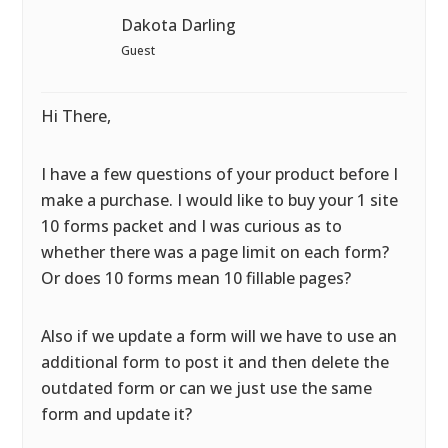
Dakota Darling
Guest
Hi There,
I have a few questions of your product before I
make a purchase. I would like to buy your 1 site
10 forms packet and I was curious as to
whether there was a page limit on each form?
Or does 10 forms mean 10 fillable pages?
Also if we update a form will we have to use an
additional form to post it and then delete the
outdated form or can we just use the same
form and update it?