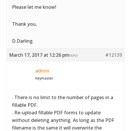
Please let me know!
Thank you,
D.Darling
March 17, 2017 at 12:26 pm
#12139
REPLY
admin
Keymaster
. There is no limit to the number of pages in a
fillable PDF.
. Re-upload fillable PDF forms to update
without deleting anything. As long as the PDF
filename is the same it will overwrite the