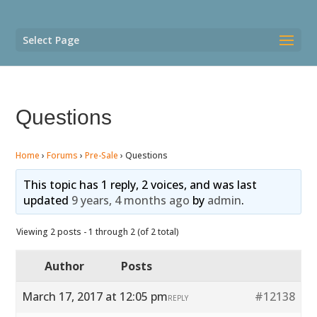
Select Page
Questions
Home
›
Forums
›
Pre-Sale
›
Questions
This topic has 1 reply, 2 voices, and was last
updated
9 years, 4 months ago
by
admin
.
Viewing 2 posts - 1 through 2 (of 2 total)
Author
Posts
March 17, 2017 at 12:05 pm
#12138
REPLY