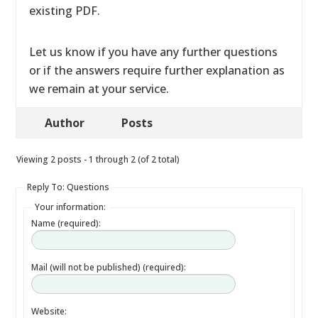
existing PDF.
Let us know if you have any further questions
or if the answers require further explanation as
we remain at your service.
Author
Posts
Viewing 2 posts - 1 through 2 (of 2 total)
Reply To: Questions
Your information:
Name (required):
Mail (will not be published) (required):
Website: