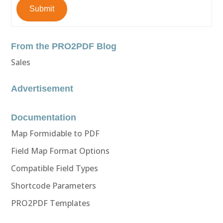
Submit
From the PRO2PDF Blog
Sales
Advertisement
Documentation
Map Formidable to PDF
Field Map Format Options
Compatible Field Types
Shortcode Parameters
PRO2PDF Templates