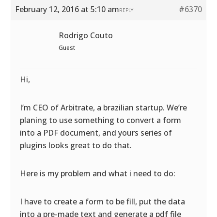
February 12, 2016 at 5:10 am
#6370
REPLY
Rodrigo Couto
Guest
Hi,
I’m CEO of Arbitrate, a brazilian startup. We’re
planing to use something to convert a form
into a PDF document, and yours series of
plugins looks great to do that.
Here is my problem and what i need to do:
I have to create a form to be fill, put the data
into a pre-made text and generate a pdf file