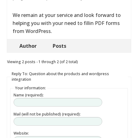
We remain at your service and look forward to
helping you with your need to fillin PDF forms
from WordPress.
Author
Posts
Viewing 2 posts - 1 through 2 (of 2 total)
Reply To: Question about the products and wordpress
integration
Your information:
Name (required):
Mail (will not be published) (required):
Website: