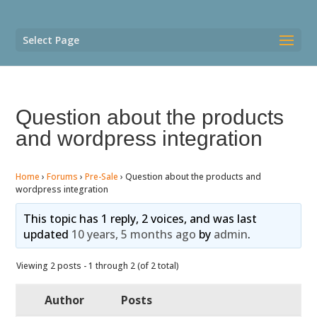
Select Page
Question about the products
and wordpress integration
Home
›
Forums
›
Pre-Sale
›
Question about the products and
wordpress integration
This topic has 1 reply, 2 voices, and was last
updated
10 years, 5 months ago
by
admin
.
Viewing 2 posts - 1 through 2 (of 2 total)
Author
Posts