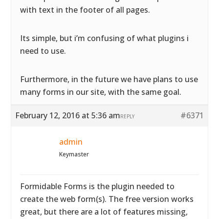
with text in the footer of all pages.
Its simple, but i’m confusing of what plugins i
need to use.
Furthermore, in the future we have plans to use
many forms in our site, with the same goal.
February 12, 2016 at 5:36 am
#6371
REPLY
admin
Keymaster
Formidable Forms is the plugin needed to
create the web form(s). The free version works
great, but there are a lot of features missing,