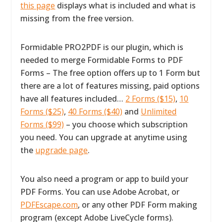
this page
displays what is included and what is
missing from the free version.
Formidable PRO2PDF is our plugin, which is
needed to merge Formidable Forms to PDF
Forms – The free option offers up to 1 Form but
there are a lot of features missing, paid options
have all features included…
2 Forms ($15)
,
10
Forms ($25)
,
40 Forms ($40)
and
Unlimited
Forms ($99)
– you choose which subscription
you need. You can upgrade at anytime using
the
upgrade page
.
You also need a program or app to build your
PDF Forms. You can use Adobe Acrobat, or
PDFEscape.com
, or any other PDF Form making
program (except Adobe LiveCycle forms).