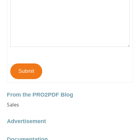
Submit
From the PRO2PDF Blog
Sales
Advertisement
Documentation