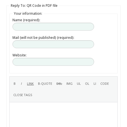
Reply To: QR Code in PDF file
Your information:
Name (required):
Mail (will not be published) (required):
Website: