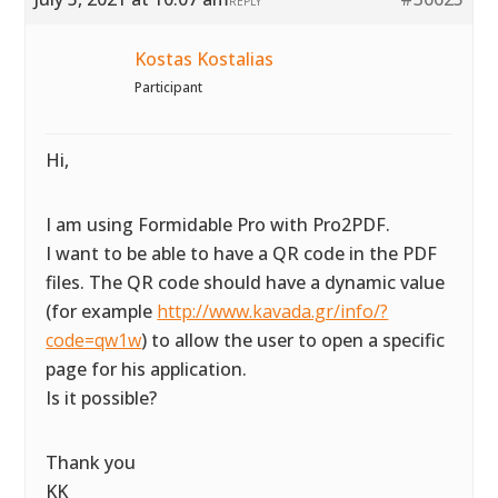
REPLY
Kostas Kostalias
Participant
Hi,
I am using Formidable Pro with Pro2PDF.
I want to be able to have a QR code in the PDF
files. The QR code should have a dynamic value
(for example
http://www.kavada.gr/info/?
code=qw1w
) to allow the user to open a specific
page for his application.
Is it possible?
Thank you
KK