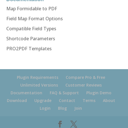
Map Formidable to PDF
Field Map Format Options
Compatible Field Types
Shortcode Parameters
PRO2PDF Templates
Plugin Requirements
Compare Pro & Free
Unlimited Versions
Customer Reviews
Documentation
FAQ & Support
Plugin Demo
Download
Upgrade
Contact
Terms
About
Login
Blog
Join