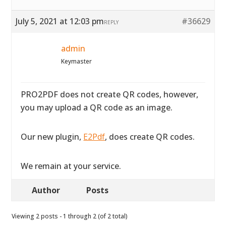
July 5, 2021 at 12:03 pm
#36629
REPLY
admin
Keymaster
PRO2PDF does not create QR codes, however,
you may upload a QR code as an image.
Our new plugin,
E2Pdf
, does create QR codes.
We remain at your service.
Author
Posts
Viewing 2 posts - 1 through 2 (of 2 total)