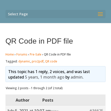
Select Page
QR Code in PDF file
Home
›
Forums
›
Pre-Sale
›
QR Code in PDF file
Tagged:
dynamic
,
pro2pdf
,
QR code
This topic has 1 reply, 2 voices, and was last
updated
5 years, 1 month ago
by
admin
.
Viewing 2 posts - 1 through 2 (of 2 total)
Author
Posts
July 5, 2021 at 10:07 am
#36625