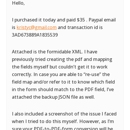
Hello,
I purchased it today and paid $35 . Paypal email
is
kristyc@gmail.com
and transaction id is
3AD673889A1835539
Attached is the formidable XML. I have
previously tried creating the pdf and mapping
the fields myself but couldn’t get it to work
correctly. In case you are able to “re-use” the
field map and/or refer to it to know which field
in the form should match to the PDF field, I’ve
attached the backup JSON file as well.
I also included a screenshot of the issue I faced
when I tried to do this myself. However, as I’m
sure your PDF-to-PDF-form conversion will be