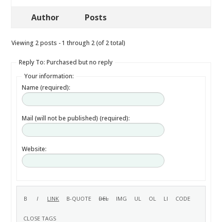
Author
Posts
Viewing 2 posts - 1 through 2 (of 2 total)
Reply To: Purchased but no reply
Your information:
Name (required):
Mail (will not be published) (required):
Website: