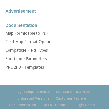
Advertisement
Documentation
Map Formidable to PDF
Field Map Format Options
Compatible Field Types
Shortcode Parameters
PRO2PDF Templates
Plugin Requirements
Compare Pro & Free
Unlimited Versions
Customer Reviews
Documentation
FAQ & Support
Plugin Demo