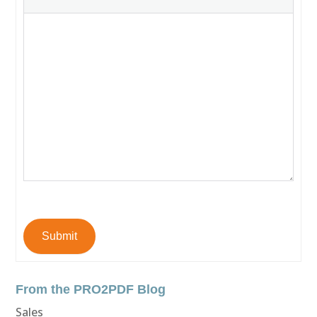
Submit
From the PRO2PDF Blog
Sales