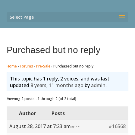
Select Page
Purchased but no reply
Home
›
Forums
›
Pre-Sale
›
Purchased but no reply
This topic has 1 reply, 2 voices, and was last
updated
8 years, 11 months ago
by
admin
.
Viewing 2 posts - 1 through 2 (of 2 total)
Author
Posts
August 28, 2017 at 7:23 am
#16568
REPLY