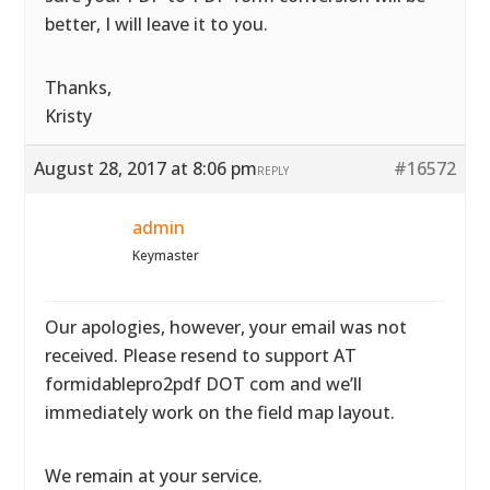
better, I will leave it to you.
Thanks,
Kristy
August 28, 2017 at 8:06 pm
#16572
REPLY
admin
Keymaster
Our apologies, however, your email was not
received. Please resend to support AT
formidablepro2pdf DOT com and we’ll
immediately work on the field map layout.
We remain at your service.