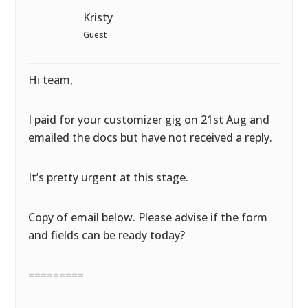
Kristy
Guest
Hi team,
I paid for your customizer gig on 21st Aug and
emailed the docs but have not received a reply.
It’s pretty urgent at this stage.
Copy of email below. Please advise if the form
and fields can be ready today?
=========