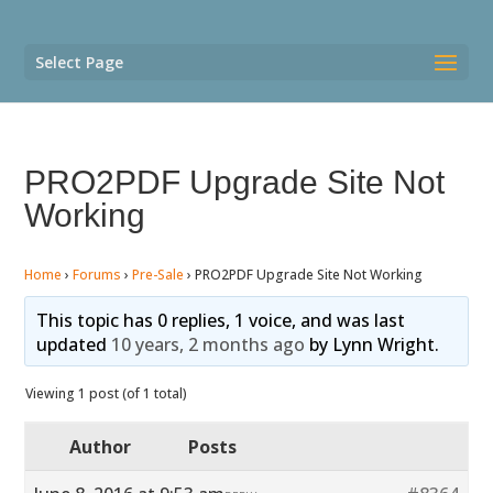
Select Page
PRO2PDF Upgrade Site Not
Working
Home
›
Forums
›
Pre-Sale
›
PRO2PDF Upgrade Site Not Working
This topic has 0 replies, 1 voice, and was last
updated
10 years, 2 months ago
by
Lynn Wright
.
Viewing 1 post (of 1 total)
Author
Posts