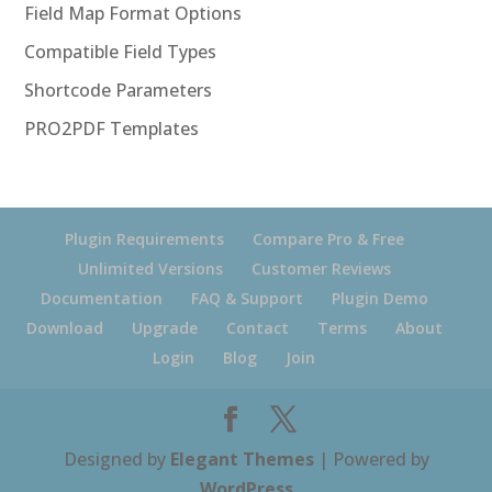
Field Map Format Options
Compatible Field Types
Shortcode Parameters
PRO2PDF Templates
Plugin Requirements
Compare Pro & Free
Unlimited Versions
Customer Reviews
Documentation
FAQ & Support
Plugin Demo
Download
Upgrade
Contact
Terms
About
Login
Blog
Join
Designed by
Elegant Themes
| Powered by
WordPress