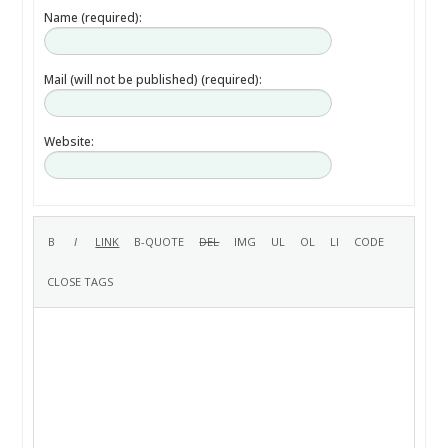
Name (required):
Mail (will not be published) (required):
Website: