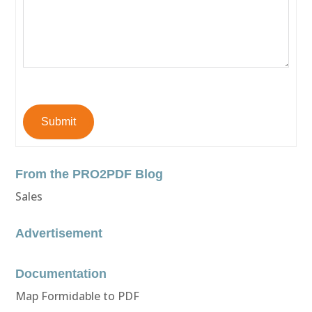
Submit
From the PRO2PDF Blog
Sales
Advertisement
Documentation
Map Formidable to PDF