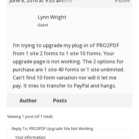
June 8, 2016 at 9:53 am
#8364
REPLY
Lynn Wright
Guest
I’m trying to upgrade my plug-in of PRO2PDF
from 1 site 2 forms to 1 site 10 forms. Your
upgrade page is not working. The 2 options for
purchase are 1 site 40 forms or 1 site unlimited.
Can’t find 10 form variation nor will it let me
pay. It tries to transfer to PayPal and hangs.
Author
Posts
Viewing 1 post (of 1 total)
Reply To: PRO2PDF Upgrade Site Not Working
Your information: