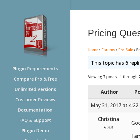
Pricing Ques
Home
›
Forums
›
Pre-Sale
›
Pr
This topic has 6 repl
Plugin Requirements
Viewing 7 posts - 1 through 7 
Compare Pro & Free
Unlimited Versions
Author
Po
Customer Reviews
May 31, 2017 at 4:22
Documentation
Christina
FAQ & Support
Goo
Guest
Plugin Demo
I a