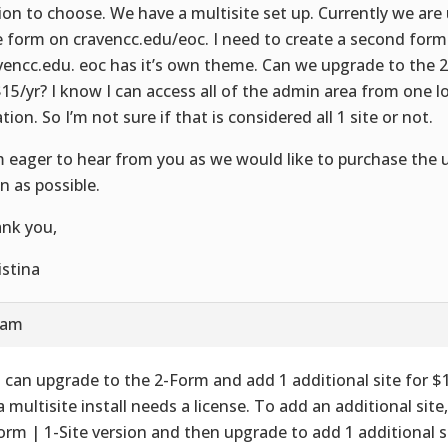
ion to choose. We have a multisite set up. Currently we are 
e form on cravencc.edu/eoc. I need to create a second for
vencc.edu. eoc has it’s own theme. Can we upgrade to the 
$15/yr? I know I can access all of the admin area from one 
tion. So I’m not sure if that is considered all 1 site or not.
m eager to hear from you as we would like to purchase the 
n as possible.
nk you,
istina
 am
 can upgrade to the 2-Form and add 1 additional site for $1
a multisite install needs a license. To add an additional sit
orm | 1-Site version and then upgrade to add 1 additional s