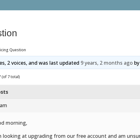
tion
icing Question
ies, 2 voices, and was last updated
9 years, 2 months ago
b
(of 7 total)
sts
 am
d morning,
m looking at upgrading from our free account and am unsu