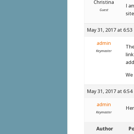
Christina
I a
Guest
sit
May 31, 2017 at 6:53
admin
The
Keymaster
lin
add
We 
May 31, 2017 at 6:54
admin
Her
Keymaster
Author
Po