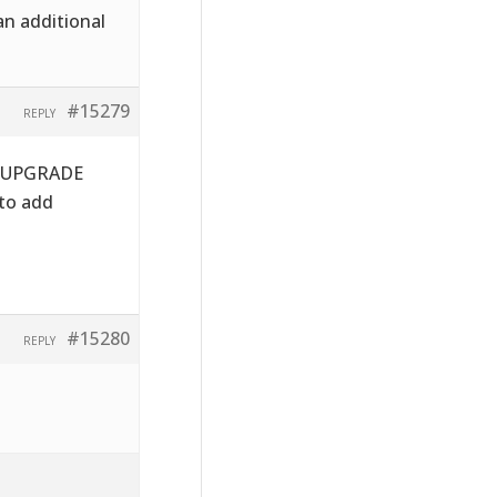
an additional
#15279
REPLY
he UPGRADE
 to add
#15280
REPLY