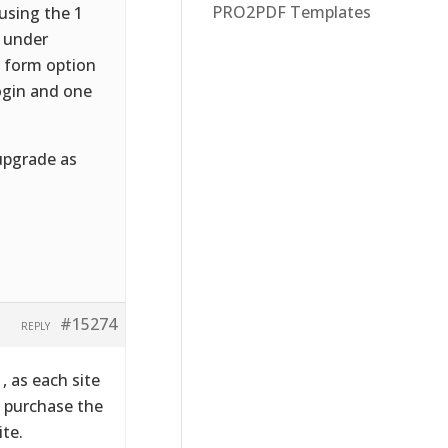
PRO2PDF Templates
using the 1
m under
2 form option
login and one
upgrade as
#15274
REPLY
, as each site
e, purchase the
ite.