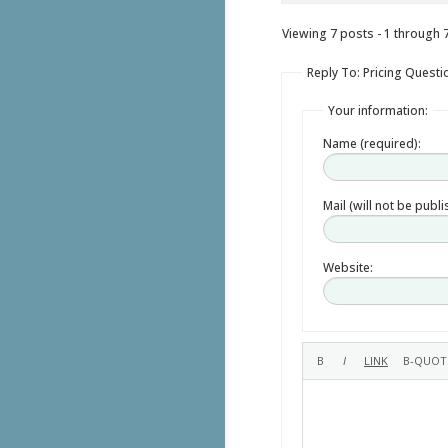
Viewing 7 posts - 1 through 7 
Reply To: Pricing Questi
Your information:
Name (required):
Mail (will not be publ
Website: