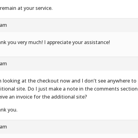
remain at your service.
 am
nk you very much! I appreciate your assistance!
 am
m looking at the checkout now and I don’t see anywhere to
itional site. Do I just make a note in the comments section a
eive an invoice for the additional site?
nk you.
 am