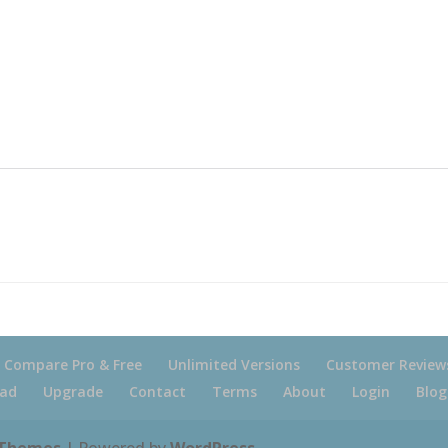
Compare Pro & Free
Unlimited Versions
Customer Review
ad
Upgrade
Contact
Terms
About
Login
Blog
 Themes
| Powered by
WordPress