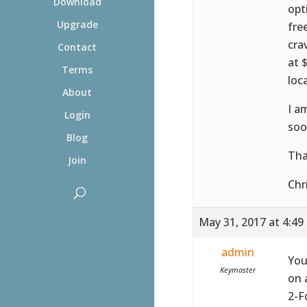
Download
opt
Upgrade
fre
cra
Contact
at 
Terms
loca
About
I a
Login
soo
Blog
Tha
Join
Chr
May 31, 2017 at 4:49
admin
You
Keymaster
on 
2-F