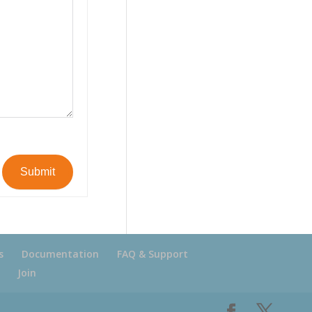
Submit
s
Documentation
FAQ & Support
Join