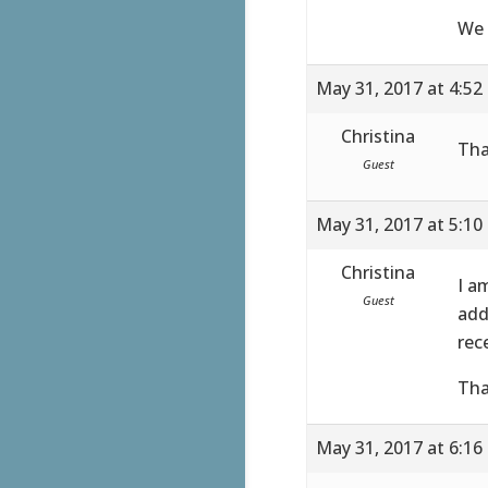
We 
May 31, 2017 at 4:52
Christina
Tha
Guest
May 31, 2017 at 5:10
Christina
I a
Guest
add
rec
Tha
May 31, 2017 at 6:16