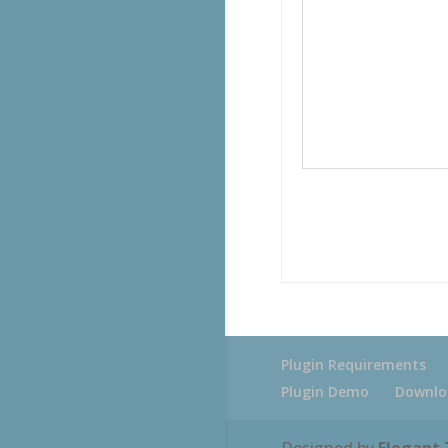
Plugin Requirements
Plugin Demo
Downlo
Designed by
Elegant