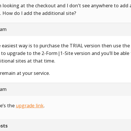
m looking at the checkout and I don’t see anywhere to add 
e. How do I add the additional site?
 am
 easiest way is to purchase the TRIAL version then use t
k to upgrade to the 2-Form|1-Site version and you’ll be able
itional sites at that time.
remain at your service.
 am
e’s the
upgrade link
.
sts