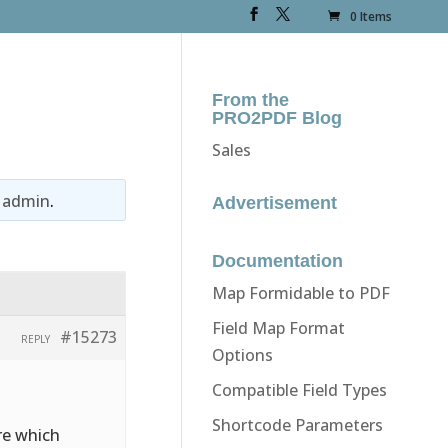
0 Items
From the
PRO2PDF Blog
Sales
y
admin
.
Advertisement
Documentation
Map Formidable to PDF
Field Map Format
#15273
REPLY
Options
Compatible Field Types
Shortcode Parameters
re which