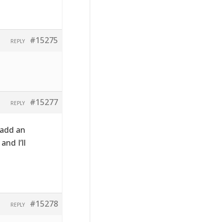
#15275
REPLY
#15277
REPLY
 add an
nd I’ll
#15278
REPLY