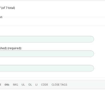
(of 7 total)
on
ished) (required):