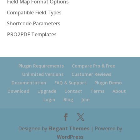
Field Map Format Options
Compatible Field Types
Shortcode Parameters
PRO2PDF Templates
Plugin Requirements
Compare Pro & Free
Unlimited Versions
Customer Reviews
Documentation
FAQ & Support
Plugin Demo
Download
Upgrade
Contact
Terms
About
Login
Blog
Join
Designed by
Elegant Themes
| Powered by
WordPress