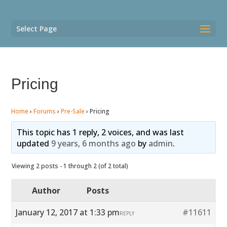
Select Page
Pricing
Home
›
Forums
›
Pre-Sale
›
Pricing
This topic has 1 reply, 2 voices, and was last
updated
9 years, 6 months ago
by
admin
.
Viewing 2 posts - 1 through 2 (of 2 total)
Author
Posts
January 12, 2017 at 1:33 pm
#11611
REPLY