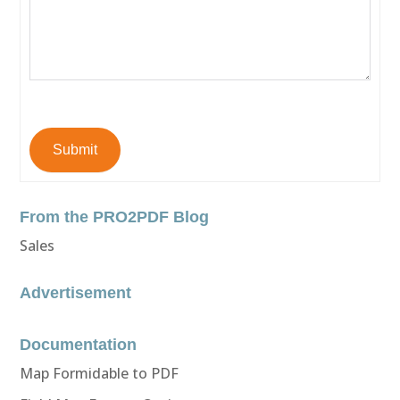
Submit
From the PRO2PDF Blog
Sales
Advertisement
Documentation
Map Formidable to PDF