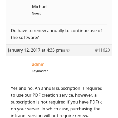
Michael
Guest
Do have to renew annually to continue use of
the software?
January 12, 2017 at 4:35 pm
#11620
REPLY
admin
Keymaster
Yes and no. An annual subscription is required
to use our PDF creation service, however, a
subscription is not required if you have PDFtk
on your server. In which case, purchasing the
intranet version will not require renewal.