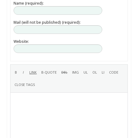
Name (required):
Mail (will not be published) (required):
Website: