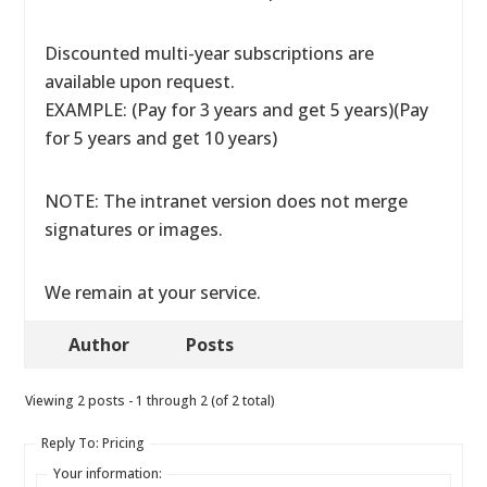
Discounted multi-year subscriptions are
available upon request.
EXAMPLE: (Pay for 3 years and get 5 years)(Pay
for 5 years and get 10 years)
NOTE: The intranet version does not merge
signatures or images.
We remain at your service.
Author
Posts
Viewing 2 posts - 1 through 2 (of 2 total)
Reply To: Pricing
Your information: