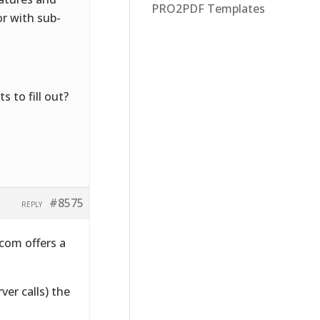
PRO2PDF Templates
or with sub-
 to fill out?
#8575
REPLY
com offers a
ver calls) the