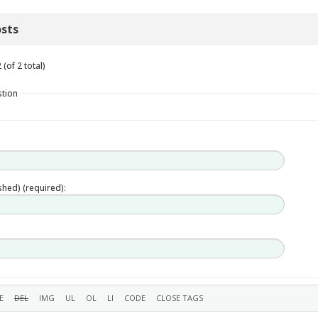
sts
(of 2 total)
stion
ished) (required):