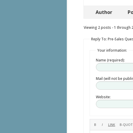
Author
Po
Viewing 2 posts - 1 through 2 
Reply To: Pre-Sales Que
Your information:
Name (required):
Mail (will not be publ
Website: