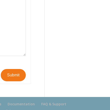
Submit
s
Documentation
FAQ & Support