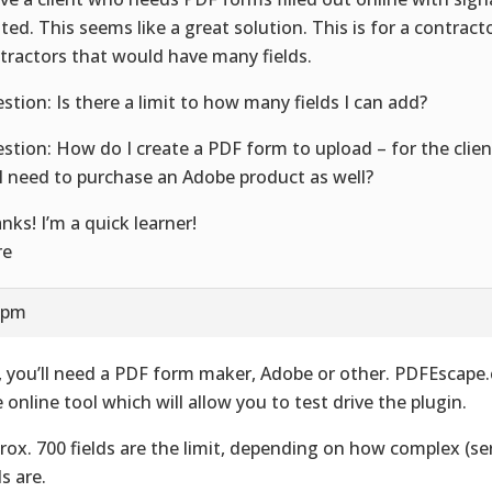
nted. This seems like a great solution. This is for a contract
tractors that would have many fields.
stion: Is there a limit to how many fields I can add?
stion: How do I create a PDF form to upload – for the clients
I need to purchase an Adobe product as well?
nks! I’m a quick learner!
re
5 pm
, you’ll need a PDF form maker, Adobe or other. PDFEscape.
e online tool which will allow you to test drive the plugin.
rox. 700 fields are the limit, depending on how complex (ser
s are.