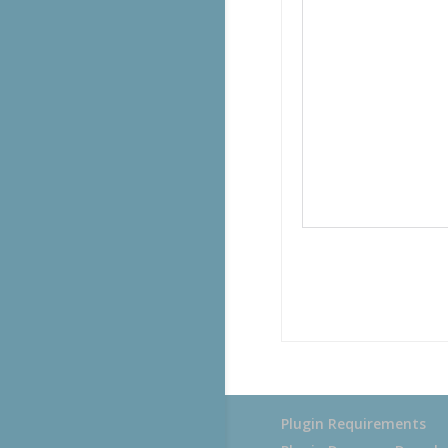
Plugin Requirements