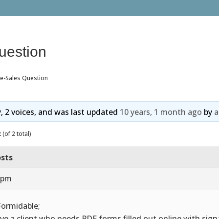
uestion
re-Sales Question
y, 2 voices, and was last updated
10 years, 1 month ago
by
a
(of 2 total)
sts
2 pm
Formidable;
ave a client who needs PDF forms filled out online with sig