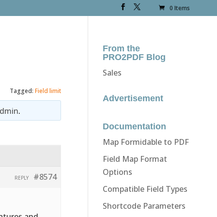
0 Items
From the
PRO2PDF Blog
Sales
Tagged:
Field limit
Advertisement
dmin
.
Documentation
Map Formidable to PDF
Field Map Format
Options
#8574
REPLY
Compatible Field Types
Shortcode Parameters
natures and