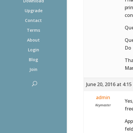
Download
pri
Upgrade
con
Contact
Que
Terms
Que
About
Do 
Login
Blog
Tha
Ma
Join
June 20, 2016 at 4:1
admin
Yes
Keymaster
fre
App
feld