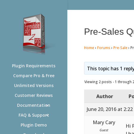
Pre-Sales Q
Home
›
Forums
›
Pre-Sale
›
P
Plugin Requirements
This topic has 1 repl
Compare Pro & Free
Viewing 2 posts - 1 through 2 
Unlimited Versions
Customer Reviews
Author
Po
Documentation
June 20, 2016 at 2:2
FAQ & Support
Mary Cary
Plugin Demo
Hi 
Guest
I h