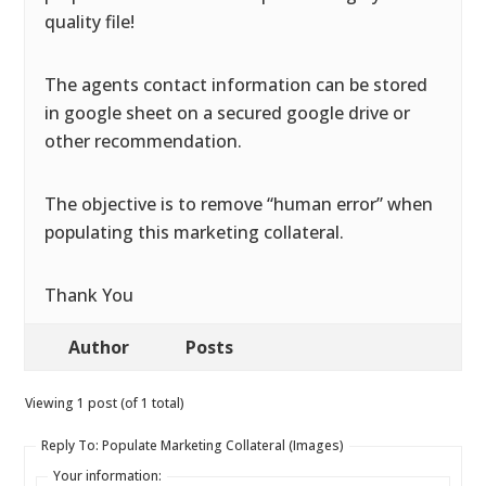
quality file!
The agents contact information can be stored
in google sheet on a secured google drive or
other recommendation.
The objective is to remove “human error” when
populating this marketing collateral.
Thank You
Author
Posts
Viewing 1 post (of 1 total)
Reply To: Populate Marketing Collateral (Images)
Your information: