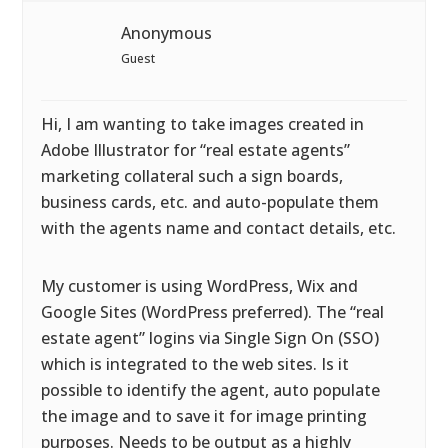
Anonymous
Guest
Hi, I am wanting to take images created in
Adobe Illustrator for “real estate agents”
marketing collateral such a sign boards,
business cards, etc. and auto-populate them
with the agents name and contact details, etc.
My customer is using WordPress, Wix and
Google Sites (WordPress preferred). The “real
estate agent” logins via Single Sign On (SSO)
which is integrated to the web sites. Is it
possible to identify the agent, auto populate
the image and to save it for image printing
purposes. Needs to be output as a highly