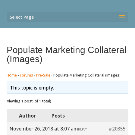
Select Page
Populate Marketing Collateral
(Images)
Home
›
Forums
›
Pre-Sale
›
Populate Marketing Collateral (Images)
This topic is empty.
Viewing 1 post (of 1 total)
Author
Posts
November 26, 2018 at 8:07 am
#20355
REPLY