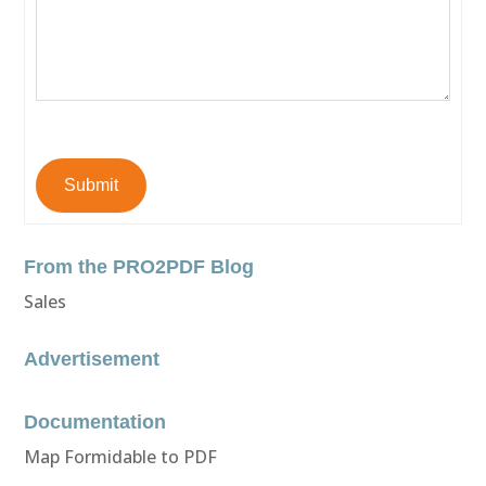
Submit
From the PRO2PDF Blog
Sales
Advertisement
Documentation
Map Formidable to PDF