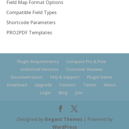
Field Map Format Options
Compatible Field Types
Shortcode Parameters
PRO2PDF Templates
Plugin Requirements
Compare Pro & Free
Unlimited Versions
Customer Reviews
Documentation
FAQ & Support
Plugin Demo
Download
Upgrade
Contact
Terms
About
Login
Blog
Join
Designed by
Elegant Themes
| Powered by
WordPress