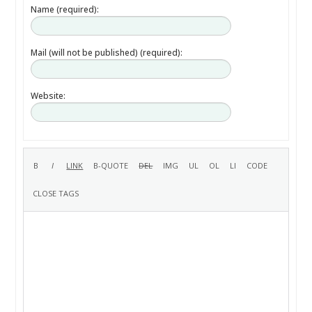
Name (required):
Mail (will not be published) (required):
Website: