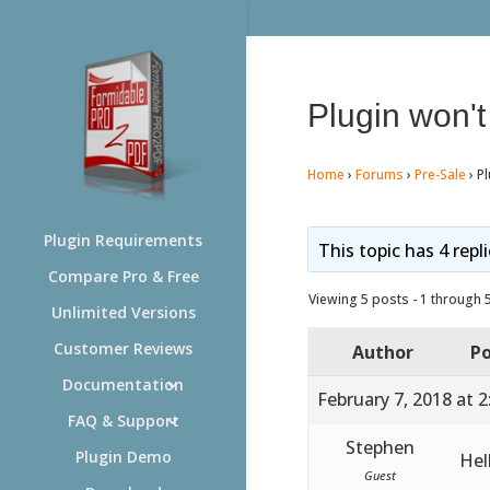
Plugin won't 
Home
›
Forums
›
Pre-Sale
›
Pl
Plugin Requirements
This topic has 4 repl
Compare Pro & Free
Viewing 5 posts - 1 through 5 
Unlimited Versions
Customer Reviews
Author
Po
Documentation
February 7, 2018 at 
FAQ & Support
Stephen
Plugin Demo
Hel
Guest