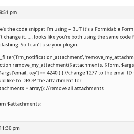
 8:51 pm
e’s the code snippet I’m using – BUT it’s a Formidable Forms 
’t change it…… looks like you’re both using the same code 
 clashing. So I can’t use your plugin.
_filter(‘frm_notification_attachment’, ‘remove_my_attachmen
ction remove_my_attachment($attachments, $form, $args)
( $args[’email_key’] == 4240 ) { //change 1277 to the email ID
ld like to DROP the attachment for
tachments = array(); //remove all attachments
urn $attachments;
 11:30 pm