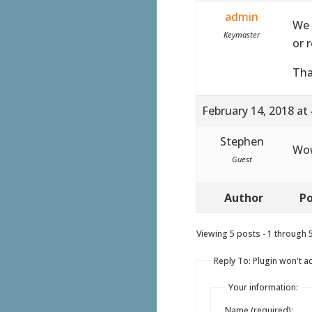
admin
We 
Keymaster
or 
Tha
February 14, 2018 at
Stephen
Wow
Guest
Author
Po
Viewing 5 posts - 1 through 5 
Reply To: Plugin won't act
Your information:
Name (required):