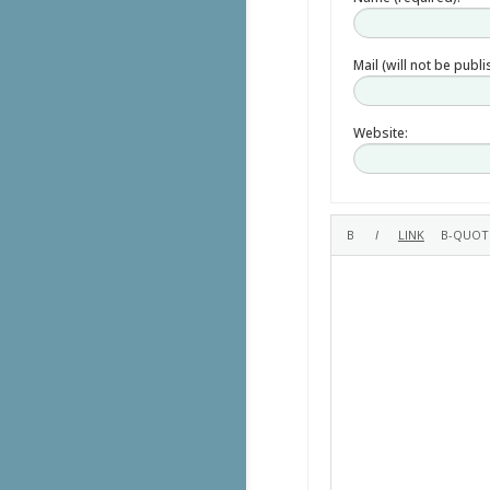
Mail (will not be publ
Website: