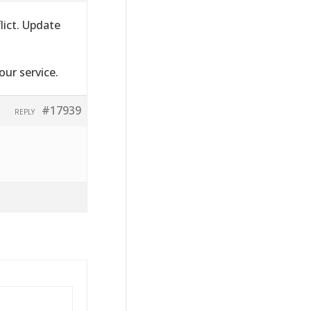
lict. Update
ur service.
#17939
REPLY