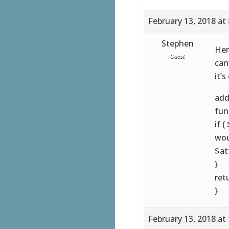
February 13, 2018 at
Stephen
Her
Guest
can
it’s
add
fun
if 
wou
$at
}
ret
}
February 13, 2018 at