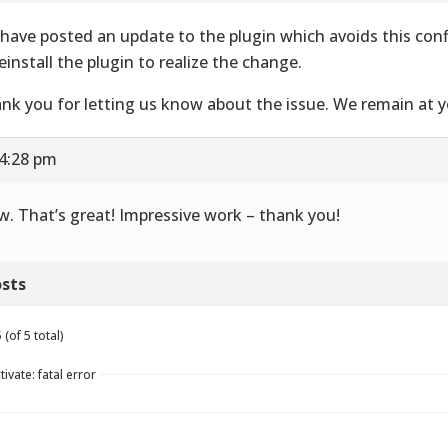
have posted an update to the plugin which avoids this conf
reinstall the plugin to realize the change.
nk you for letting us know about the issue. We remain at yo
 4:28 pm
. That’s great! Impressive work – thank you!
sts
(of 5 total)
ivate: fatal error