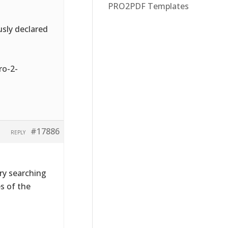
PRO2PDF Templates
usly declared
ro-2-
#17886
REPLY
ry searching
s of the