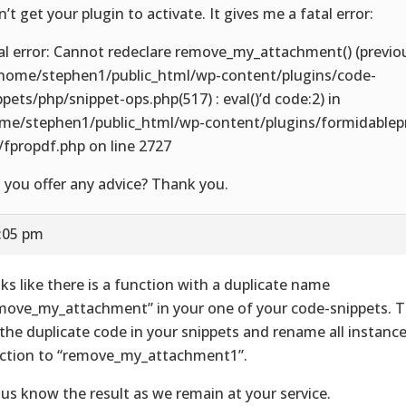
n’t get your plugin to activate. It gives me a fatal error:
al error: Cannot redeclare remove_my_attachment() (previo
/home/stephen1/public_html/wp-content/plugins/code-
ppets/php/snippet-ops.php(517) : eval()’d code:2) in
me/stephen1/public_html/wp-content/plugins/formidablep
/fpropdf.php on line 2727
 you offer any advice? Thank you.
3:05 pm
ks like there is a function with a duplicate name
move_my_attachment” in your one of your code-snippets. T
 the duplicate code in your snippets and rename all instance
ction to “remove_my_attachment1”.
 us know the result as we remain at your service.