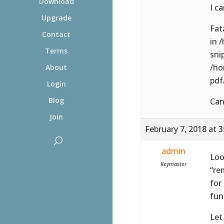
Download
I ca
Upgrade
Fat
Contact
in 
Terms
sni
/ho
About
pdf
Login
Blog
Can
Join
February 7, 2018 at 
admin
Loo
Keymaster
“re
for
fun
Let