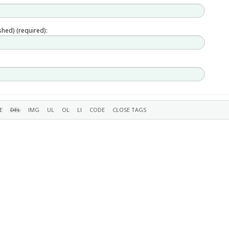
ished) (required):