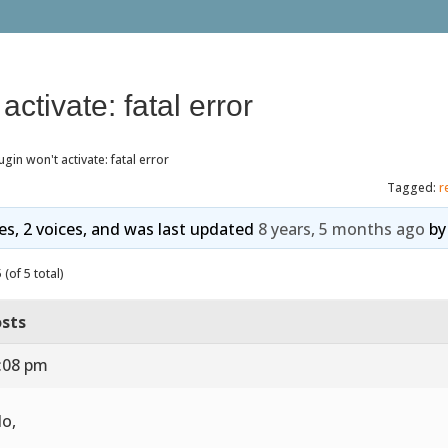
activate: fatal error
ugin won't activate: fatal error
Tagged:
r
ies, 2 voices, and was last updated
8 years, 5 months ago
b
(of 5 total)
sts
2:08 pm
lo,