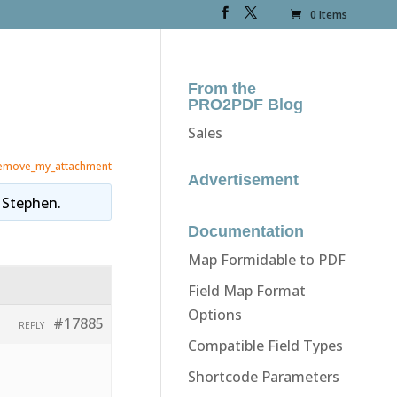
0 Items
From the
PRO2PDF Blog
Sales
emove_my_attachment
Advertisement
y
Stephen
.
Documentation
Map Formidable to PDF
Field Map Format
Options
#17885
REPLY
Compatible Field Types
Shortcode Parameters