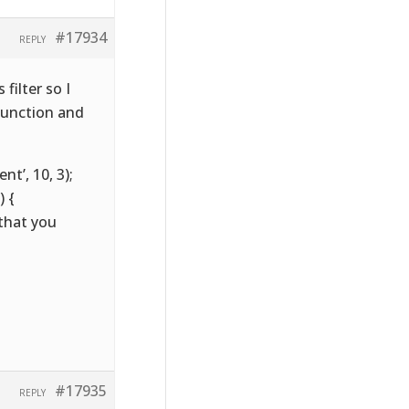
#17934
REPLY
filter so I
function and
t’, 10, 3);
 {
 that you
#17935
REPLY